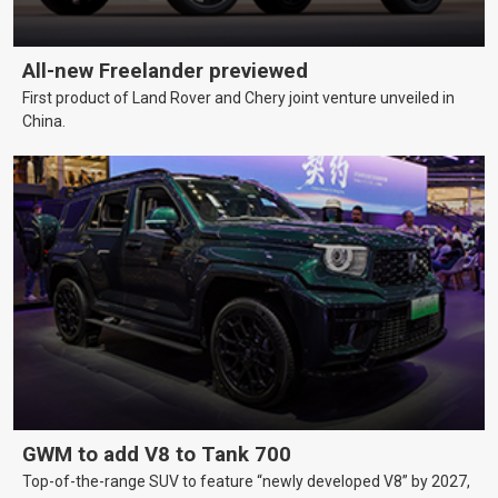
All-new Freelander previewed
First product of Land Rover and Chery joint venture unveiled in
China.
GWM to add V8 to Tank 700
Top-of-the-range SUV to feature “newly developed V8” by 2027,