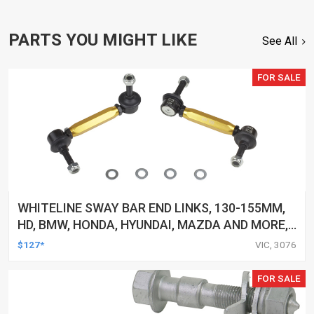
PARTS YOU MIGHT LIKE
See All
FOR SALE
WHITELINE SWAY BAR END LINKS, 130-155MM,
HD, BMW, HONDA, HYUNDAI, MAZDA AND MORE,
PAIR
$127*
VIC, 3076
FOR SALE