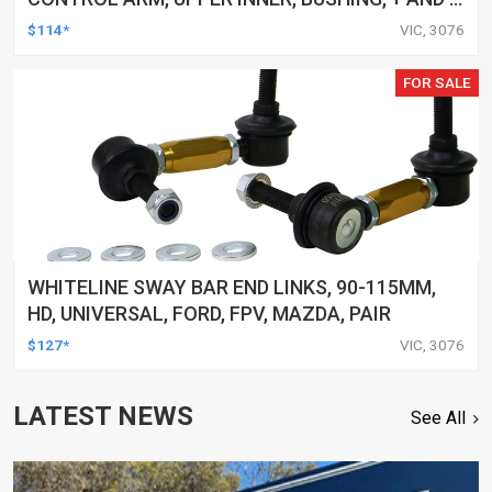
1.0DEG, FORD, MAZDA, VOLVO, KIT
$114*
VIC, 3076
FOR SALE
WHITELINE SWAY BAR END LINKS, 90-115MM,
HD, UNIVERSAL, FORD, FPV, MAZDA, PAIR
$127*
VIC, 3076
LATEST NEWS
See All