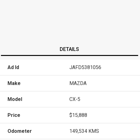
DETAILS
Ad Id
JAFD5381056
Make
MAZDA
Model
CX-5
Price
$15,888
Odometer
149,534 KMS