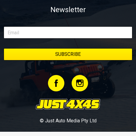
Newsletter
© Just Auto Media Pty Ltd