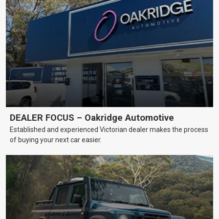
DEALER FOCUS – Oakridge Automotive
Established and experienced Victorian dealer makes the process
of buying your next car easier.