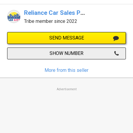
Reliance Car Sales Pty Ltd
Tribe member since 2022
SEND MESSAGE
SHOW NUMBER
More from this seller
Advertisement