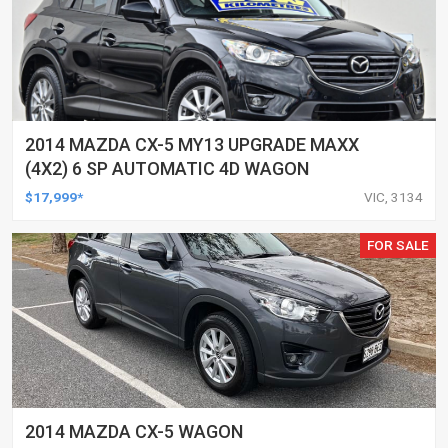
2014 MAZDA CX-5 MY13 UPGRADE MAXX
(4X2) 6 SP AUTOMATIC 4D WAGON
$17,999*
VIC, 3134
FOR SALE
2014 MAZDA CX-5 WAGON