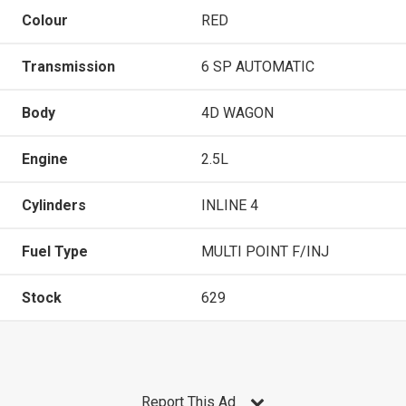
Colour
RED
Transmission
6 SP AUTOMATIC
Body
4D WAGON
Engine
2.5L
Cylinders
INLINE 4
Fuel Type
MULTI POINT F/INJ
Stock
629
Report This Ad