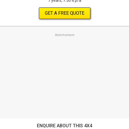
7 years, 7.50% p/a
GET A FREE QUOTE
Advertisement
ENQUIRE ABOUT THIS 4X4