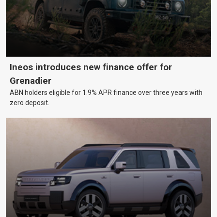
Ineos introduces new finance offer for
Grenadier
ABN holders eligible for 1.9% APR finance over three years with
zero deposit.