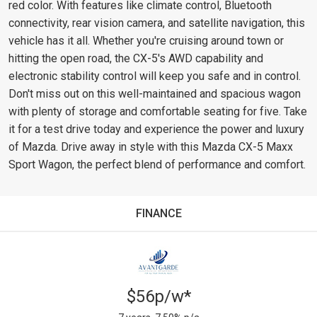
red color. With features like climate control, Bluetooth
connectivity, rear vision camera, and satellite navigation, this
vehicle has it all. Whether you're cruising around town or
hitting the open road, the CX-5's AWD capability and
electronic stability control will keep you safe and in control.
Don't miss out on this well-maintained and spacious wagon
with plenty of storage and comfortable seating for five. Take
it for a test drive today and experience the power and luxury
of Mazda. Drive away in style with this Mazda CX-5 Maxx
Sport Wagon, the perfect blend of performance and comfort.
FINANCE
$56p/w*