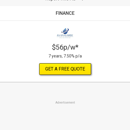
FINANCE
$56p/w*
7 years, 7.50% p/a
GET A FREE QUOTE
Advertisement