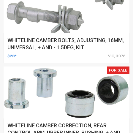
WHITELINE CAMBER BOLTS, ADJUSTING, 16MM,
UNIVERSAL, + AND - 1.5DEG, KIT
$28*
VIC, 3076
FOR SALE
WHITELINE CAMBER CORRECTION, REAR
CONTROL ARM, UPPER INNER, BUSHING, + AND -