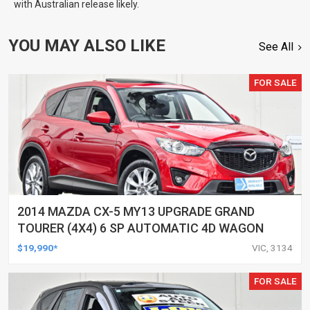
with Australian release likely.
YOU MAY ALSO LIKE
See All
FOR SALE
2014 MAZDA CX-5 MY13 UPGRADE GRAND
TOURER (4X4) 6 SP AUTOMATIC 4D WAGON
$19,990*
VIC, 3134
FOR SALE