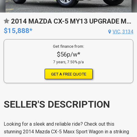
2014 MAZDA CX-5 MY13 UPGRADE MAXX SPORT (4X4) 6 SP AUTOMATIC 4D WAGON
$15,888*
VIC, 3134
Get finance from:
$56p/w*
7 years, 7.50% p/a
GET A FREE QUOTE
SELLER'S DESCRIPTION
Looking for a sleek and reliable ride? Check out this
stunning 2014 Mazda CX-5 Maxx Sport Wagon in a striking