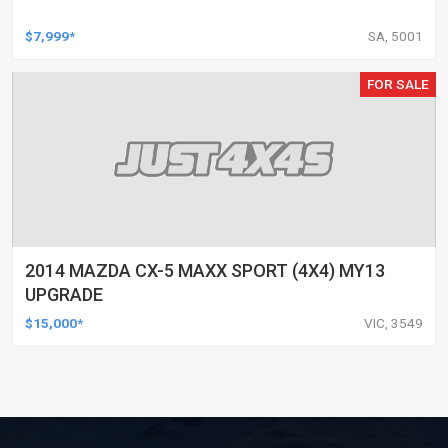
$7,999*
SA, 5001
FOR SALE
2014 MAZDA CX-5 MAXX SPORT (4X4) MY13
UPGRADE
$15,000*
VIC, 3549