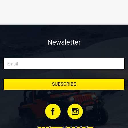
Newsletter