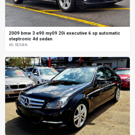
2009 bmw 3 e90 my09 20i executive 6 sp automatic
steptronic 4d sedan
4D SEDAN