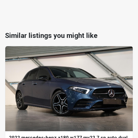
Similar listings you might like
2022 mercedes-benz a180 w177 my22 7 sp auto dual