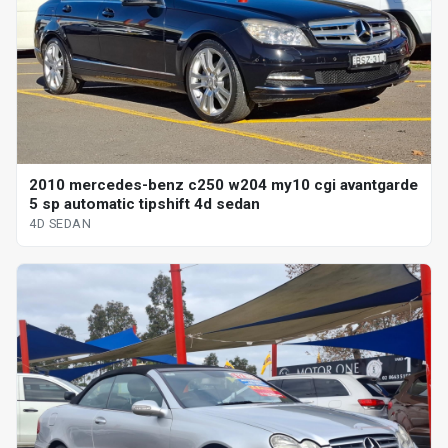
2010 mercedes-benz c250 w204 my10 cgi avantgarde
5 sp automatic tipshift 4d sedan
4D SEDAN