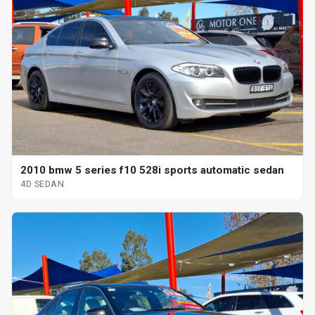
2010 bmw 5 series f10 528i sports automatic sedan
4D SEDAN