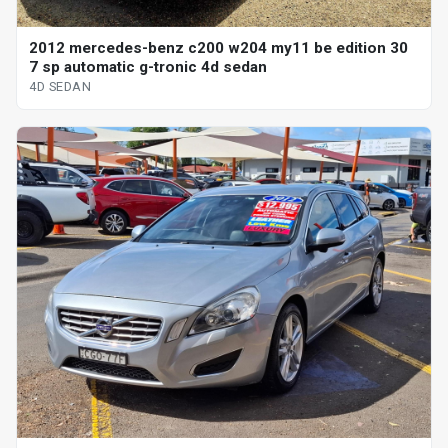
2012 mercedes-benz c200 w204 my11 be edition 30
7 sp automatic g-tronic 4d sedan
4D SEDAN