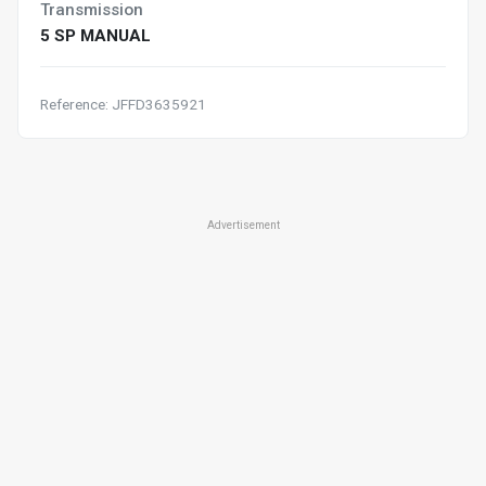
Transmission
5 SP MANUAL
Reference: JFFD3635921
Advertisement