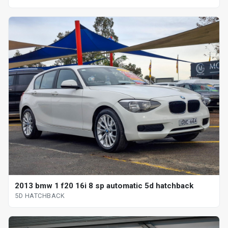
2013 bmw 1 f20 16i 8 sp automatic 5d hatchback
5D HATCHBACK