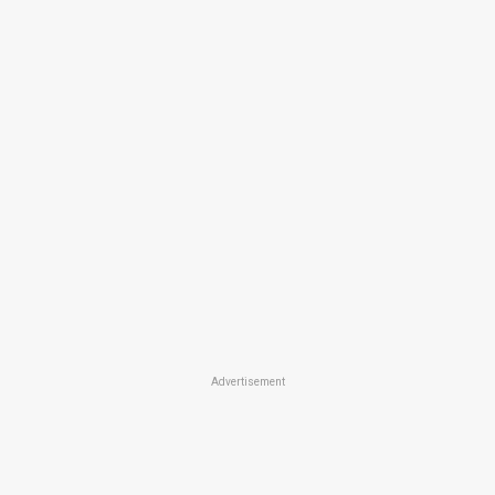
Advertisement