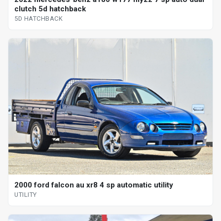
clutch 5d hatchback
5D HATCHBACK
2000 ford falcon au xr8 4 sp automatic utility
UTILITY