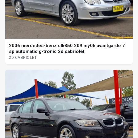
2006 mercedes-benz clk350 209 my06 avantgarde 7
sp automatic g-tronic 2d cabriolet
2D CABRIOLET