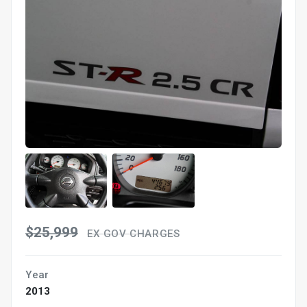
$25,999
EX GOV CHARGES
Year
2013