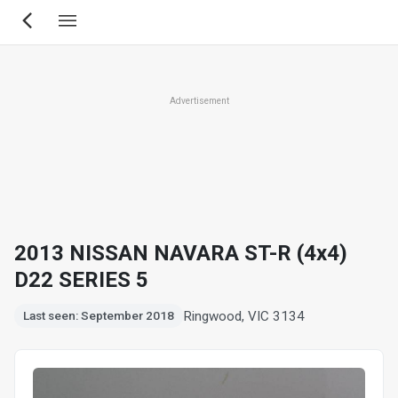
Skip
to
main
content
Advertisement
2013 NISSAN NAVARA ST-R (4x4)
D22 SERIES 5
Ringwood, VIC 3134
Last seen: September 2018