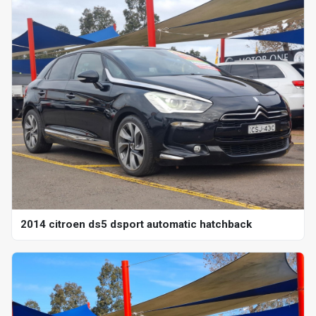
2014 citroen ds5 dsport automatic hatchback