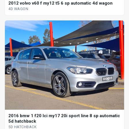
2012 volvo v60 f my12 t5 6 sp automatic 4d wagon
4D WAGON
2016 bmw 1 f20 lci my17 20i sport line 8 sp automatic
5d hatchback
5D HATCHBACK