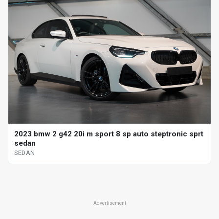
2023 bmw 2 g42 20i m sport 8 sp auto steptronic sprt
sedan
SEDAN
Advertisement