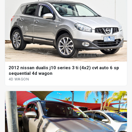
2012 nissan dualis j10 series 3 ti (4x2) cvt auto 6 sp
sequential 4d wagon
4D WAGON