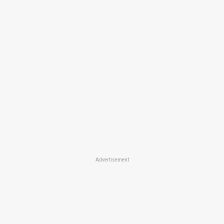
Advertisement