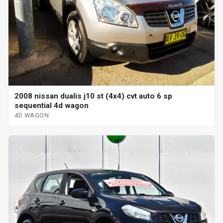
2008 nissan dualis j10 st (4x4) cvt auto 6 sp
sequential 4d wagon
4D WAGON