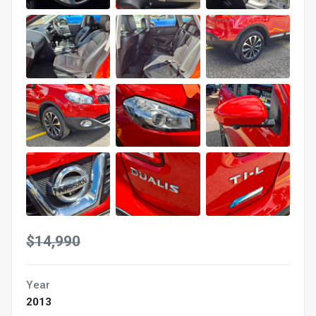
$14,990
Year
2013