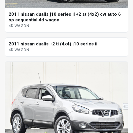
2011 nissan dualis j10 series ii +2 st (4x2) cvt auto 6
sp sequential 4d wagon
4D WAGON
2011 nissan dualis +2 ti (4x4) j10 series ii
4D WAGON