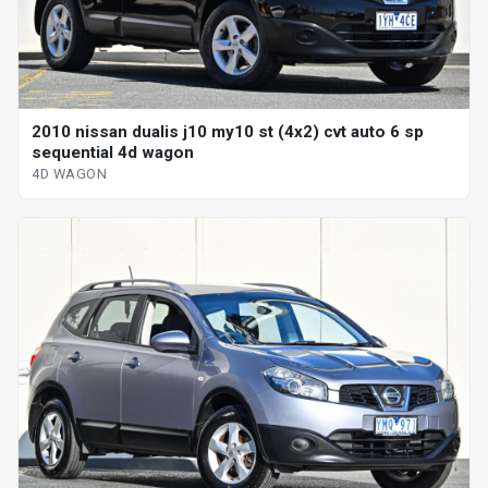
2010 nissan dualis j10 my10 st (4x2) cvt auto 6 sp
sequential 4d wagon
4D WAGON