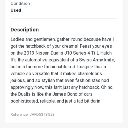
Condition
Used
Description
Ladies and gentlemen, gather 'round because have I
got the hatchback of your dreams! Feast your eyes
on the 2013 Nissan Dualis J10 Series 4 Ti-L Hatch.
It's the automotive equivalent of a Swiss Army knife,
but in a far more fashionable red. Imagine this: a
vehicle so versatile that it makes chameleons
jealous, and so stylish that even fashionistas nod
approvingly.Now, this isn’t just any hatchback. Oh no,
the Dualis is like the James Bond of cars—
sophisticated, reliable, and just a tad bit darin
Reference: JAFD5373523