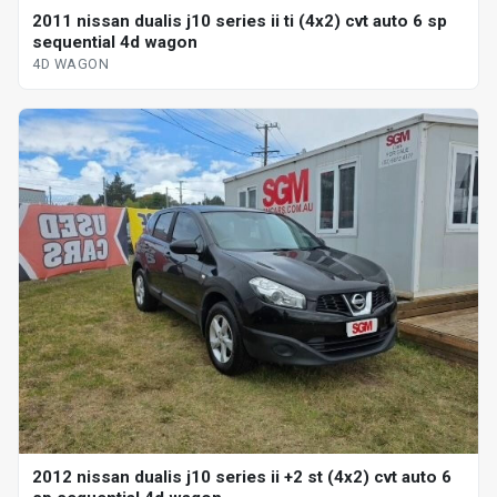
2011 nissan dualis j10 series ii ti (4x2) cvt auto 6 sp
sequential 4d wagon
4D WAGON
2012 nissan dualis j10 series ii +2 st (4x2) cvt auto 6