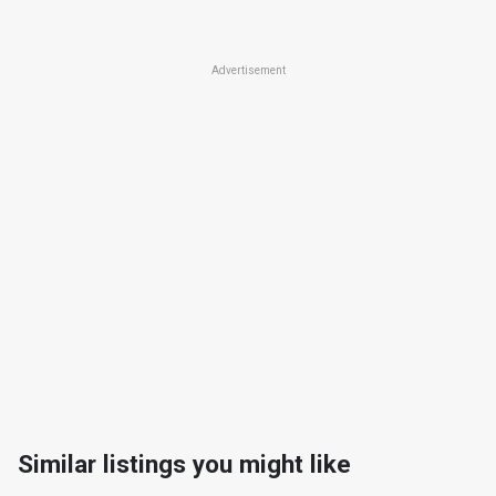
Advertisement
Similar listings you might like