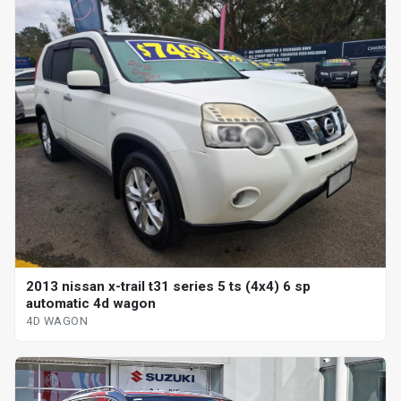
2013 nissan x-trail t31 series 5 ts (4x4) 6 sp
automatic 4d wagon
4D WAGON