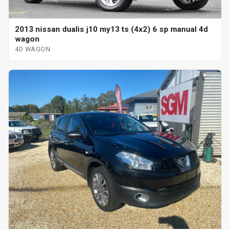
2013 nissan dualis j10 my13 ts (4x2) 6 sp manual 4d
wagon
4D WAGON