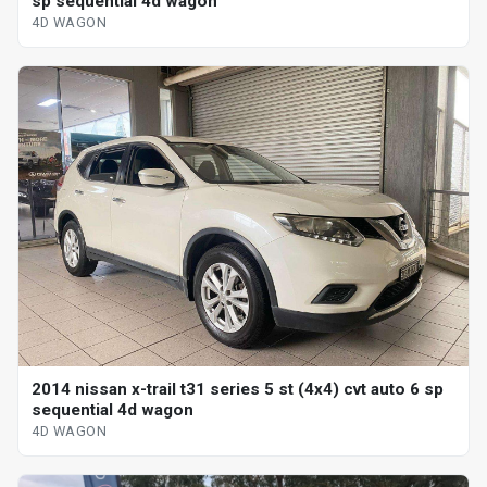
sp sequential 4d wagon
4D WAGON
2014 nissan x-trail t31 series 5 st (4x4) cvt auto 6 sp
sequential 4d wagon
4D WAGON