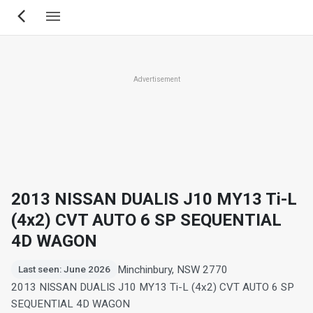
Skip
to
main
content
Advertisement
2013 NISSAN DUALIS J10 MY13 Ti-L
(4x2) CVT AUTO 6 SP SEQUENTIAL
4D WAGON
Minchinbury, NSW 2770
Last seen: June 2026
2013 NISSAN DUALIS J10 MY13 Ti-L (4x2) CVT AUTO 6 SP
SEQUENTIAL 4D WAGON