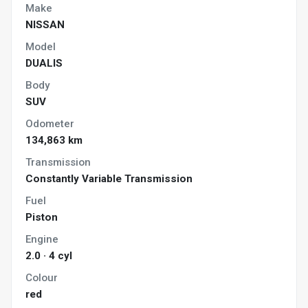
Make
NISSAN
Model
DUALIS
Body
SUV
Odometer
134,863 km
Transmission
Constantly Variable Transmission
Fuel
Piston
Engine
2.0 · 4 cyl
Colour
red