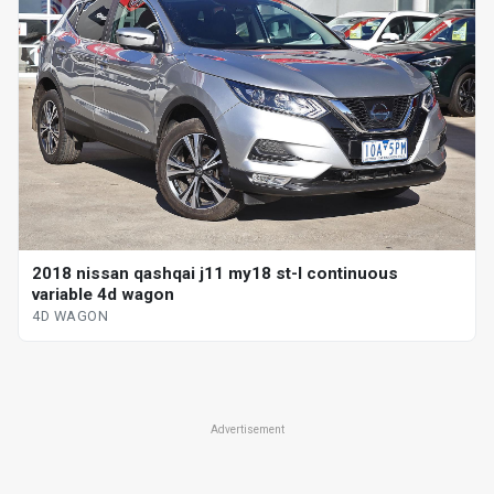
2018 nissan qashqai j11 my18 st-l continuous
variable 4d wagon
4D WAGON
Advertisement