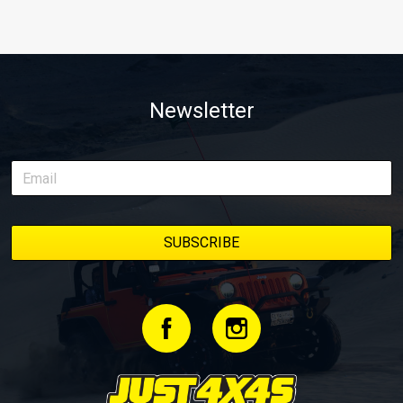
Newsletter