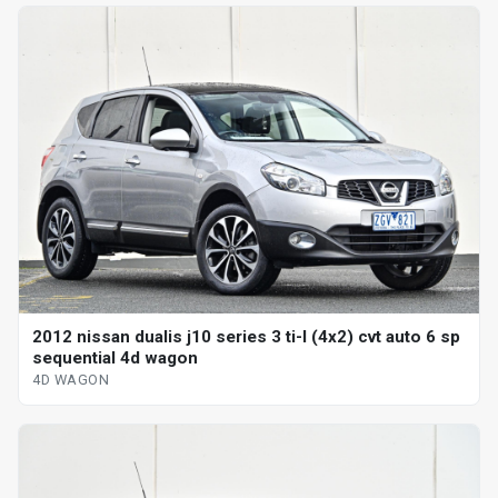
2012 nissan dualis j10 series 3 ti-l (4x2) cvt auto 6 sp
sequential 4d wagon
4D WAGON