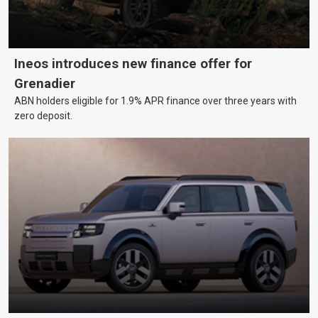
Ineos introduces new finance offer for
Grenadier
ABN holders eligible for 1.9% APR finance over three years with
zero deposit.