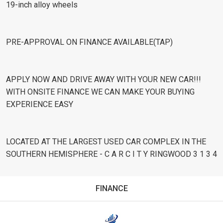
19-inch alloy wheels
PRE-APPROVAL ON FINANCE AVAILABLE(TAP)
APPLY NOW AND DRIVE AWAY WITH YOUR NEW CAR!!!
WITH ONSITE FINANCE WE CAN MAKE YOUR BUYING
EXPERIENCE EASY
LOCATED AT THE LARGEST USED CAR COMPLEX IN THE
SOUTHERN HEMISPHERE - C A R C I T Y RINGWOOD 3 1 3 4
FINANCE