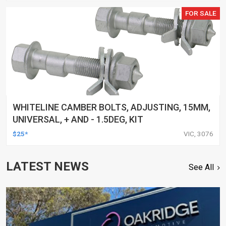
FOR SALE
WHITELINE CAMBER BOLTS, ADJUSTING, 15MM,
UNIVERSAL, + AND - 1.5DEG, KIT
$25*
VIC, 3076
LATEST NEWS
See All