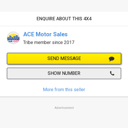
ENQUIRE ABOUT THIS 4X4
ACE Motor Sales
Tribe member since 2017
SEND MESSAGE
SHOW NUMBER
More from this seller
Advertisement