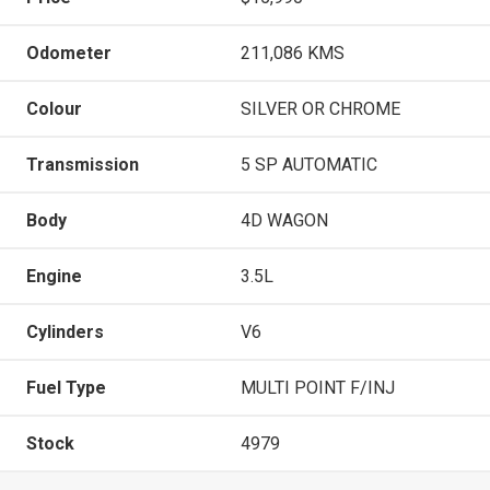
Odometer
211,086 KMS
Colour
SILVER OR CHROME
Transmission
5 SP AUTOMATIC
Body
4D WAGON
Engine
3.5L
Cylinders
V6
Fuel Type
MULTI POINT F/INJ
Stock
4979