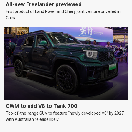
All-new Freelander previewed
First product of Land Rover and Chery joint venture unveiled in
China.
GWM to add V8 to Tank 700
Top-of-the-range SUV to feature “newly developed V8” by 2027,
with Australian release likely.