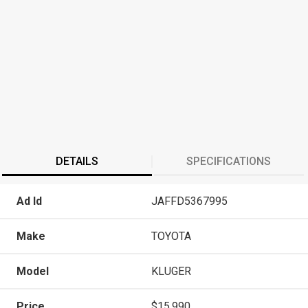
DETAILS
SPECIFICATIONS
Ad Id
JAFFD5367995
Make
TOYOTA
Model
KLUGER
Price
$15,990