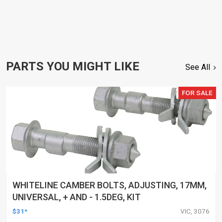
PARTS YOU MIGHT LIKE
See All
FOR SALE
WHITELINE CAMBER BOLTS, ADJUSTING, 17MM,
UNIVERSAL, + AND - 1.5DEG, KIT
$31*
VIC, 3076