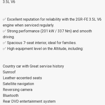
3.5L V6
✅ Excellent reputation for reliability with the 2GR-FE 3.5L V6
engine when serviced regularly.
✅ Strong performance (201 kW / 337 Nm) and smooth
driving.
✅ Spacious 7-seat interior, ideal for families.
✅ High equipment level on the Altitude, including:
Country car with Great servise history
Sunroof
Leather-accented seats
Satellite navigation
Reversing camera
Bluetooth
Rear DVD entertainment system