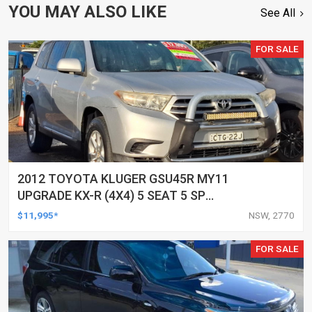
YOU MAY ALSO LIKE
See All
FOR SALE
2012 TOYOTA KLUGER GSU45R MY11
UPGRADE KX-R (4X4) 5 SEAT 5 SP
AUTOMATIC 4D WAGON
$11,995*
NSW, 2770
FOR SALE