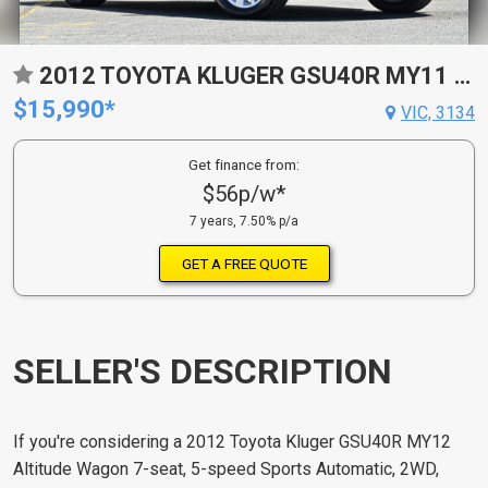
2012 TOYOTA KLUGER GSU40R MY11 UPGRADE ALTITUDE (FWD) 7 SEAT 5 SP AUTOMATIC 4D WAGON
$15,990*
VIC, 3134
Get finance from:
$56p/w*
7 years, 7.50% p/a
GET A FREE QUOTE
SELLER'S DESCRIPTION
If you're considering a 2012 Toyota Kluger GSU40R MY12
Altitude Wagon 7-seat, 5-speed Sports Automatic, 2WD,