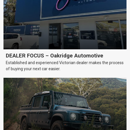
DEALER FOCUS – Oakridge Automotive
Established and experienced Victorian dealer makes the process
of buying your next car easier.