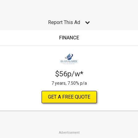
Report This Ad
FINANCE
$56p/w*
7 years, 7.50% p/a
GET A FREE QUOTE
Advertisement