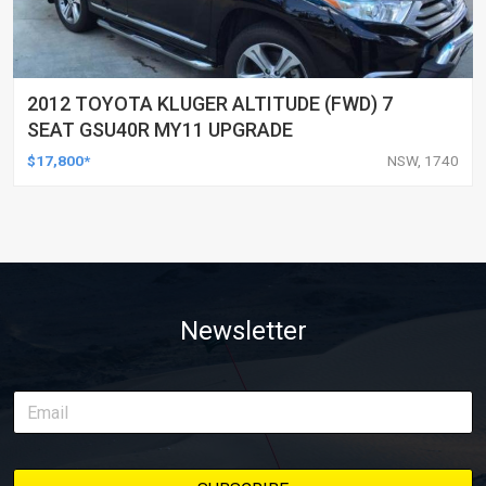
2012 TOYOTA KLUGER ALTITUDE (FWD) 7
SEAT GSU40R MY11 UPGRADE
$17,800*
NSW, 1740
Newsletter