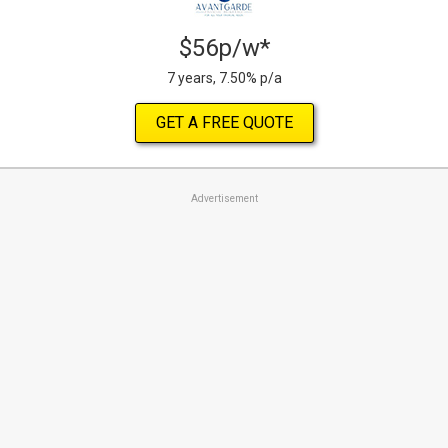
$56p/w*
7 years, 7.50% p/a
GET A FREE QUOTE
Advertisement