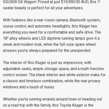
GSU50R GX Wagon! Priced at just $19,990.00 AUD, this 7-
seater beauty is perfect for all your adventures.
With features like a rear vision camera, Bluetooth system,
cruise control, and automatic headlights, this Kluger has
everything you need for a comfortable and safe drive. The
18" alloy wheels and LED daytime running lamps give it a
sleek and modern look, while the full-size spare wheel
ensures you're always prepared for the unexpected.
The interior of this Kluger is just as impressive, with
adjustable seats, ample storage space, and a multi-function
control screen. The black interior and white exterior make for
a classic and timeless combination, while the rear privacy
windows add a touch of luxury.
Whether you're running errands around town or heading out
on a road trip with the family, this Toyota Kluger is the