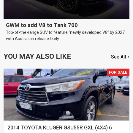
GWM to add V8 to Tank 700
Top-of-the-range SUV to feature “newly developed V8” by 2027,
with Australian release likely.
YOU MAY ALSO LIKE
See All
FOR SALE
2014 TOYOTA KLUGER GSU55R GXL (4X4) 6