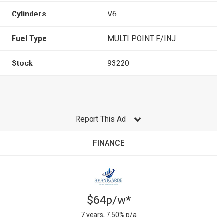
Cylinders
V6
Fuel Type
MULTI POINT F/INJ
Stock
93220
Report This Ad
FINANCE
$64p/w*
7 years, 7.50% p/a