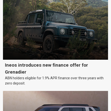
Ineos introduces new finance offer for
Grenadier
ABN holders eligible for 1.9% APR finance over three years with
zero deposit.