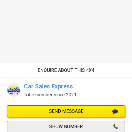
ENQUIRE ABOUT THIS 4X4
Car Sales Express
Tribe member since 2021
SEND MESSAGE
SHOW NUMBER