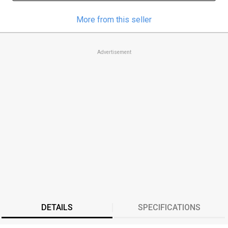
More from this seller
Advertisement
DETAILS
SPECIFICATIONS