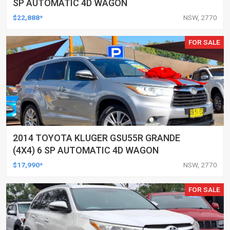
SP AUTOMATIC 4D WAGON
$22,888*
NSW, 2770
FOR SALE
2014 TOYOTA KLUGER GSU55R GRANDE
(4X4) 6 SP AUTOMATIC 4D WAGON
$17,990*
NSW, 2770
FOR SALE