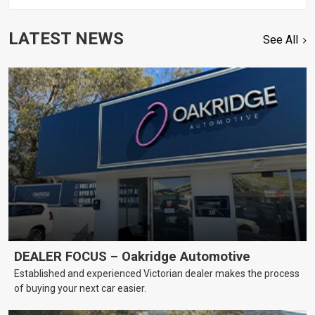
LATEST NEWS
See All
DEALER FOCUS – Oakridge Automotive
Established and experienced Victorian dealer makes the process
of buying your next car easier.