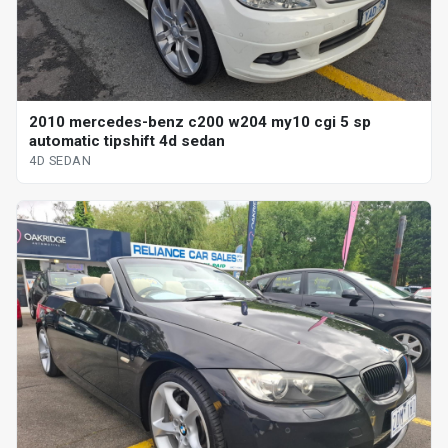
2010 mercedes-benz c200 w204 my10 cgi 5 sp
automatic tipshift 4d sedan
4D SEDAN