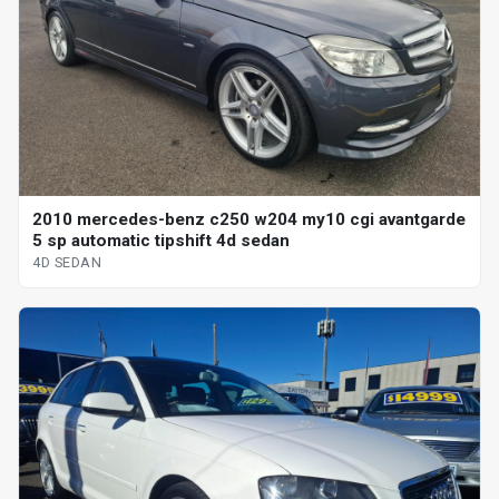
2010 mercedes-benz c250 w204 my10 cgi avantgarde
5 sp automatic tipshift 4d sedan
4D SEDAN