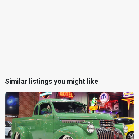
Similar listings you might like