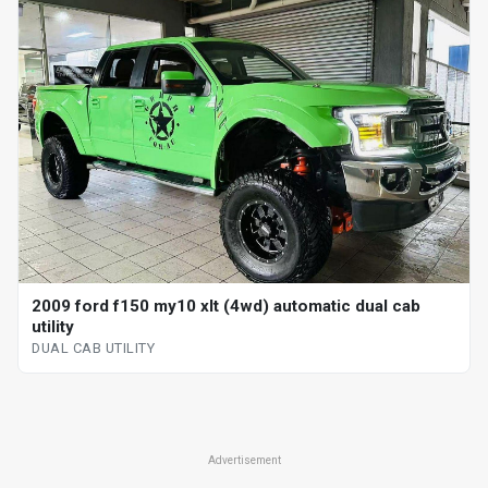
2009 ford f150 my10 xlt (4wd) automatic dual cab
utility
DUAL CAB UTILITY
Advertisement