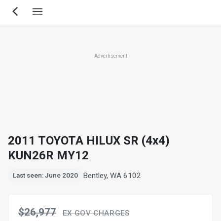
Skip
to
main
content
Advertisement
2011 TOYOTA HILUX SR (4x4)
KUN26R MY12
Bentley, WA 6102
Last seen: June 2020
$26,977
EX GOV CHARGES