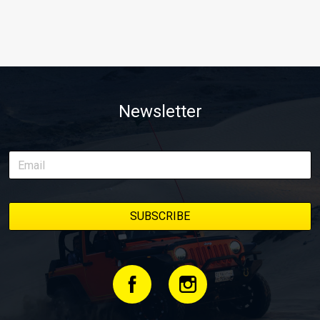
Newsletter