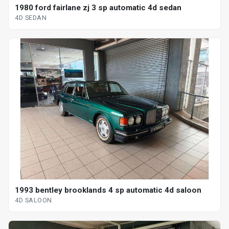
1980 ford fairlane zj 3 sp automatic 4d sedan
4D SEDAN
1993 bentley brooklands 4 sp automatic 4d saloon
4D SALOON