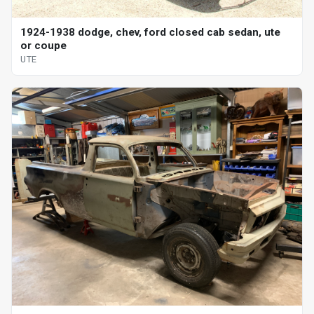
1924-1938 dodge, chev, ford closed cab sedan, ute
or coupe
UTE