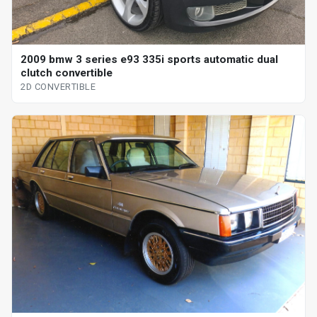
2009 bmw 3 series e93 335i sports automatic dual
clutch convertible
2D CONVERTIBLE