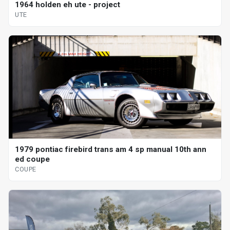
1964 holden eh ute - project
UTE
1979 pontiac firebird trans am 4 sp manual 10th ann
ed coupe
COUPE