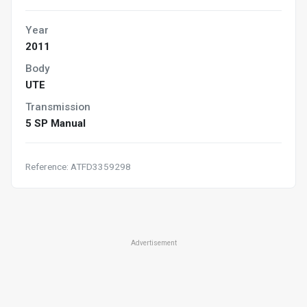
Year
2011
Body
UTE
Transmission
5 SP Manual
Reference: ATFD3359298
Advertisement