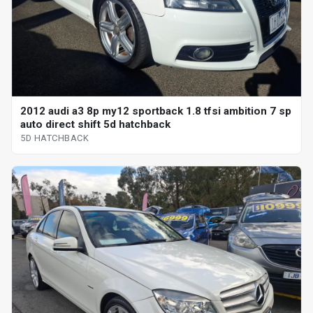
2012 audi a3 8p my12 sportback 1.8 tfsi ambition 7 sp
auto direct shift 5d hatchback
5D HATCHBACK