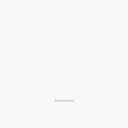
Advertisement