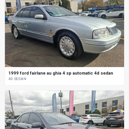
1999 ford fairlane au ghia 4 sp automatic 4d sedan
4D SEDAN