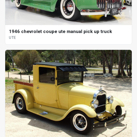
1946 chevrolet coupe ute manual pick up truck
UTE