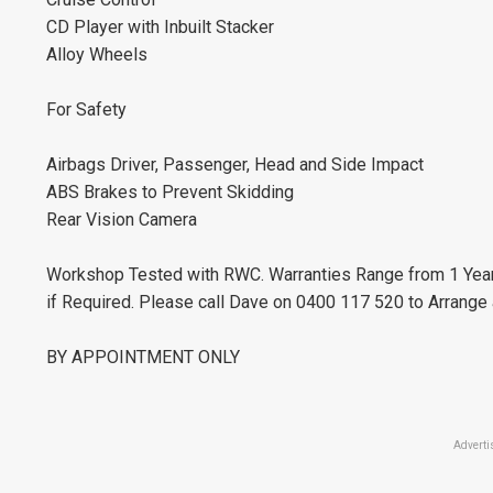
CD Player with Inbuilt Stacker
Alloy Wheels
For Safety
Airbags Driver, Passenger, Head and Side Impact
ABS Brakes to Prevent Skidding
Rear Vision Camera
Workshop Tested with RWC. Warranties Range from 1 Yea
if Required. Please call Dave on 0400 117 520 to Arrange
BY APPOINTMENT ONLY
Adverti