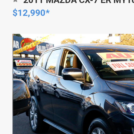
$12,990*