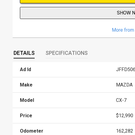
SHOW 
More from 
DETAILS
SPECIFICATIONS
Ad Id
JFFD50
Make
MAZDA
Model
CX-7
Price
$12,990
Odometer
162,282