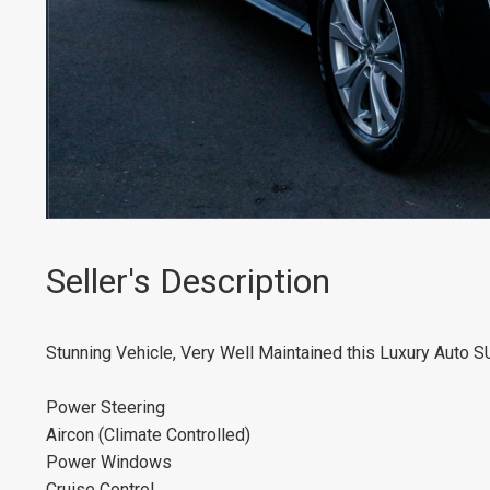
Seller's Description
Stunning Vehicle, Very Well Maintained this Luxury Auto S
Power Steering
Aircon (Climate Controlled)
Power Windows
Cruise Control