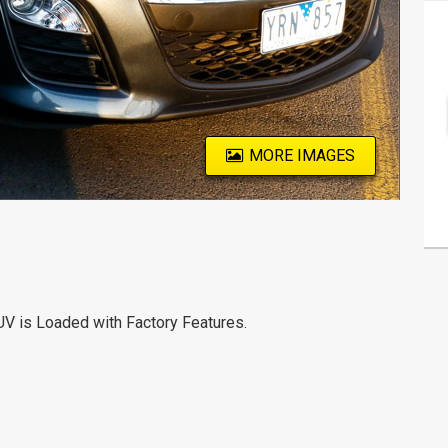
MORE IMAGES
UV is Loaded with Factory Features.