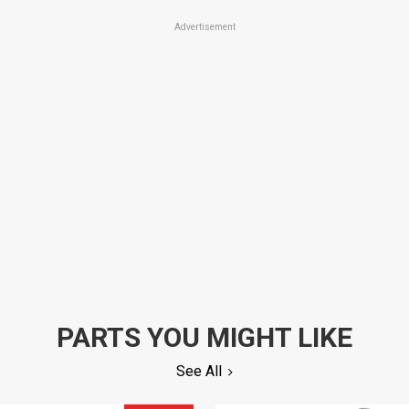
Advertisement
PARTS YOU MIGHT LIKE
See All