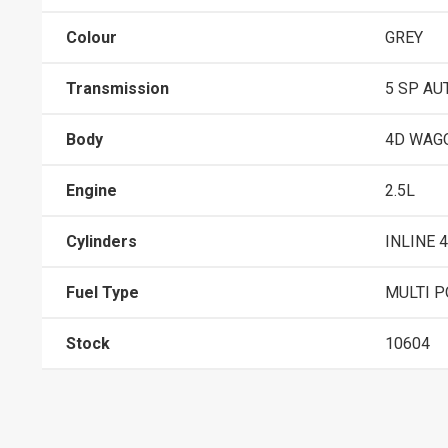
Colour
GREY
Transmission
5 SP AU
Body
4D WAG
Engine
2.5L
Cylinders
INLINE 4
Fuel Type
MULTI P
Stock
10604