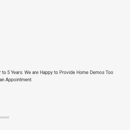
r to 5 Years. We are Happy to Provide Home Demos Too
 an Appointment.
sement