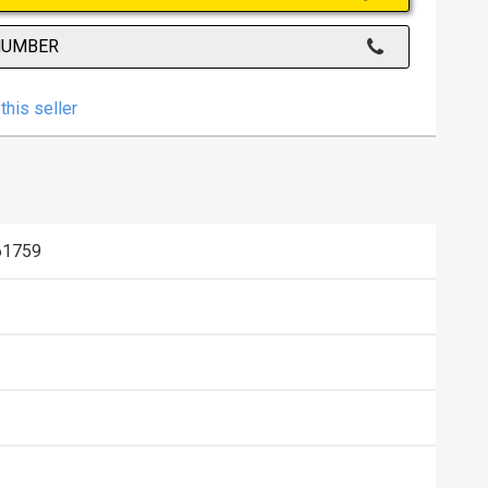
NUMBER
this seller
61759