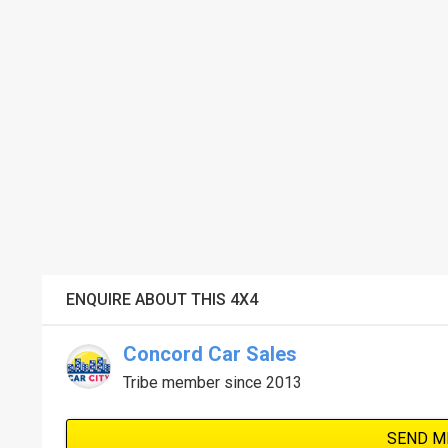
ENQUIRE ABOUT THIS 4X4
Concord Car Sales
Tribe member since 2013
SEND M