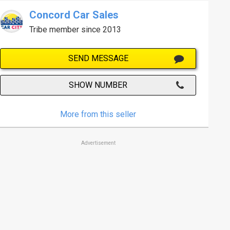
Concord Car Sales
Tribe member since 2013
SEND MESSAGE
SHOW NUMBER
More from this seller
Advertisement