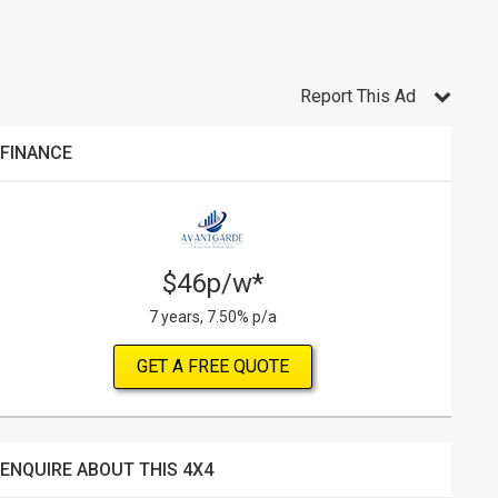
Report This Ad
FINANCE
$46p/w*
7 years, 7.50% p/a
GET A FREE QUOTE
ENQUIRE ABOUT THIS 4X4