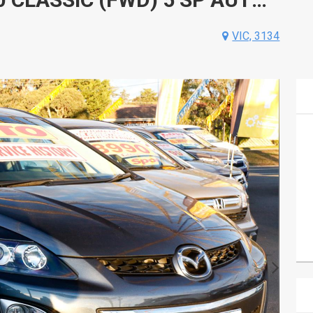
VIC, 3134