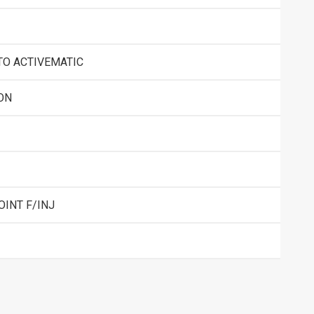
TO ACTIVEMATIC
ON
OINT F/INJ