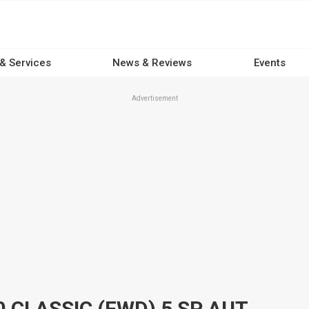
 & Services
News & Reviews
Events
Advertisement
2011 MAZDA CX-7 ER MY10 CLASSIC (FWD) 5 SP AUTO ACTIVEMATIC 4D WAGON