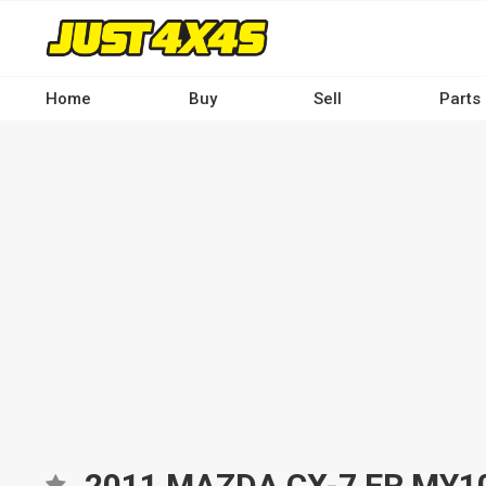
Skip
to
main
content
Home
Buy
Sell
Parts
Main
navigation
-
Desktop