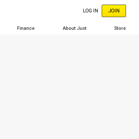
LOG IN
JOIN
Finance
About Just
Store