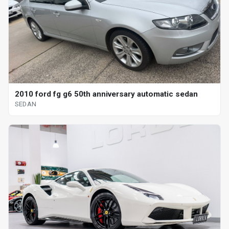
2010 ford fg g6 50th anniversary automatic sedan
SEDAN