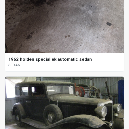
1962 holden special ek automatic sedan
SEDAN