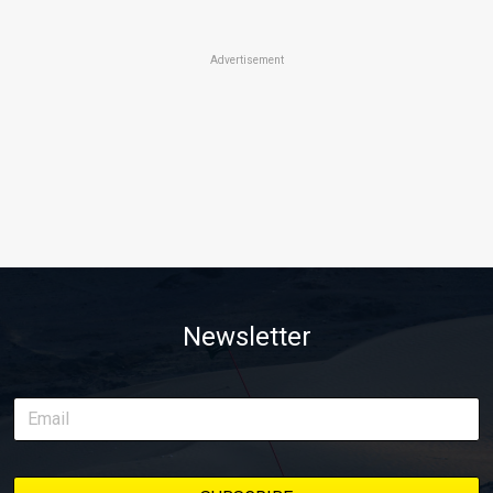
Advertisement
Newsletter