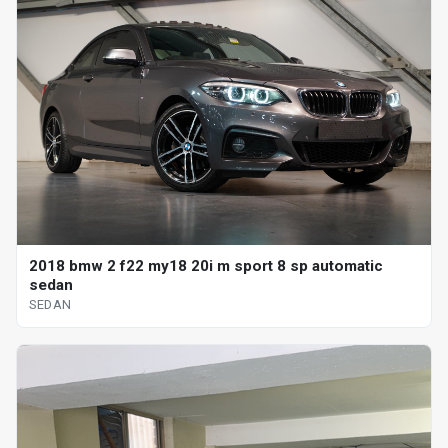
2018 bmw 2 f22 my18 20i m sport 8 sp automatic
sedan
SEDAN