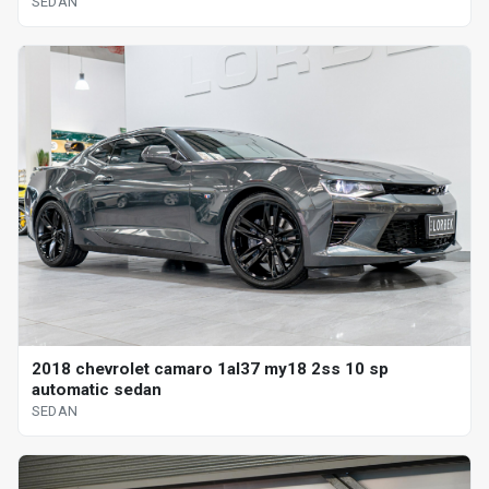
SEDAN
2018 chevrolet camaro 1al37 my18 2ss 10 sp
automatic sedan
SEDAN