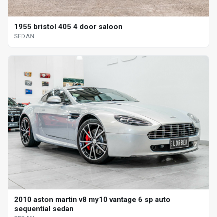
1955 bristol 405 4 door saloon
SEDAN
2010 aston martin v8 my10 vantage 6 sp auto
sequential sedan