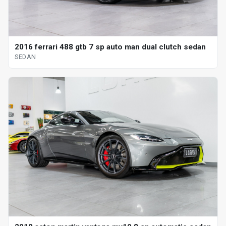
2016 ferrari 488 gtb 7 sp auto man dual clutch sedan
SEDAN