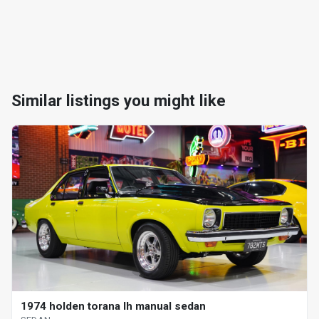
Similar listings you might like
1974 holden torana lh manual sedan