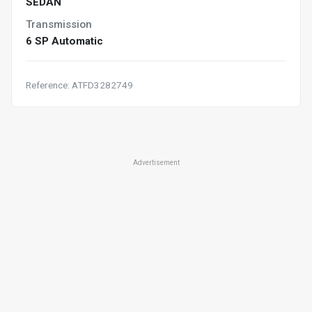
SEDAN
Transmission
6 SP Automatic
Reference: ATFD3282749
Advertisement