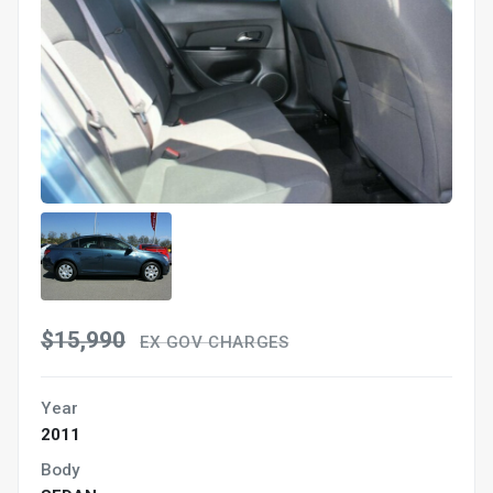
$15,990
EX GOV CHARGES
Year
2011
Body