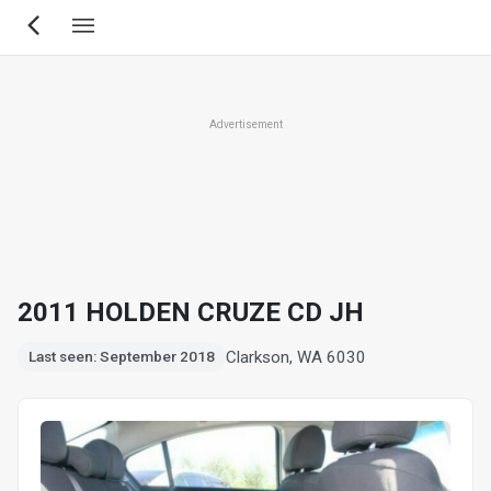
Skip
to
main
content
Advertisement
2011 HOLDEN CRUZE CD JH
Clarkson, WA 6030
Last seen: September 2018