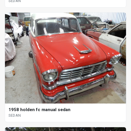
SEDAN
1958 holden fc manual sedan
SEDAN