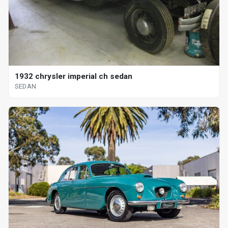
1932 chrysler imperial ch sedan
SEDAN