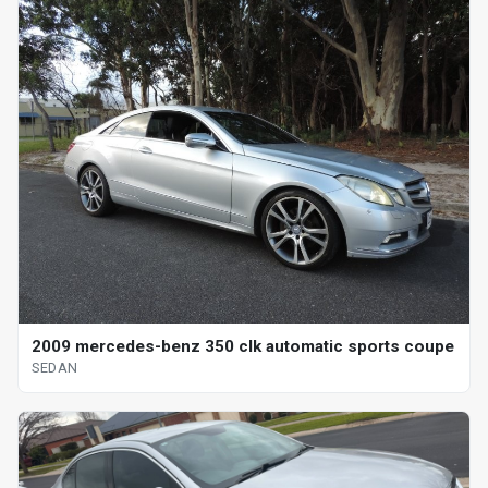
2009 mercedes-benz 350 clk automatic sports coupe
SEDAN