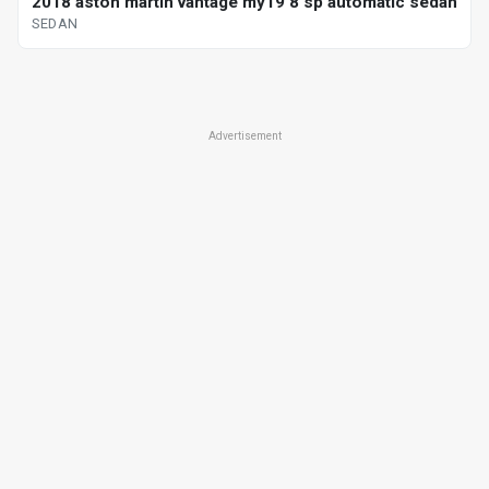
2018 aston martin vantage my19 8 sp automatic sedan
SEDAN
Advertisement