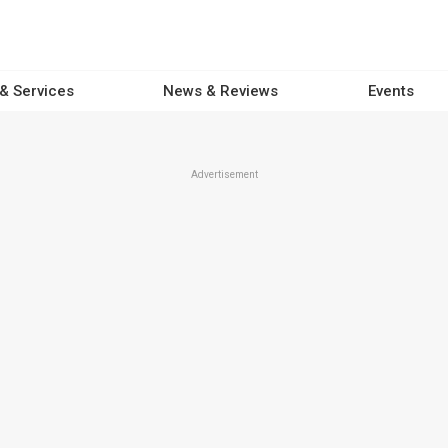
 & Services
News & Reviews
Events
Advertisement