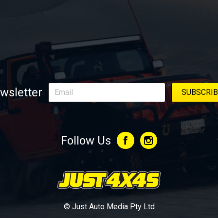
wsletter
Follow Us
© Just Auto Media Pty Ltd