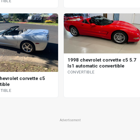
TIBLE
1998 chevrolet corvette c5 5.7
ls1 automatic convertible
CONVERTIBLE
hevrolet corvette c5
tible
TIBLE
Advertisement