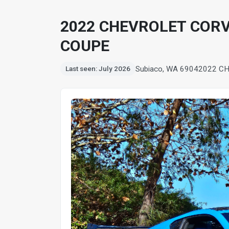
2022 CHEVROLET CORV
COUPE
Subiaco, WA 6904
2022 CH
Last seen: July 2026