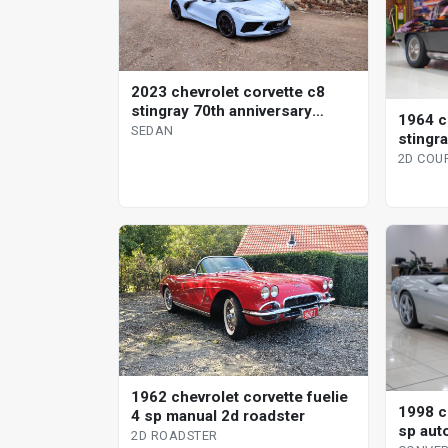
2023 chevrolet corvette c8
stingray 70th anniversary
1964 c
coupe
SEDAN
stingr
2D COU
1962 chevrolet corvette fuelie
1998 c
4 sp manual 2d roadster
sp aut
2D ROADSTER