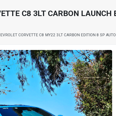
ETTE C8 3LT CARBON LAUNCH 
EVROLET CORVETTE C8 MY22 3LT CARBON EDITION 8 SP AUT