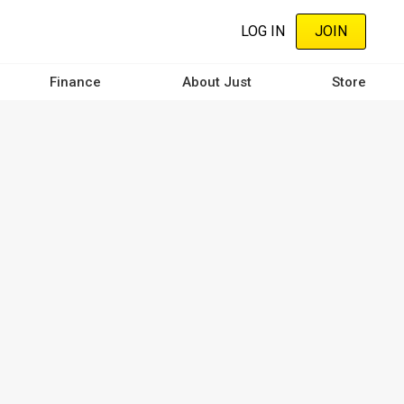
LOG IN
JOIN
Finance
About Just
Store