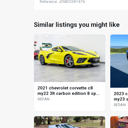
Reference: JCMD5381476
Similar listings you might like
2021 chevrolet corvette c8
my22 3lt carbon edition 8 sp
2023 c
auto dual clutch sedan
my23 s
SEDAN
SEDAN