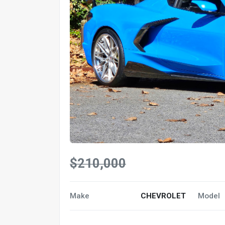
$210,000
Make
CHEVROLET
Model