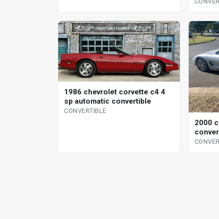
CONVER
1986 chevrolet corvette c4 4
sp automatic convertible
CONVERTIBLE
2000 c
conver
CONVER