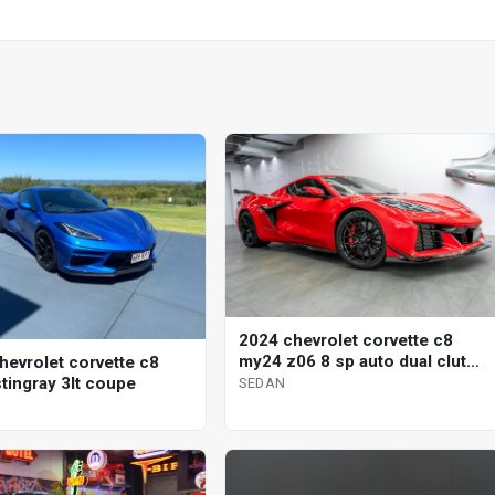
2024 chevrolet corvette c8
my24 z06 8 sp auto dual clutch
hevrolet corvette c8
sedan
tingray 3lt coupe
SEDAN