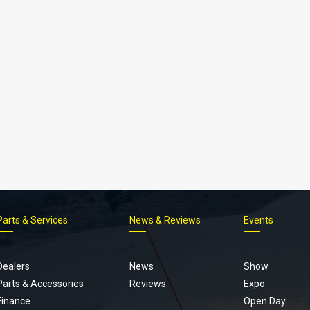
Parts & Services
News & Reviews
Events
Footer
menu
Dealers
News
Show
Parts & Accessories
Reviews
Expo
Finance
Open Day