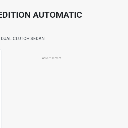
EDITION AUTOMATIC
O DUAL CLUTCH SEDAN
Advertisement