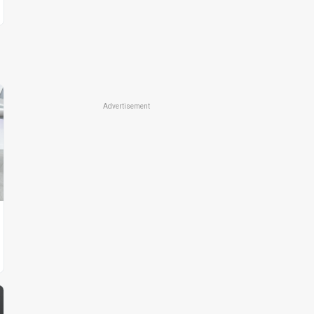
Advertisement