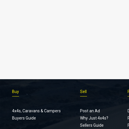
Buy
Sell
4x4s, Caravans & Campers
Post an Ad
Buyers Guide
Why Just 4x4s?
Sellers Guide