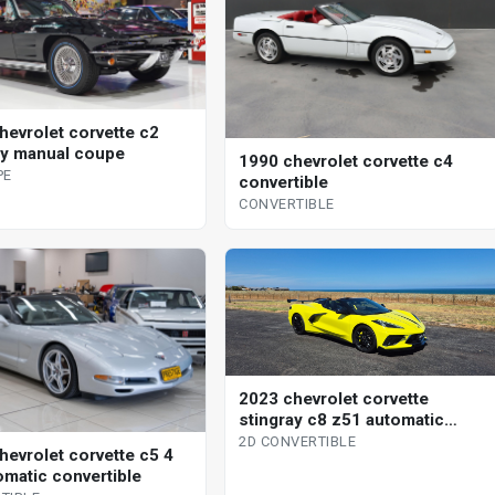
hevrolet corvette c2
ay manual coupe
1990 chevrolet corvette c4
PE
convertible
CONVERTIBLE
2023 chevrolet corvette
stingray c8 z51 automatic
convertible
2D CONVERTIBLE
hevrolet corvette c5 4
omatic convertible