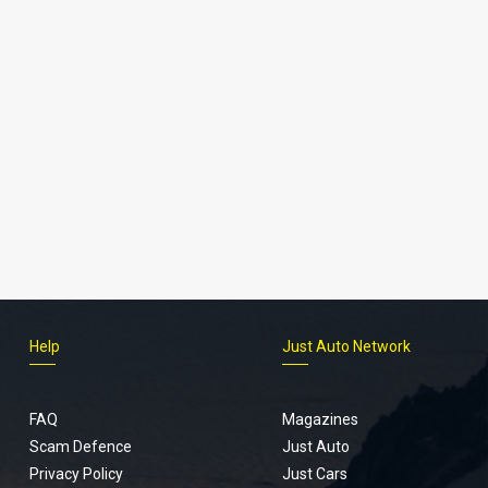
Help
Just Auto Network
FAQ
Magazines
Scam Defence
Just Auto
Privacy Policy
Just Cars