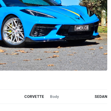
CORVETTE
Body
SEDAN