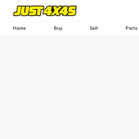
Skip
to
main
content
Home
Buy
Sell
Parts
Main
navigation
-
Desktop