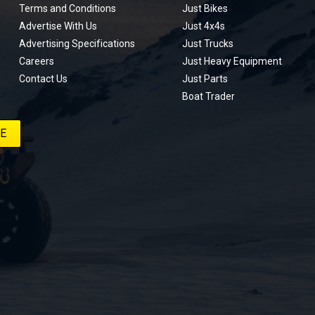
Terms and Conditions
Just Bikes
Advertise With Us
Just 4x4s
Advertising Specifications
Just Trucks
Careers
Just Heavy Equipment
Contact Us
Just Parts
Boat Trader