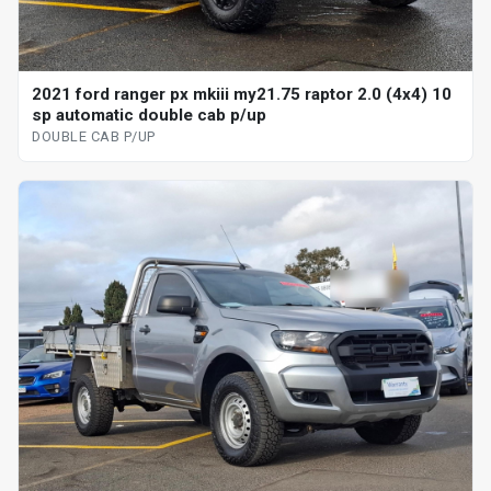
2021 ford ranger px mkiii my21.75 raptor 2.0 (4x4) 10
sp automatic double cab p/up
DOUBLE CAB P/UP