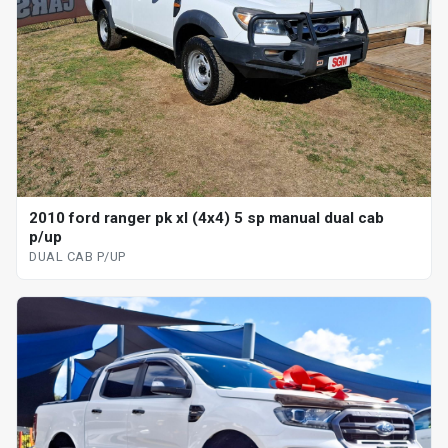
2010 ford ranger pk xl (4x4) 5 sp manual dual cab
p/up
DUAL CAB P/UP