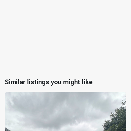
Similar listings you might like