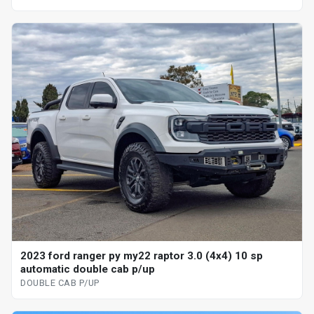
2023 ford ranger py my22 raptor 3.0 (4x4) 10 sp
automatic double cab p/up
DOUBLE CAB P/UP