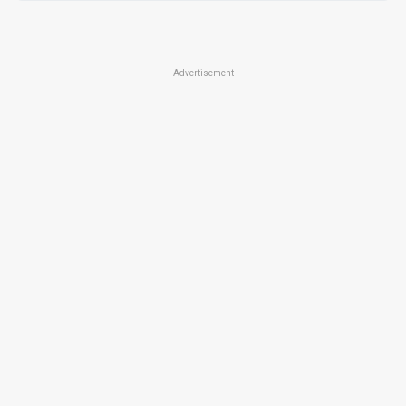
Advertisement