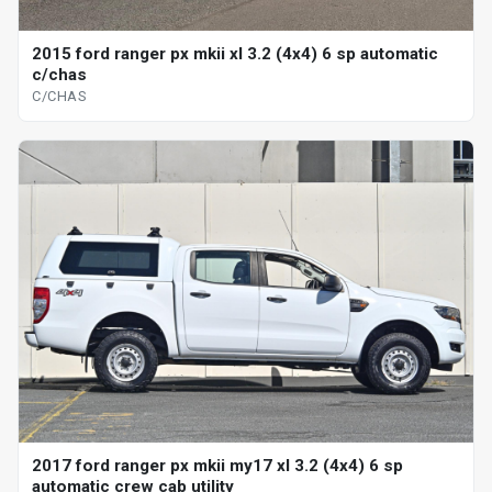
2015 ford ranger px mkii xl 3.2 (4x4) 6 sp automatic
c/chas
C/CHAS
2017 ford ranger px mkii my17 xl 3.2 (4x4) 6 sp
automatic crew cab utility