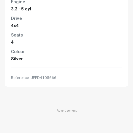
Engine
3.2 · 5 cyl
Drive
4x4
Seats
4
Colour
Silver
Reference: JFFD4105666
Advertisement