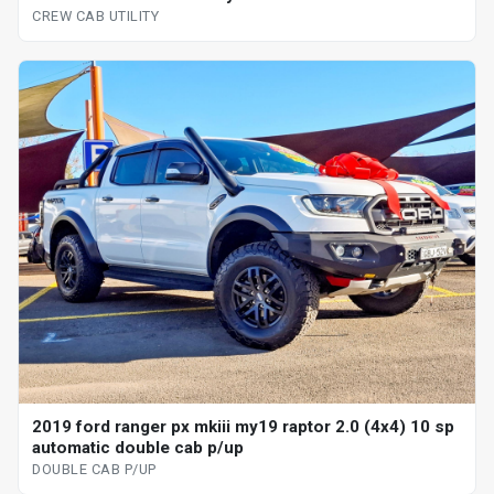
CREW CAB UTILITY
2019 ford ranger px mkiii my19 raptor 2.0 (4x4) 10 sp
automatic double cab p/up
DOUBLE CAB P/UP