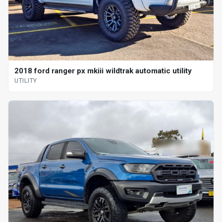
2018 ford ranger px mkiii wildtrak automatic utility
UTILITY