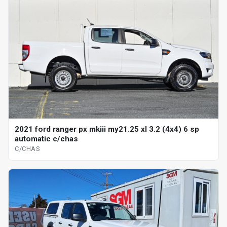
2021 ford ranger px mkiii my21.25 xl 3.2 (4x4) 6 sp
automatic c/chas
C/CHAS