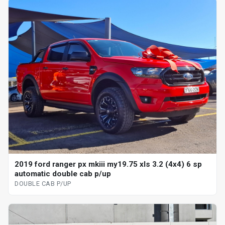
2019 ford ranger px mkiii my19.75 xls 3.2 (4x4) 6 sp
automatic double cab p/up
DOUBLE CAB P/UP