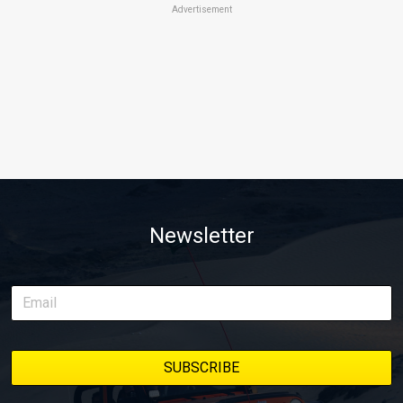
Advertisement
Newsletter