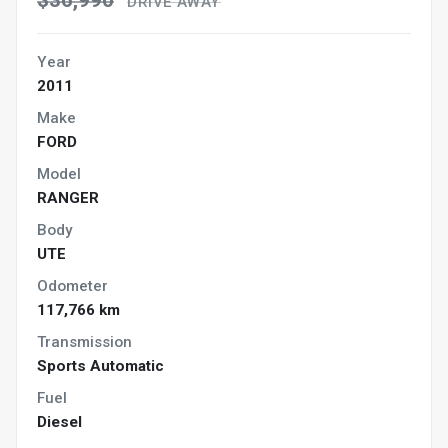
$36,990
DRIVE AWAY
Year
2011
Make
FORD
Model
RANGER
Body
UTE
Odometer
117,766 km
Transmission
Sports Automatic
Fuel
Diesel