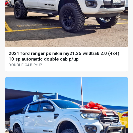
2021 ford ranger px mkiii my21.25 wildtrak 2.0 (4x4)
10 sp automatic double cab p/up
DOUBLE CAB P/UP