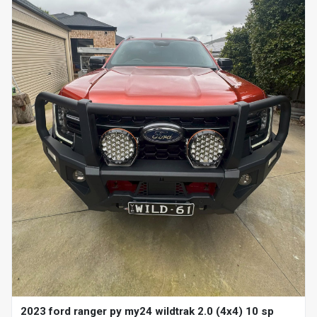
2023 ford ranger py my24 wildtrak 2.0 (4x4) 10 sp