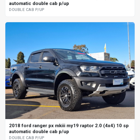
automatic double cab p/up
DOUBLE CAB P/UP
2018 ford ranger px mkiii my19 raptor 2.0 (4x4) 10 sp
automatic double cab p/up
DOUBLE CAB P/UP