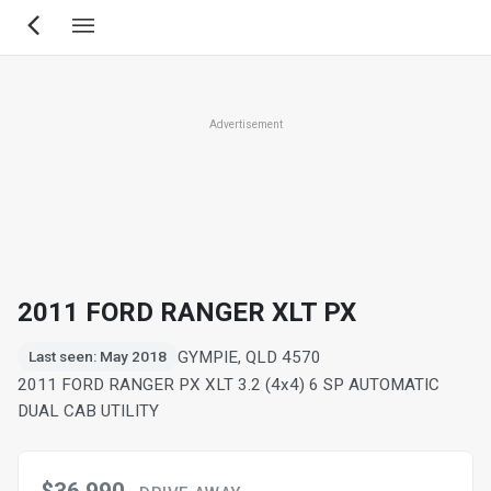
Skip
to
main
content
Advertisement
2011 FORD RANGER XLT PX
GYMPIE, QLD 4570
Last seen: May 2018
2011 FORD RANGER PX XLT 3.2 (4x4) 6 SP AUTOMATIC
DUAL CAB UTILITY