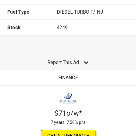
Fuel Type
DIESEL TURBO F/INJ
Stock
4249
Report This Ad
FINANCE
$71p/w*
7 years, 7.50% p/a
GET A FREE QUOTE