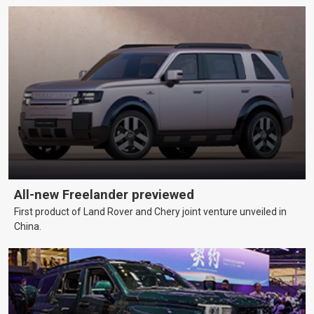
All-new Freelander previewed
First product of Land Rover and Chery joint venture unveiled in
China.