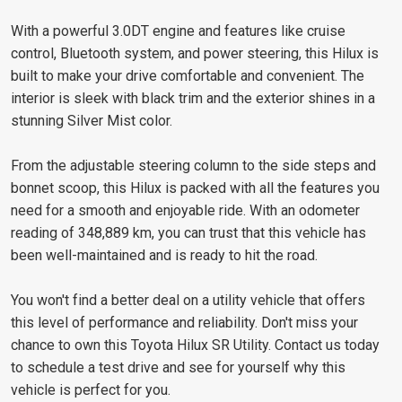
With a powerful 3.0DT engine and features like cruise
control, Bluetooth system, and power steering, this Hilux is
built to make your drive comfortable and convenient. The
interior is sleek with black trim and the exterior shines in a
stunning Silver Mist color.
From the adjustable steering column to the side steps and
bonnet scoop, this Hilux is packed with all the features you
need for a smooth and enjoyable ride. With an odometer
reading of 348,889 km, you can trust that this vehicle has
been well-maintained and is ready to hit the road.
You won't find a better deal on a utility vehicle that offers
this level of performance and reliability. Don't miss your
chance to own this Toyota Hilux SR Utility. Contact us today
to schedule a test drive and see for yourself why this
vehicle is perfect for you.