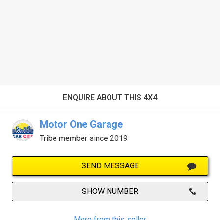
ENQUIRE ABOUT THIS 4X4
Motor One Garage
Tribe member since 2019
SEND MESSAGE
SHOW NUMBER
More from this seller