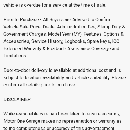
vehicle is overdue for a service at the time of sale.
Prior to Purchase - All Buyers are Advised to Confirm
Vehicle Sale Price, Dealer Administration Fee, Stamp Duty &
Government Charges, Model Year (MY), Features, Options &
Accessories, Service History, Logbooks, Spare keys, ICC
Extended Warranty & Roadside Assistance Coverage and
Limitations.
Door-to-door delivery is available at additional cost and is
subject to location, availability, and vehicle suitability. Please
confirm all details prior to purchase.
DISCLAIMER:
While reasonable care has been taken to ensure accuracy,
Motor One Garage makes no representation or warranty as
to the completeness or accuracy of this advertisement.