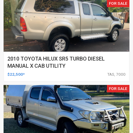
FOR SALE
2010 TOYOTA HILUX SR5 TURBO DIESEL
MANUAL X CAB UTILITY
$22,500*
TAS, 7000
FOR SALE