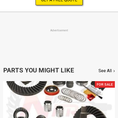
Advertisement
PARTS YOU MIGHT LIKE
See All
FOR SALE