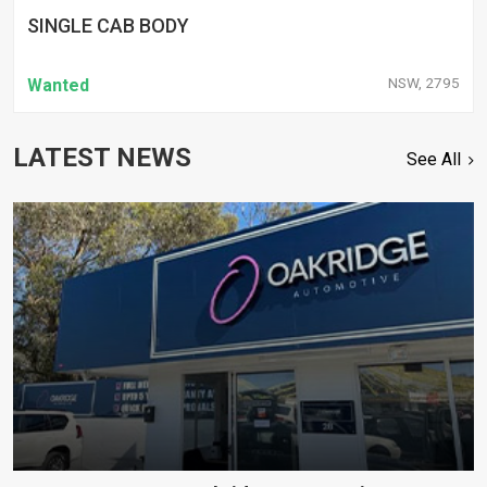
SINGLE CAB BODY
NSW, 2795
Wanted
LATEST NEWS
See All