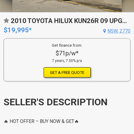
2010 TOYOTA HILUX KUN26R 09 UPGRADE SR (4X4) 4 SP AUTOMATIC DUAL CAB P/UP
$19,995*
NSW, 2770
Get finance from:
$71p/w*
7 years, 7.50% p/a
GET A FREE QUOTE
SELLER'S DESCRIPTION
🔥 HOT OFFER – BUY NOW & GET🔥