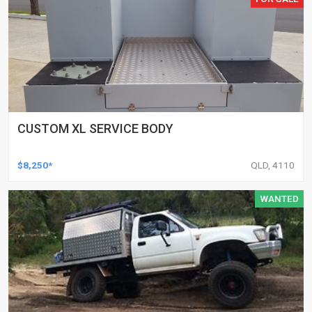
CUSTOM XL SERVICE BODY
$8,250*
QLD, 4110
WANTED