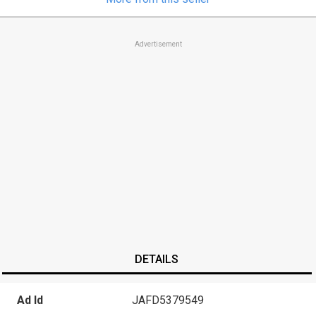
Advertisement
DETAILS
Ad Id
JAFD5379549