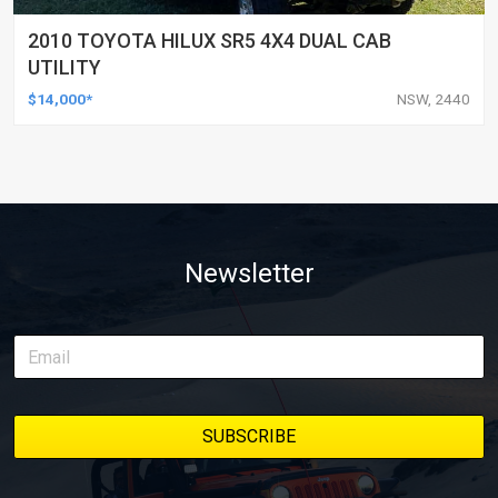
2010 TOYOTA HILUX SR5 4X4 DUAL CAB
UTILITY
$14,000*
NSW, 2440
Newsletter