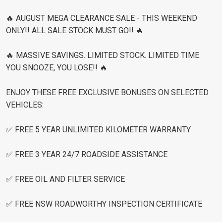
🔥 AUGUST MEGA CLEARANCE SALE - THIS WEEKEND
ONLY!! ALL SALE STOCK MUST GO!! 🔥
🔥 MASSIVE SAVINGS. LIMITED STOCK. LIMITED TIME.
YOU SNOOZE, YOU LOSE!! 🔥
ENJOY THESE FREE EXCLUSIVE BONUSES ON SELECTED
VEHICLES:
✅ FREE 5 YEAR UNLIMITED KILOMETER WARRANTY
✅ FREE 3 YEAR 24/7 ROADSIDE ASSISTANCE
✅ FREE OIL AND FILTER SERVICE
✅ FREE NSW ROADWORTHY INSPECTION CERTIFICATE