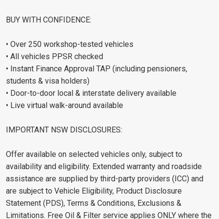
BUY WITH CONFIDENCE:
• Over 250 workshop-tested vehicles
• All vehicles PPSR checked
• Instant Finance Approval TAP (including pensioners,
students & visa holders)
• Door-to-door local & interstate delivery available
• Live virtual walk-around available
IMPORTANT NSW DISCLOSURES:
Offer available on selected vehicles only, subject to
availability and eligibility. Extended warranty and roadside
assistance are supplied by third-party providers (ICC) and
are subject to Vehicle Eligibility, Product Disclosure
Statement (PDS), Terms & Conditions, Exclusions &
Limitations. Free Oil & Filter service applies ONLY where the