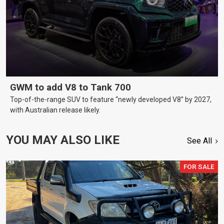
GWM to add V8 to Tank 700
Top-of-the-range SUV to feature “newly developed V8” by 2027,
with Australian release likely.
YOU MAY ALSO LIKE
See All
FOR SALE