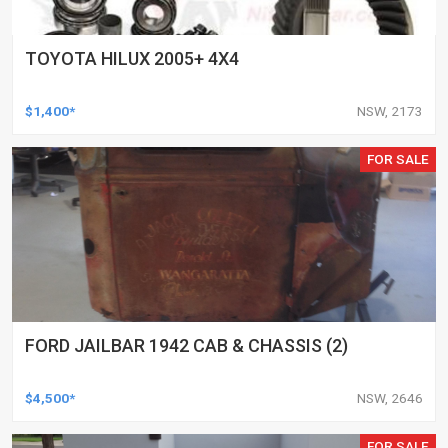
TOYOTA HILUX 2005+ 4X4
$1,400*
NSW, 2173
FOR SALE
FORD JAILBAR 1942 CAB & CHASSIS (2)
$4,500*
NSW, 2646
FOR SALE