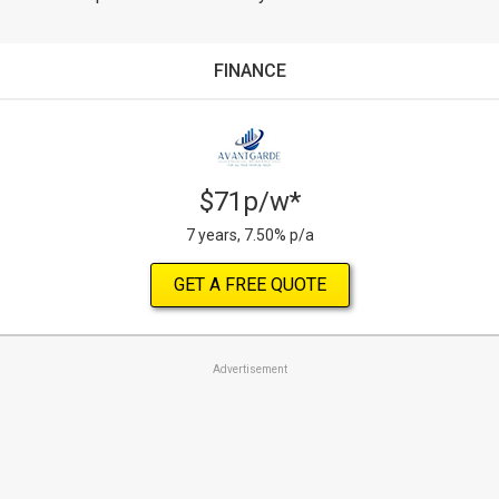
FINANCE
$71p/w*
7 years, 7.50% p/a
GET A FREE QUOTE
Advertisement