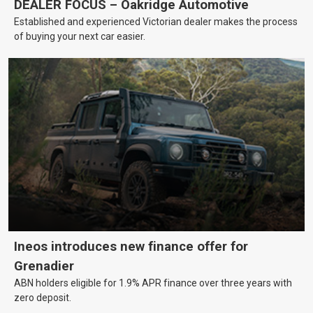
DEALER FOCUS – Oakridge Automotive
Established and experienced Victorian dealer makes the process
of buying your next car easier.
Ineos introduces new finance offer for
Grenadier
ABN holders eligible for 1.9% APR finance over three years with
zero deposit.