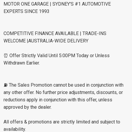
MOTOR ONE GARAGE | SYDNEY'S #1 AUTOMOTIVE
EXPERTS SINCE 1993
COMPETITIVE FINANCE AVAILABLE | TRADE-INS
WELCOME |AUSTRALIA-WIDE DELIVERY
⏰ Offer Strictly Valid Until 5:00PM Today or Unless
Withdrawn Earlier.
⛽️ The Sales Promotion cannot be used in conjunction with
any other offer. No further price adjustments, discounts, or
reductions apply in conjunction with this offer, unless
approved by the dealer.
All offers & promotions are strictly limited and subject to
availability.