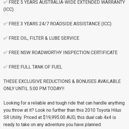
✅ FREE 5 YEARS AUSTRALIA-WIDE EXTENDED WARRANTY
(ICC)
✅ FREE 3 YEARS 24/7 ROADSIDE ASSISTANCE (ICC)
✅ FREE OIL, FILTER & LUBE SERVICE
✅ FREE NSW ROADWORTHY INSPECTION CERTIFICATE
✅ FREE FULL TANK OF FUEL
THESE EXCLUSIVE REDUCTIONS & BONUSES AVAILABLE
ONLY UNTIL 5:00 PM TODAY!!
Looking for a reliable and tough ride that can handle anything
you throw at it? Look no further than this 2010 Toyota Hilux
SR Utility. Priced at $19,995.00 AUD, this dual cab 4x4 is
ready to take on any adventure you have planned.