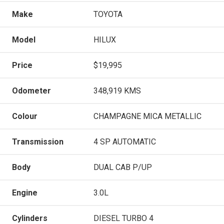
Make
TOYOTA
Model
HILUX
Price
$19,995
Odometer
348,919 KMS
Colour
CHAMPAGNE MICA METALLIC
Transmission
4 SP AUTOMATIC
Body
DUAL CAB P/UP
Engine
3.0L
Cylinders
DIESEL TURBO 4