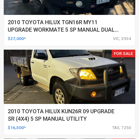
2010 TOYOTA HILUX TGN16R MY11
UPGRADE WORKMATE 5 SP MANUAL DUAL
CAB P/UP
$27,000*
VIC, 3934
FOR SALE
2010 TOYOTA HILUX KUN26R 09 UPGRADE
SR (4X4) 5 SP MANUAL UTILITY
$16,500*
TAS, 7250