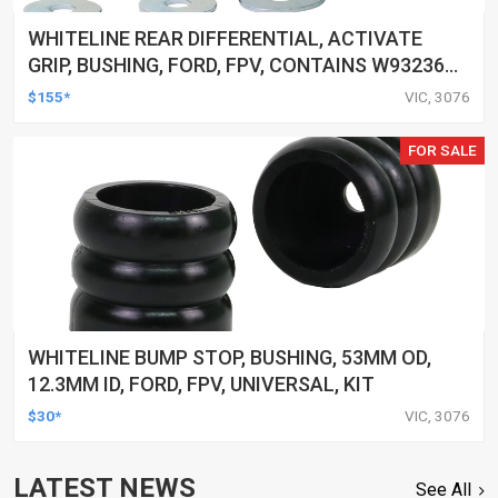
WHITELINE REAR DIFFERENTIAL, ACTIVATE
GRIP, BUSHING, FORD, FPV, CONTAINS W93236A,
W93408
$155*
VIC, 3076
FOR SALE
WHITELINE BUMP STOP, BUSHING, 53MM OD,
12.3MM ID, FORD, FPV, UNIVERSAL, KIT
$30*
VIC, 3076
LATEST NEWS
See All