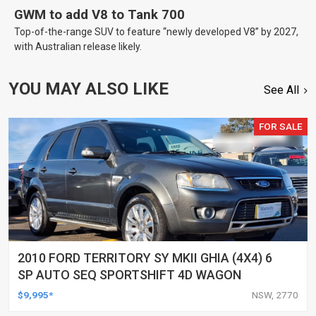
GWM to add V8 to Tank 700
Top-of-the-range SUV to feature “newly developed V8” by 2027,
with Australian release likely.
YOU MAY ALSO LIKE
See All
FOR SALE
2010 FORD TERRITORY SY MKII GHIA (4X4) 6
SP AUTO SEQ SPORTSHIFT 4D WAGON
$9,995*
NSW, 2770