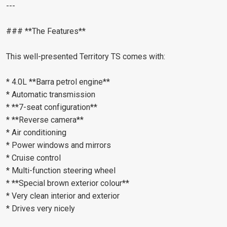
---
### **The Features**
This well-presented Territory TS comes with:
* 4.0L **Barra petrol engine**
* Automatic transmission
* **7-seat configuration**
* **Reverse camera**
* Air conditioning
* Power windows and mirrors
* Cruise control
* Multi-function steering wheel
* **Special brown exterior colour**
* Very clean interior and exterior
* Drives very nicely