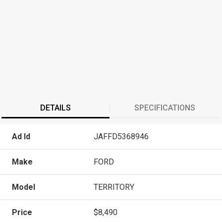
DETAILS
SPECIFICATIONS
Ad Id
JAFFD5368946
Make
FORD
Model
TERRITORY
Price
$8,490