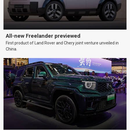
All-new Freelander previewed
First product of Land Rover and Chery joint venture unveiled in
China.