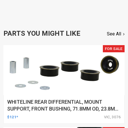
PARTS YOU MIGHT LIKE
See All
FOR SALE
WHITELINE REAR DIFFERENTIAL, MOUNT
SUPPORT, FRONT BUSHING, 71.8MM OD, 23.8MM
ID, FORD, FPV, KIT
$121*
VIC, 3076