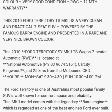
COLOUR – VERY GOOD CONDITION – RWC – 12 MTH
WARRANTY**
THIS 2010 FORD TERRITORY TS MKII IS A VERY CLEAN
AND PRACTICAL 7-SEAT SUV — POWERED BY THE
FAMOUS BARRA ENGINE AND PRESENTED IN A RARE AND
VERY NICE BROWN COLOUR.
This 2010 **FORD TERRITORY SY MKII TS Wagon 7-seater
Automatic (RWD)** is located at
**National Automotive (Ph: 03 9674 5161), Carcity,
Ringwood**, just 25 kms from the Melbourne CBD.
**HOURS:** MON–SAT 9:30–4:30 | SUN 10:30–4:00 PM
The Ford Territory is one of Australia’s most popular family
SUVs, well known for comfort, space and reliability.
This MKII model comes with the legendary **Barra engine**,
which is regarded as one of the best engines Ford ever built.