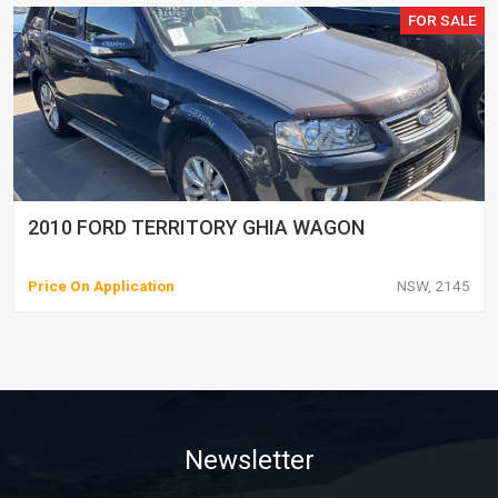
FOR SALE
2010 FORD TERRITORY GHIA WAGON
Price On Application
NSW, 2145
Newsletter