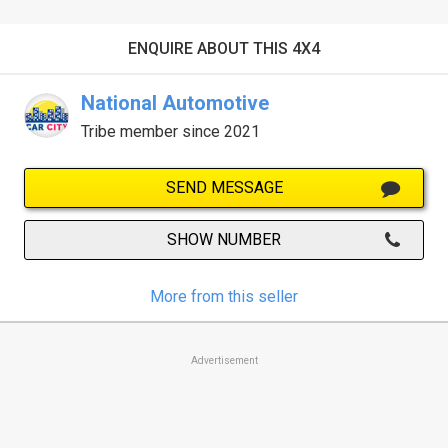
ENQUIRE ABOUT THIS 4X4
National Automotive
Tribe member since 2021
SEND MESSAGE
SHOW NUMBER
More from this seller
Advertisement