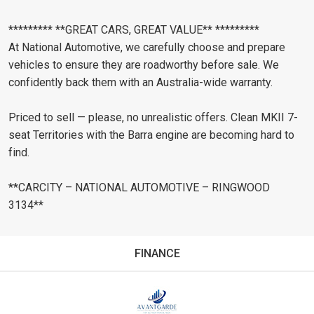
********* **GREAT CARS, GREAT VALUE** *********
At National Automotive, we carefully choose and prepare
vehicles to ensure they are roadworthy before sale. We
confidently back them with an Australia-wide warranty.
Priced to sell — please, no unrealistic offers. Clean MKII 7-
seat Territories with the Barra engine are becoming hard to
find.
**CARCITY – NATIONAL AUTOMOTIVE – RINGWOOD
3134**
FINANCE