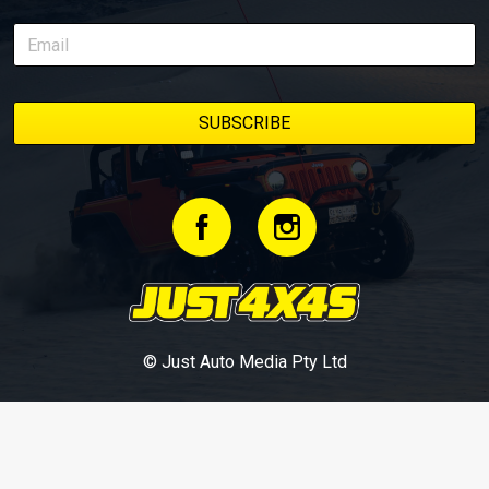
© Just Auto Media Pty Ltd