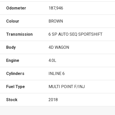
Odometer
187,946
Colour
BROWN
Transmission
6 SP AUTO SEQ SPORTSHIFT
Body
4D WAGON
Engine
4.0L
Cylinders
INLINE 6
Fuel Type
MULTI POINT F/INJ
Stock
2018