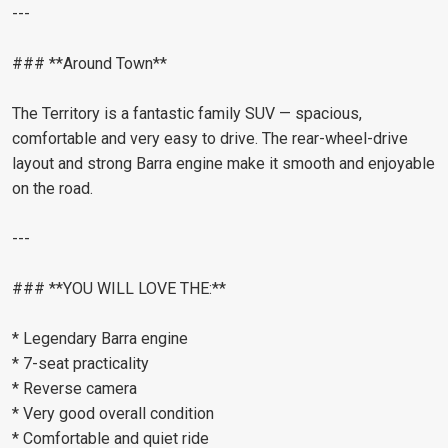
---
### **Around Town**
The Territory is a fantastic family SUV — spacious,
comfortable and very easy to drive. The rear-wheel-drive
layout and strong Barra engine make it smooth and enjoyable
on the road.
---
### **YOU WILL LOVE THE:**
* Legendary Barra engine
* 7-seat practicality
* Reverse camera
* Very good overall condition
* Comfortable and quiet ride