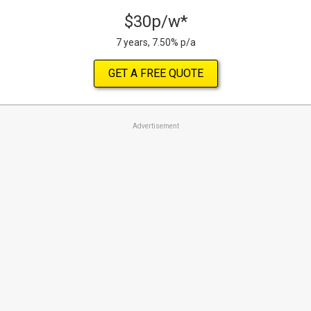
$30p/w*
7 years, 7.50% p/a
GET A FREE QUOTE
Advertisement