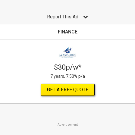
Report This Ad
FINANCE
$30p/w*
7 years, 7.50% p/a
GET A FREE QUOTE
Advertisement