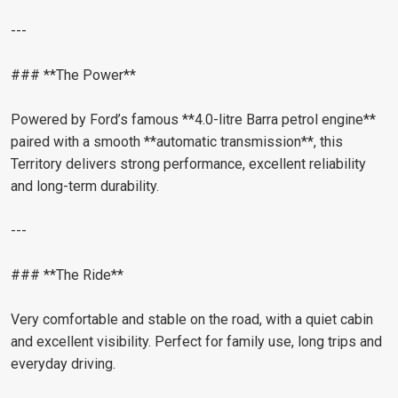
---
### **The Power**
Powered by Ford’s famous **4.0-litre Barra petrol engine**
paired with a smooth **automatic transmission**, this
Territory delivers strong performance, excellent reliability
and long-term durability.
---
### **The Ride**
Very comfortable and stable on the road, with a quiet cabin
and excellent visibility. Perfect for family use, long trips and
everyday driving.