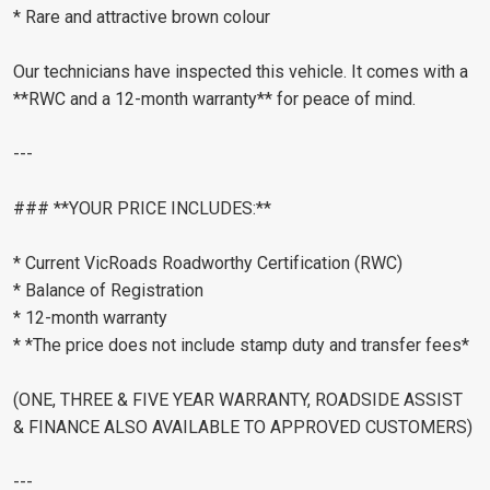
* Rare and attractive brown colour
Our technicians have inspected this vehicle. It comes with a
**RWC and a 12-month warranty** for peace of mind.
---
### **YOUR PRICE INCLUDES:**
* Current VicRoads Roadworthy Certification (RWC)
* Balance of Registration
* 12-month warranty
* *The price does not include stamp duty and transfer fees*
(ONE, THREE & FIVE YEAR WARRANTY, ROADSIDE ASSIST
& FINANCE ALSO AVAILABLE TO APPROVED CUSTOMERS)
---