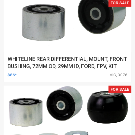
FOR SALE
WHITELINE REAR DIFFERENTIAL, MOUNT, FRONT
BUSHING, 72MM OD, 29MM ID, FORD, FPV, KIT
$86*
VIC, 3076
FOR SALE