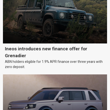
Ineos introduces new finance offer for
Grenadier
ABN holders eligible for 1.9% APR finance over three years with
zero deposit.