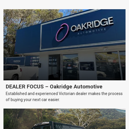
DEALER FOCUS – Oakridge Automotive
Established and experienced Victorian dealer makes the process
of buying your next car easier.