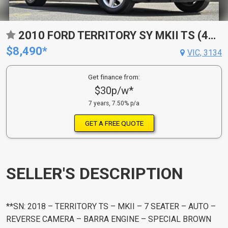
2010 FORD TERRITORY SY MKII TS (4X4) 6 SP AUTO SEQ SPORTSHIFT 4D WAGON
$8,490*
VIC, 3134
Get finance from:
$30p/w*
7 years, 7.50% p/a
GET A FREE QUOTE
SELLER'S DESCRIPTION
**SN: 2018 – TERRITORY TS – MKII – 7 SEATER – AUTO –
REVERSE CAMERA – BARRA ENGINE – SPECIAL BROWN