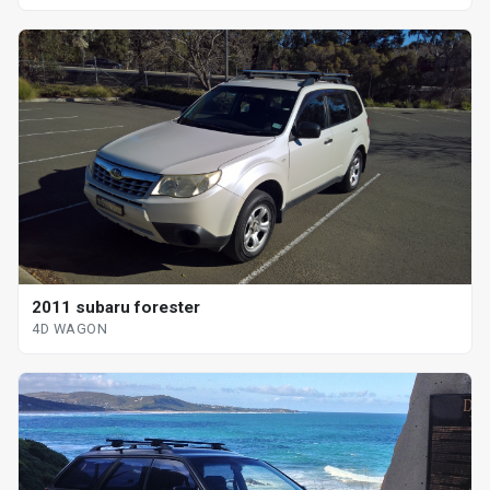
2011 subaru forester
4D WAGON