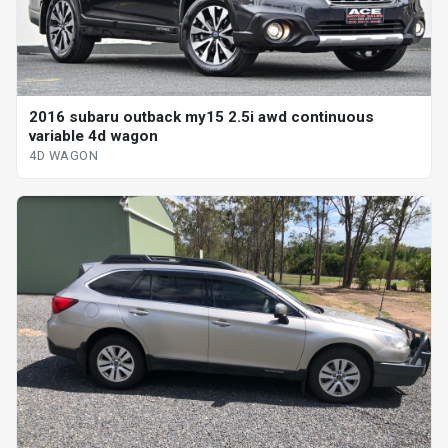
2016 subaru outback my15 2.5i awd continuous
variable 4d wagon
4D WAGON