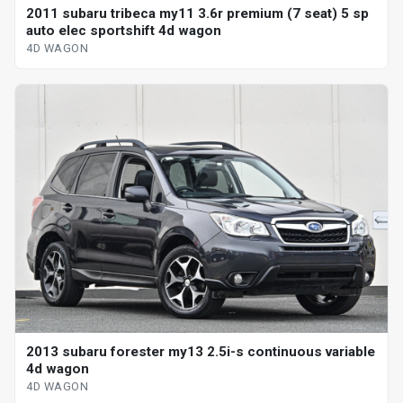
2011 subaru tribeca my11 3.6r premium (7 seat) 5 sp
auto elec sportshift 4d wagon
4D WAGON
2013 subaru forester my13 2.5i-s continuous variable
4d wagon
4D WAGON