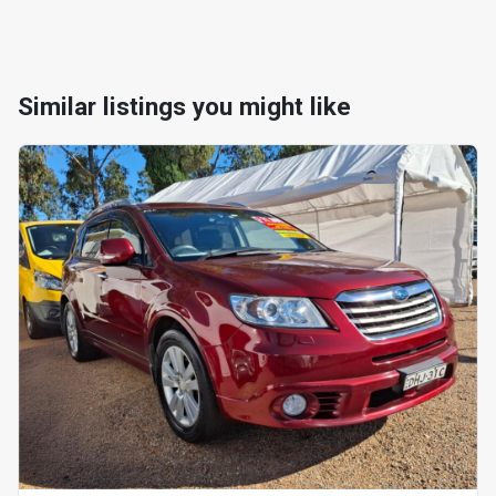
Similar listings you might like