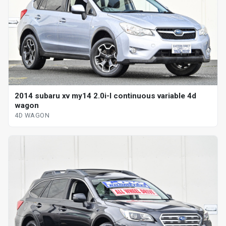
2014 subaru xv my14 2.0i-l continuous variable 4d
wagon
4D WAGON