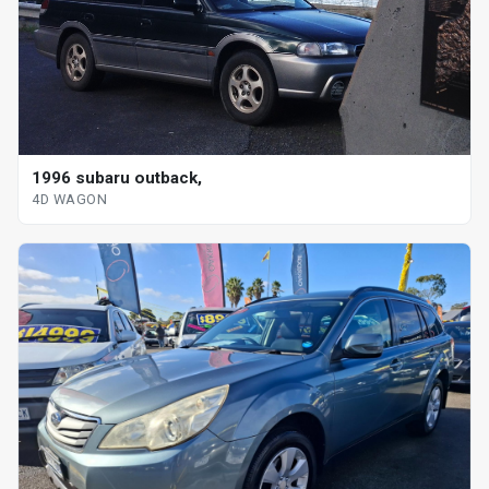
1996 subaru outback,
4D WAGON