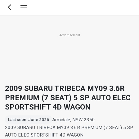
Skip
to
main
content
Advertisement
2009 SUBARU TRIBECA MY09 3.6R
PREMIUM (7 SEAT) 5 SP AUTO ELEC
SPORTSHIFT 4D WAGON
Armidale, NSW 2350
Last seen: June 2026
2009 SUBARU TRIBECA MY09 3.6R PREMIUM (7 SEAT) 5 SP
AUTO ELEC SPORTSHIFT 4D WAGON