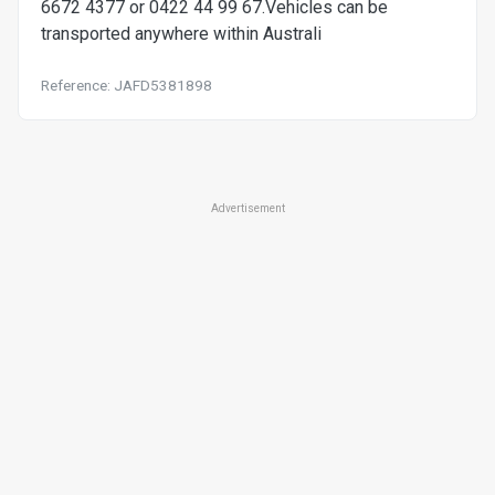
6672 4377 or 0422 44 99 67.Vehicles can be
transported anywhere within Australi
Reference: JAFD5381898
Advertisement