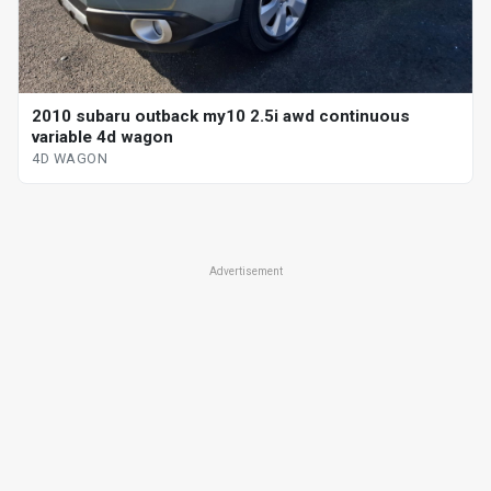
2010 subaru outback my10 2.5i awd continuous
variable 4d wagon
4D WAGON
Advertisement