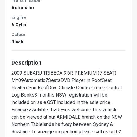
Transmission
Automatic
Engine
6 Cylin
Colour
Black
Description
2009 SUBARU TRIBECA 3.6R PREMIUM (7 SEAT)
MY09Automatic7SeatsDVD Player in RoofSeat
HeatersSun RoofDual Climate ControlCruise Control
Log Books3 months NSW registration will be
included on sale.GST included in the sale price.
Finance available. Trade-ins welcome.This vehicle
can be viewed at our ARMIDALE branch on the NSW
Northern Tablelands halfway between Sydney &
Brisbane To arrange inspection please call us on 02