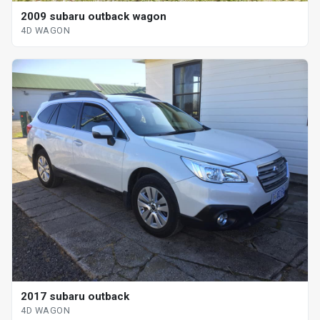
2009 subaru outback wagon
4D WAGON
2017 subaru outback
4D WAGON