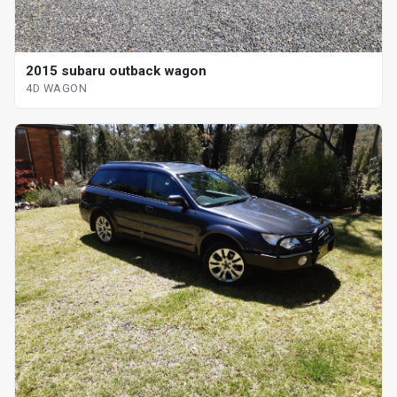
2015 subaru outback wagon
4D WAGON