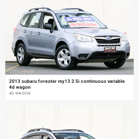
2013 subaru forester my13 2.5i continuous variable
4d wagon
4D WAGON