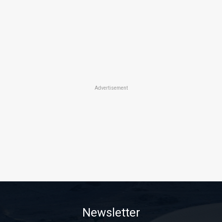
Advertisement
Newsletter