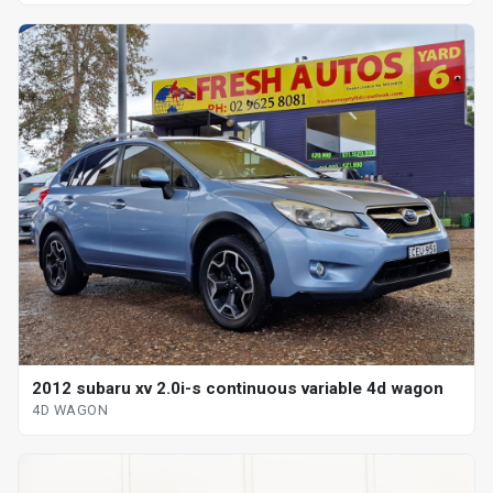
2012 subaru xv 2.0i-s continuous variable 4d wagon
4D WAGON