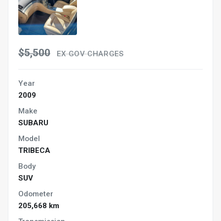
$5,500
EX GOV CHARGES
Year
2009
Make
SUBARU
Model
TRIBECA
Body
SUV
Odometer
205,668 km