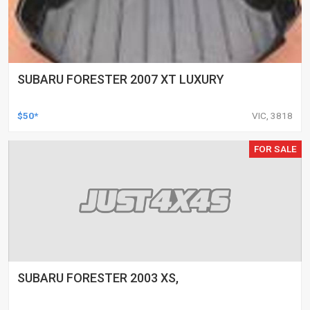
SUBARU FORESTER 2007 XT LUXURY
$50*
VIC, 3818
FOR SALE
SUBARU FORESTER 2003 XS,