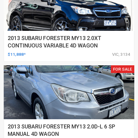
2013 SUBARU FORESTER MY13 2.0XT
CONTINUOUS VARIABLE 4D WAGON
$11,888*
VIC, 3134
FOR SALE
2013 SUBARU FORESTER MY13 2.0D-L 6 SP
MANUAL 4D WAGON