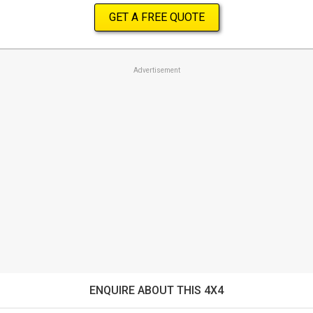
GET A FREE QUOTE
Advertisement
ENQUIRE ABOUT THIS 4X4