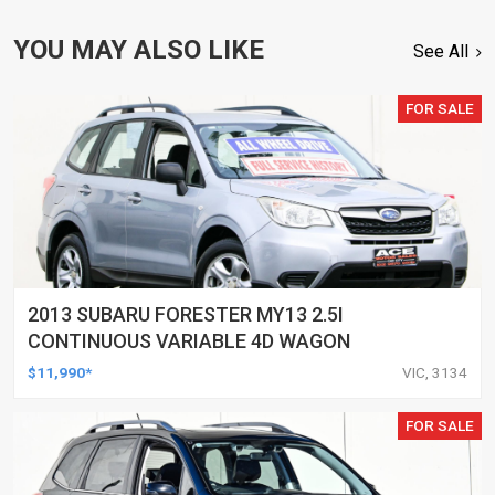
YOU MAY ALSO LIKE
See All
FOR SALE
2013 SUBARU FORESTER MY13 2.5I
CONTINUOUS VARIABLE 4D WAGON
$11,990*
VIC, 3134
FOR SALE