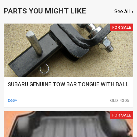
PARTS YOU MIGHT LIKE
See All
FOR SALE
SUBARU GENUINE TOW BAR TONGUE WITH BALL
$65*
QLD, 4305
FOR SALE