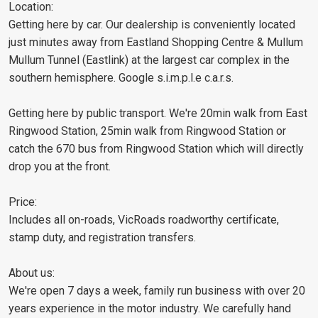
Location:
Getting here by car. Our dealership is conveniently located
just minutes away from Eastland Shopping Centre & Mullum
Mullum Tunnel (Eastlink) at the largest car complex in the
southern hemisphere. Google s.i.m.p.l.e c.a.r.s.
Getting here by public transport. We're 20min walk from East
Ringwood Station, 25min walk from Ringwood Station or
catch the 670 bus from Ringwood Station which will directly
drop you at the front.
Price:
Includes all on-roads, VicRoads roadworthy certificate,
stamp duty, and registration transfers.
About us:
We're open 7 days a week, family run business with over 20
years experience in the motor industry. We carefully hand