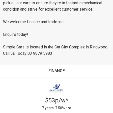
pick all our cars to ensure they're in fantastic mechanical
condition and strive for excellent customer service.
We welcome finance and trade ins.
Enquire today!
Simple Cars is located in the Car City Complex in Ringwood.
Call us Today 03 9879 5983
FINANCE
$53p/w*
7 years, 7.50% p/a