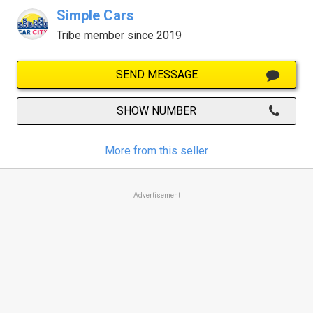
Simple Cars
Tribe member since 2019
SEND MESSAGE
SHOW NUMBER
More from this seller
Advertisement