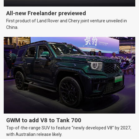
All-new Freelander previewed
First product of Land Rover and Chery joint venture unveiled in
China.
GWM to add V8 to Tank 700
Top-of-the-range SUV to feature “newly developed V8” by 2027,
with Australian release likely.