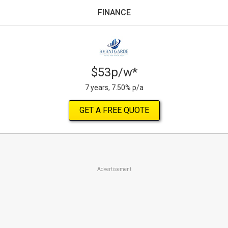
FINANCE
$53p/w*
7 years, 7.50% p/a
GET A FREE QUOTE
Advertisement