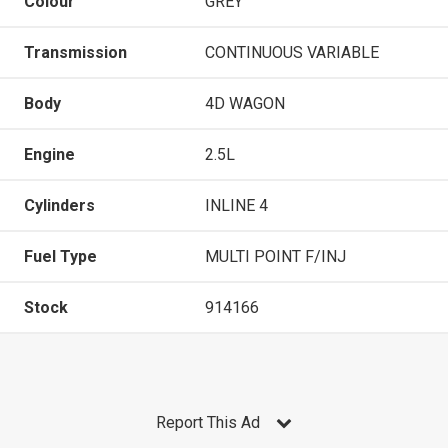
Colour
GREY
Transmission
CONTINUOUS VARIABLE
Body
4D WAGON
Engine
2.5L
Cylinders
INLINE 4
Fuel Type
MULTI POINT F/INJ
Stock
914166
Report This Ad