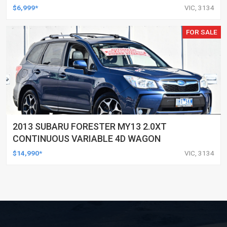
$6,999*
VIC, 3134
FOR SALE
2013 SUBARU FORESTER MY13 2.0XT
CONTINUOUS VARIABLE 4D WAGON
$14,990*
VIC, 3134