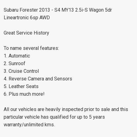
Subaru Forester 2013 - S4 MY13 2.5i-S Wagon 5dr
Lineartronic 6sp AWD
Great Service History
To name several features:
1. Automatic
2. Sunroof
3. Cruise Control
4. Reverse Camera and Sensors
5. Leather Seats
6. Plus much more!
All our vehicles are heavily inspected prior to sale and this
particular vehicle has qualified for up to 5 years
warranty/unlimited kms.