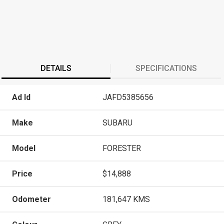
DETAILS
SPECIFICATIONS
Ad Id
JAFD5385656
Make
SUBARU
Model
FORESTER
Price
$14,888
Odometer
181,647 KMS