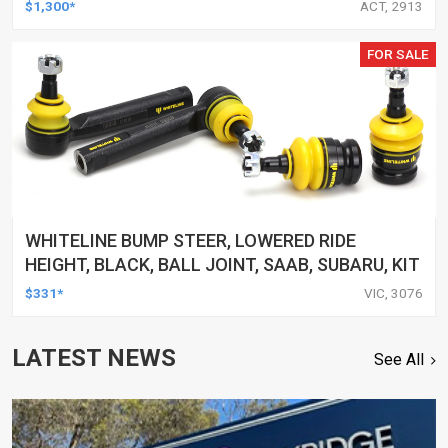
$1,300*
ACT, 2913
FOR SALE
WHITELINE BUMP STEER, LOWERED RIDE
HEIGHT, BLACK, BALL JOINT, SAAB, SUBARU, KIT
$331*
VIC, 3076
LATEST NEWS
See All