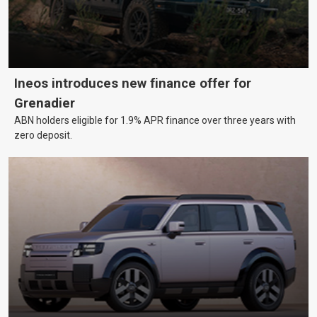
Ineos introduces new finance offer for
Grenadier
ABN holders eligible for 1.9% APR finance over three years with
zero deposit.