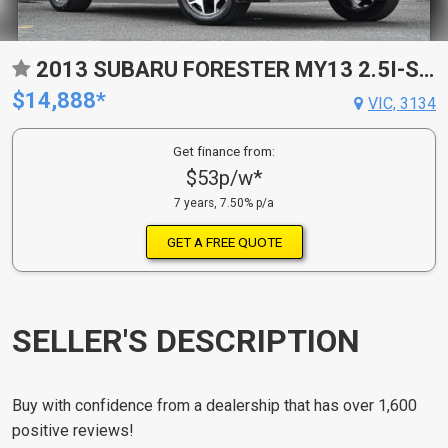
2013 SUBARU FORESTER MY13 2.5I-S CONTINUOUS VARIABLE 4D WAGON
$14,888*
VIC, 3134
Get finance from:
$53p/w*
7 years, 7.50% p/a
GET A FREE QUOTE
SELLER'S DESCRIPTION
Buy with confidence from a dealership that has over 1,600
positive reviews!