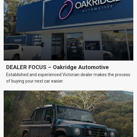
DEALER FOCUS – Oakridge Automotive
Established and experienced Victorian dealer makes the process
of buying your next car easier.