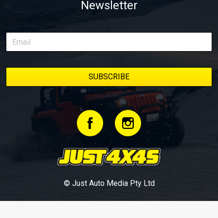
Newsletter
© Just Auto Media Pty Ltd