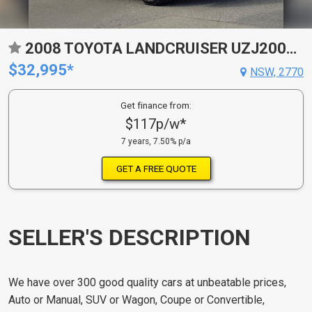
2008 TOYOTA LANDCRUISER UZJ200R VX (4X4) 5 SP AUTOMATIC 4D WAGON
$32,995*
NSW, 2770
Get finance from:
$117p/w*
7 years, 7.50% p/a
GET A FREE QUOTE
SELLER'S DESCRIPTION
We have over 300 good quality cars at unbeatable prices,
Auto or Manual, SUV or Wagon, Coupe or Convertible,