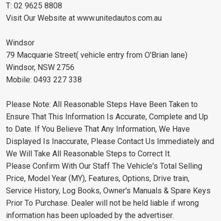
T: 02 9625 8808
Visit Our Website at www.unitedautos.com.au
Windsor
79 Macquarie Street( vehicle entry from O'Brian lane)
Windsor, NSW 2756
Mobile: 0493 227 338
Please Note: All Reasonable Steps Have Been Taken to
Ensure That This Information Is Accurate, Complete and Up
to Date. If You Believe That Any Information, We Have
Displayed Is Inaccurate, Please Contact Us Immediately and
We Will Take All Reasonable Steps to Correct It.
Please Confirm With Our Staff The Vehicle's Total Selling
Price, Model Year (MY), Features, Options, Drive train,
Service History, Log Books, Owner's Manuals & Spare Keys
Prior To Purchase. Dealer will not be held liable if wrong
information has been uploaded by the advertiser.