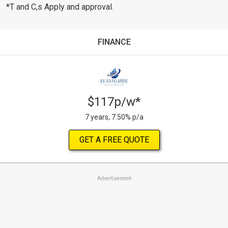
*T and C,s Apply and approval.
FINANCE
$117p/w*
7 years, 7.50% p/a
GET A FREE QUOTE
Advertisement