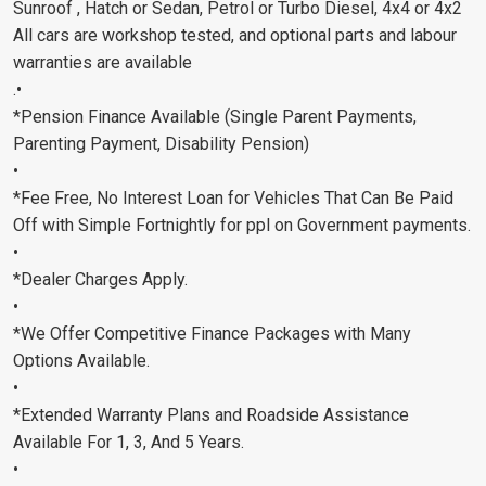
Sunroof , Hatch or Sedan, Petrol or Turbo Diesel, 4x4 or 4x2
All cars are workshop tested, and optional parts and labour
warranties are available
.•
*Pension Finance Available (Single Parent Payments,
Parenting Payment, Disability Pension)
•
*Fee Free, No Interest Loan for Vehicles That Can Be Paid
Off with Simple Fortnightly for ppl on Government payments.
•
*Dealer Charges Apply.
•
*We Offer Competitive Finance Packages with Many
Options Available.
•
*Extended Warranty Plans and Roadside Assistance
Available For 1, 3, And 5 Years.
•