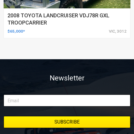
2008 TOYOTA LANDCRUISER VDJ78R GXL
TROOPCARRIER
$65,000*
VIC, 3012
Newsletter