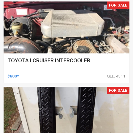
FOR SALE
TOYOTA LCRUISER INTERCOOLER
$800*
QLD, 4311
FOR SALE