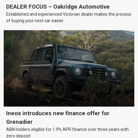
DEALER FOCUS – Oakridge Automotive
Established and experienced Victorian dealer makes the process
of buying your next car easier.
Ineos introduces new finance offer for
Grenadier
ABN holders eligible for 1.9% APR finance over three years with
zero deposit.