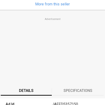
More from this seller
Advertisement
DETAILS
SPECIFICATIONS
Ad Id
JAFFD5357150