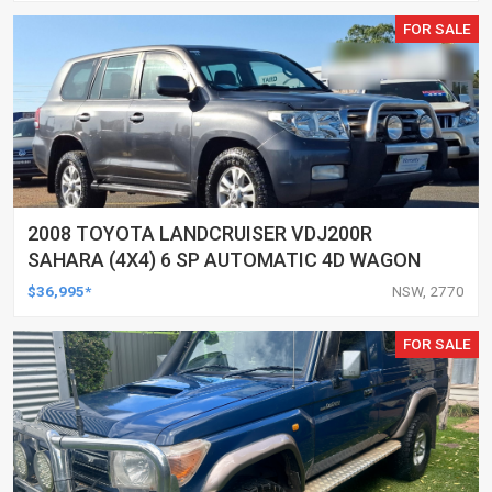
FOR SALE
2008 TOYOTA LANDCRUISER VDJ200R
SAHARA (4X4) 6 SP AUTOMATIC 4D WAGON
$36,995*
NSW, 2770
FOR SALE