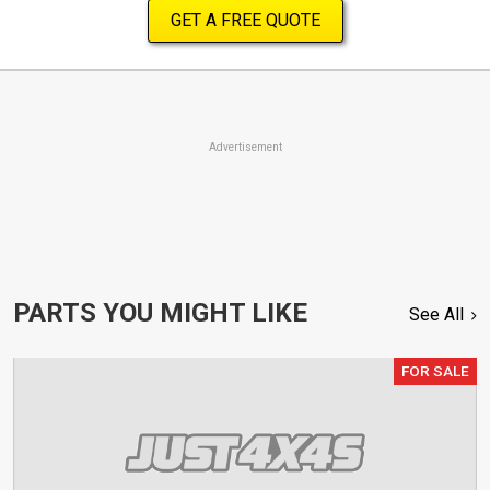
GET A FREE QUOTE
Advertisement
PARTS YOU MIGHT LIKE
See All
FOR SALE