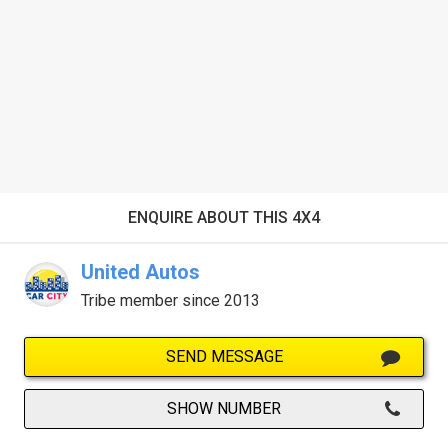
ENQUIRE ABOUT THIS 4X4
United Autos
Tribe member since 2013
SEND MESSAGE
SHOW NUMBER