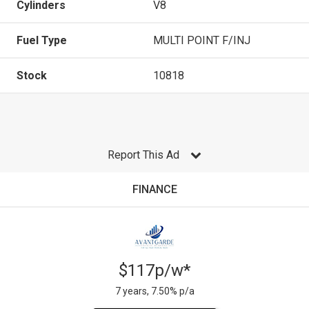
Cylinders
V8
Fuel Type
MULTI POINT F/INJ
Stock
10818
Report This Ad
FINANCE
$117p/w*
7 years, 7.50% p/a