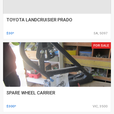
TOYOTA LANDCRUISIER PRADO
$30*
SA, 5097
FOR SALE
SPARE WHEEL CARRIER
$300*
VIC, 3500