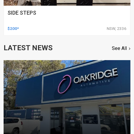
SIDE STEPS
$200*
NSW, 2336
LATEST NEWS
See All