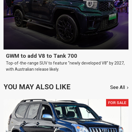
GWM to add V8 to Tank 700
Top-of-the-range SUV to feature “newly developed V8” by 2027,
with Australian release likely.
YOU MAY ALSO LIKE
See All
FOR SALE