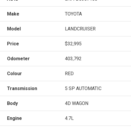
Make
TOYOTA
Model
LANDCRUISER
Price
$32,995
Odometer
403,792
Colour
RED
Transmission
5 SP AUTOMATIC
Body
4D WAGON
Engine
4.7L