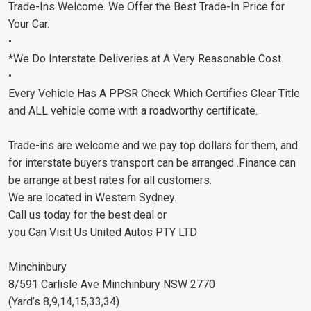
Trade-Ins Welcome. We Offer the Best Trade-In Price for
Your Car.
•
*We Do Interstate Deliveries at A Very Reasonable Cost.
•
Every Vehicle Has A PPSR Check Which Certifies Clear Title
and ALL vehicle come with a roadworthy certificate.
Trade-ins are welcome and we pay top dollars for them, and
for interstate buyers transport can be arranged .Finance can
be arrange at best rates for all customers.
We are located in Western Sydney.
Call us today for the best deal or
you Can Visit Us United Autos PTY LTD
Minchinbury
8/591 Carlisle Ave Minchinbury NSW 2770
(Yard’s 8,9,14,15,33,34)