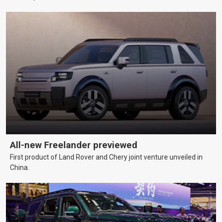
All-new Freelander previewed
First product of Land Rover and Chery joint venture unveiled in
China.