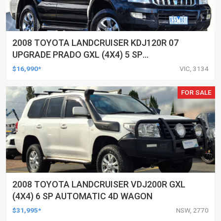
2008 TOYOTA LANDCRUISER KDJ120R 07
UPGRADE PRADO GXL (4X4) 5 SP
AUTOMATIC 4D WAGON
$16,990*
VIC, 3134
FOR SALE
2008 TOYOTA LANDCRUISER VDJ200R GXL
(4X4) 6 SP AUTOMATIC 4D WAGON
$31,995*
NSW, 2770