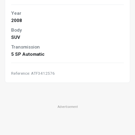
Year
2008
Body
SUV
Transmission
5 SP Automatic
Reference: ATF3412576
Advertisement