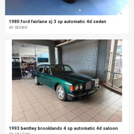
1980 ford fairlane zj 3 sp automatic 4d sedan
4D SEDAN
1993 bentley brooklands 4 sp automatic 4d saloon