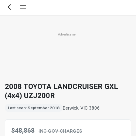
Skip
to
main
content
Advertisement
2008 TOYOTA LANDCRUISER GXL
(4x4) UZJ200R
Berwick, VIC 3806
Last seen: September 2018
$48,868
INC GOV CHARGES