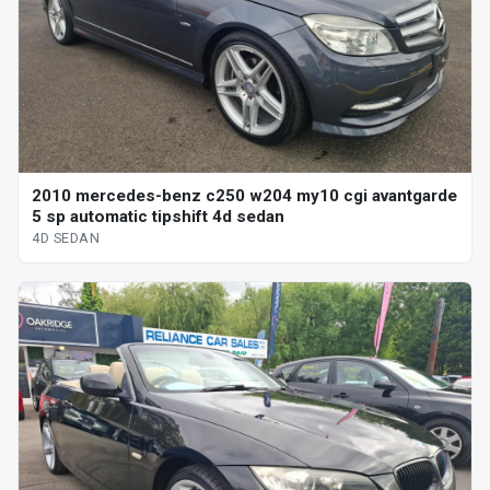
2010 mercedes-benz c250 w204 my10 cgi avantgarde
5 sp automatic tipshift 4d sedan
4D SEDAN