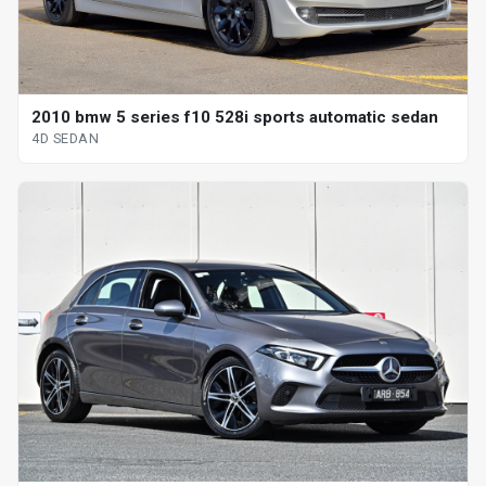
2010 bmw 5 series f10 528i sports automatic sedan
4D SEDAN