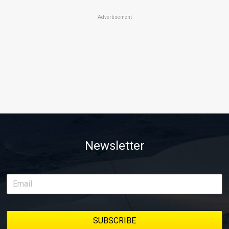
Advertisement
Newsletter