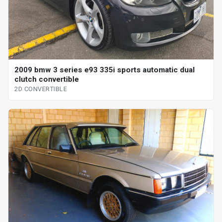
2009 bmw 3 series e93 335i sports automatic dual
clutch convertible
2D CONVERTIBLE