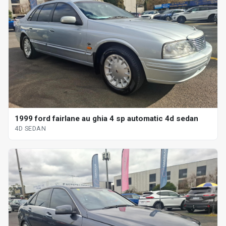
1999 ford fairlane au ghia 4 sp automatic 4d sedan
4D SEDAN