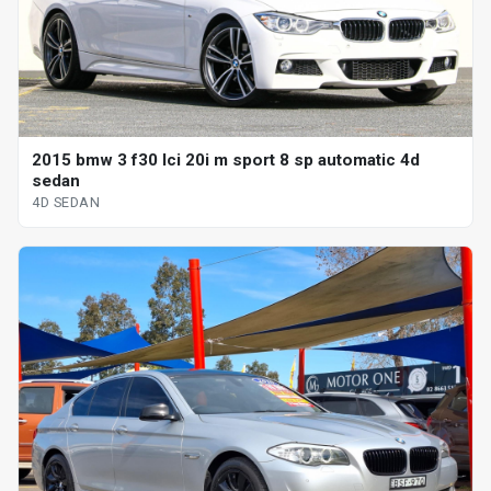
2015 bmw 3 f30 lci 20i m sport 8 sp automatic 4d
sedan
4D SEDAN