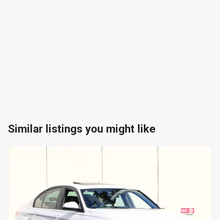
Similar listings you might like