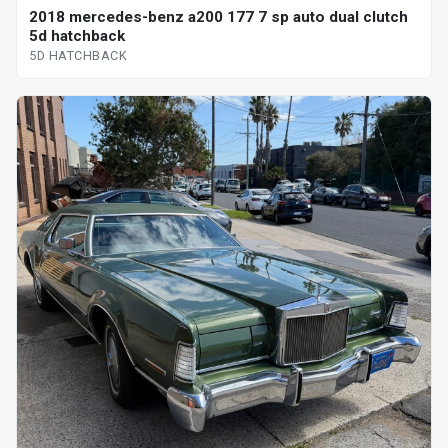
2018 mercedes-benz a200 177 7 sp auto dual clutch
5d hatchback
5D HATCHBACK