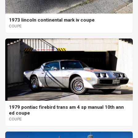
1973 lincoln continental mark iv coupe
COUPE
1979 pontiac firebird trans am 4 sp manual 10th ann
ed coupe
COUPE