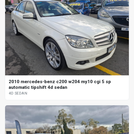
2010 mercedes-benz c200 w204 my10 cgi 5 sp
automatic tipshift 4d sedan
4D SEDAN