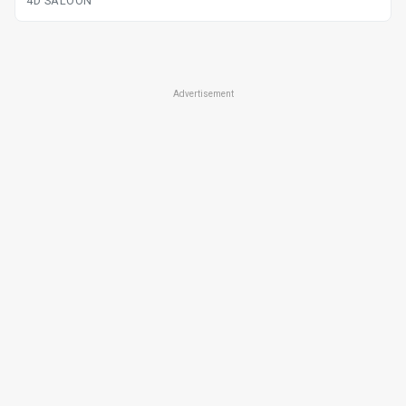
4D SALOON
Advertisement