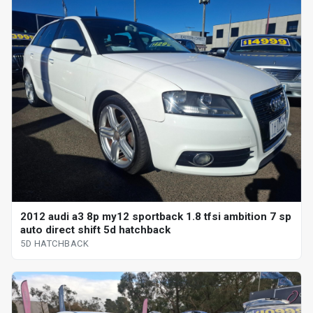
2012 audi a3 8p my12 sportback 1.8 tfsi ambition 7 sp
auto direct shift 5d hatchback
5D HATCHBACK