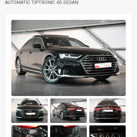
AUTOMATIC TIPTRONIC 4D SEDAN