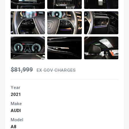
$81,999
EX GOV CHARGES
Year
2021
Make
AUDI
Model
A8