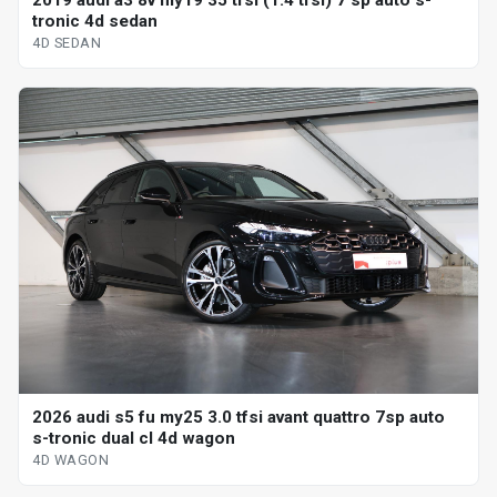
2019 audi a3 8v my19 35 tfsi (1.4 tfsi) 7 sp auto s-
tronic 4d sedan
4D SEDAN
2026 audi s5 fu my25 3.0 tfsi avant quattro 7sp auto
s-tronic dual cl 4d wagon
4D WAGON