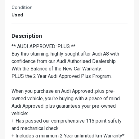
Condition
Used
Description
** AUDI APPROVED :PLUS **
Buy this stunning, highly sought after Audi A8 with
confidence from our Audi Authorised Dealership.
With the Balance of the New Car Warranty.
PLUS the 2 Year Audi Approved Plus Program.
When you purchase an Audi Approved :plus pre-
owned vehicle, you’re buying with a peace of mind.
Audi Approved :plus guarantees your pre-owned
vehicle:
+ Has passed our comprehensive 115 point safety
and mechanical check
+ Includes a minimum 2 Year unlimited km Warranty*