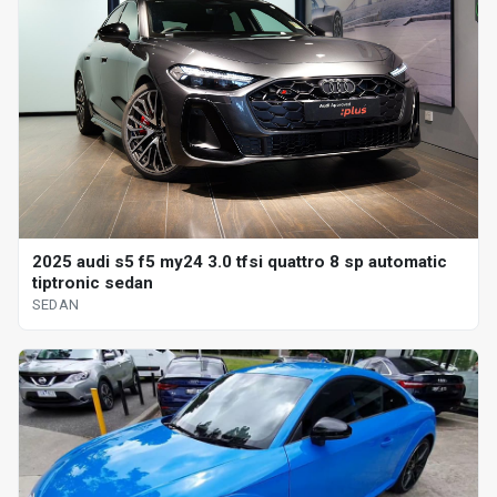
2025 audi s5 f5 my24 3.0 tfsi quattro 8 sp automatic
tiptronic sedan
SEDAN