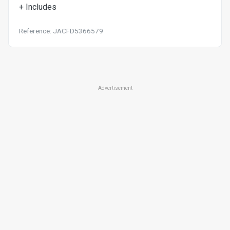
+ Includes
Reference: JACFD5366579
Advertisement