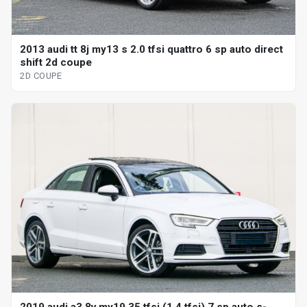
2013 audi tt 8j my13 s 2.0 tfsi quattro 6 sp auto direct
shift 2d coupe
2D COUPE