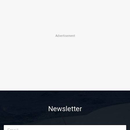
Advertisement
Newsletter