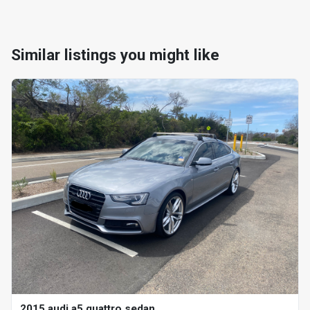
Similar listings you might like
2015 audi a5 quattro sedan