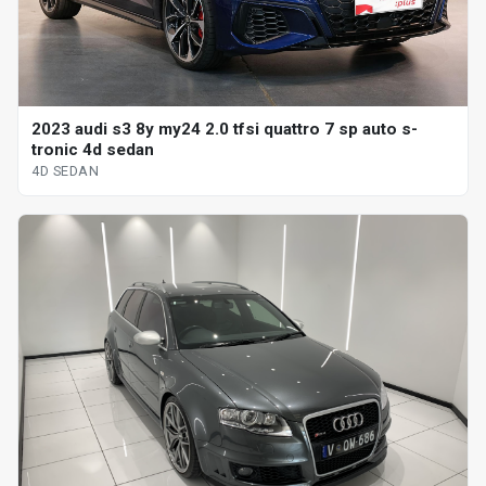
2023 audi s3 8y my24 2.0 tfsi quattro 7 sp auto s-
tronic 4d sedan
4D SEDAN