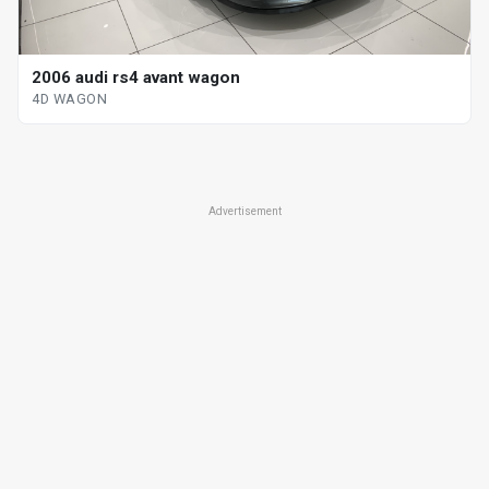
2006 audi rs4 avant wagon
4D WAGON
Advertisement