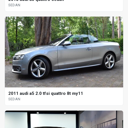
SEDAN
2011 audi a5 2.0 tfsi quattro 8t my11
SEDAN