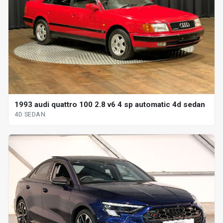
1993 audi quattro 100 2.8 v6 4 sp automatic 4d sedan
4D SEDAN