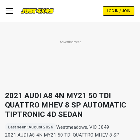
Skip
to
LOG IN / JOIN
main
content
Advertisement
2021 AUDI A8 4N MY21 50 TDI
QUATTRO MHEV 8 SP AUTOMATIC
TIPTRONIC 4D SEDAN
Westmeadows, VIC 3049
Last seen: August 2026
2021 AUDI A8 4N MY21 50 TDI QUATTRO MHEV 8 SP