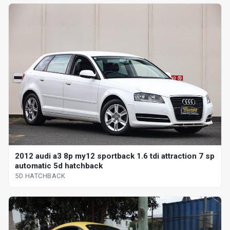
2012 audi a3 8p my12 sportback 1.6 tdi attraction 7 sp
automatic 5d hatchback
5D HATCHBACK