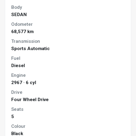
Body
SEDAN
Odometer
68,577 km
Transmission
Sports Automatic
Fuel
Diesel
Engine
2967 · 6 cyl
Drive
Four Wheel Drive
Seats
5
Colour
Black