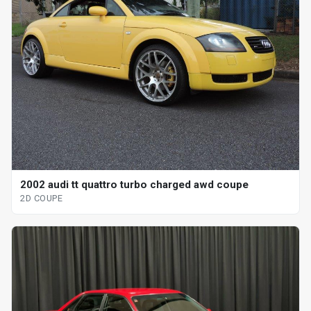
2002 audi tt quattro turbo charged awd coupe
2D COUPE