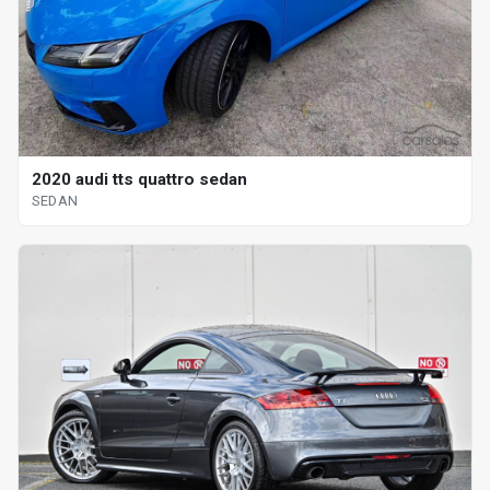
2020 audi tts quattro sedan
SEDAN