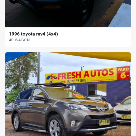
1996 toyota rav4 (4x4)
4D WAGON