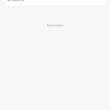
4D WAGON
Advertisement