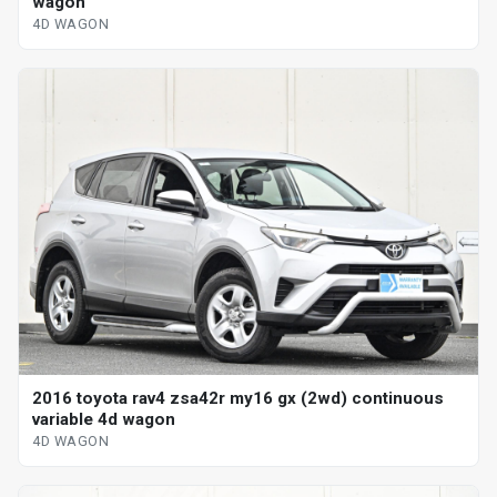
wagon
4D WAGON
2016 toyota rav4 zsa42r my16 gx (2wd) continuous
variable 4d wagon
4D WAGON