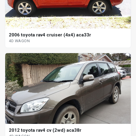
2006 toyota rav4 cruiser (4x4) aca33r
4D WAGON
2012 toyota rav4 cv (2wd) aca38r