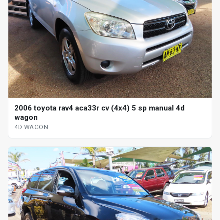
2006 toyota rav4 aca33r cv (4x4) 5 sp manual 4d
wagon
4D WAGON