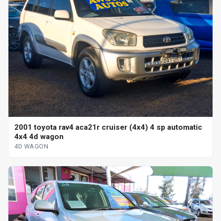
2001 toyota rav4 aca21r cruiser (4x4) 4 sp automatic
4x4 4d wagon
4D WAGON