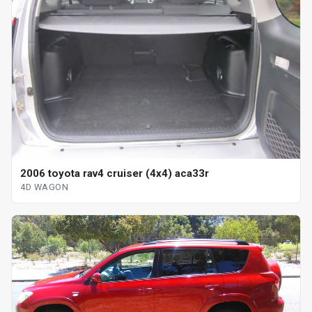
2006 toyota rav4 cruiser (4x4) aca33r
4D WAGON