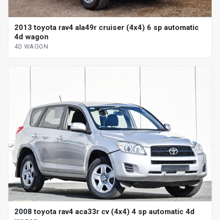
2013 toyota rav4 ala49r cruiser (4x4) 6 sp automatic
4d wagon
4D WAGON
2008 toyota rav4 aca33r cv (4x4) 4 sp automatic 4d