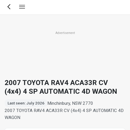
Skip
to
main
content
Advertisement
2007 TOYOTA RAV4 ACA33R CV
(4x4) 4 SP AUTOMATIC 4D WAGON
Minchinbury, NSW 2770
Last seen: July 2026
2007 TOYOTA RAV4 ACA33R CV (4x4) 4 SP AUTOMATIC 4D
WAGON