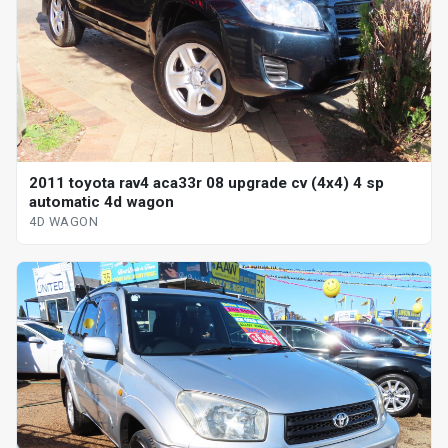
2011 toyota rav4 aca33r 08 upgrade cv (4x4) 4 sp
automatic 4d wagon
4D WAGON