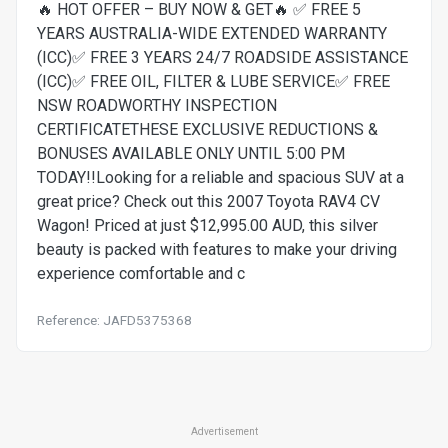
🔥 HOT OFFER – BUY NOW & GET🔥 ✅ FREE 5
YEARS AUSTRALIA-WIDE EXTENDED WARRANTY
(ICC)✅ FREE 3 YEARS 24/7 ROADSIDE ASSISTANCE
(ICC)✅ FREE OIL, FILTER & LUBE SERVICE✅ FREE
NSW ROADWORTHY INSPECTION
CERTIFICATETHESE EXCLUSIVE REDUCTIONS &
BONUSES AVAILABLE ONLY UNTIL 5:00 PM
TODAY!!Looking for a reliable and spacious SUV at a
great price? Check out this 2007 Toyota RAV4 CV
Wagon! Priced at just $12,995.00 AUD, this silver
beauty is packed with features to make your driving
experience comfortable and c
Reference: JAFD5375368
Advertisement