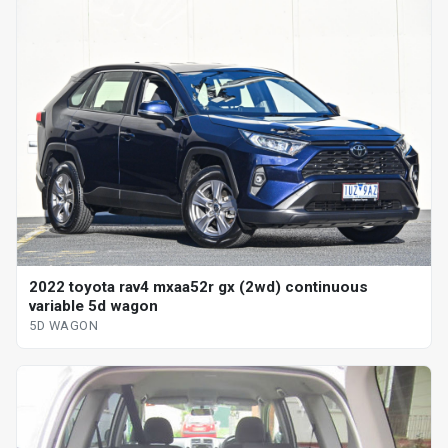
2022 toyota rav4 mxaa52r gx (2wd) continuous
variable 5d wagon
5D WAGON