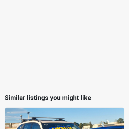
Similar listings you might like