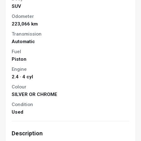
SUV
Odometer
223,066 km
Transmission
Automatic
Fuel
Piston
Engine
2.4 · 4 cyl
Colour
SILVER OR CHROME
Condition
Used
Description