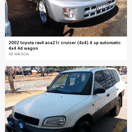
2002 toyota rav4 aca21r cruiser (4x4) 4 sp automatic
4x4 4d wagon
4D WAGON