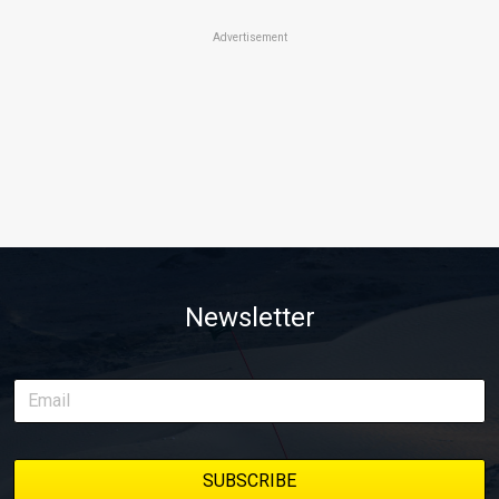
Advertisement
Newsletter