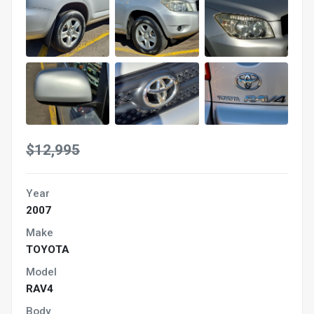
$12,995
Year
2007
Make
TOYOTA
Model
RAV4
Body