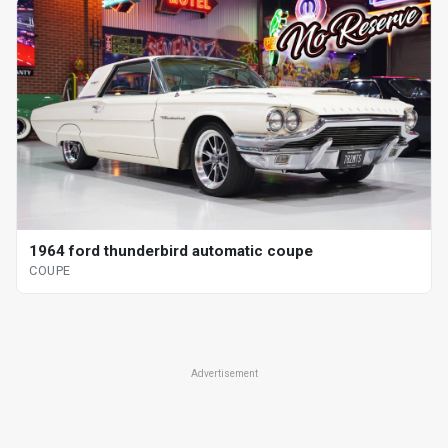
1964 ford thunderbird automatic coupe
COUPE
Advertisement