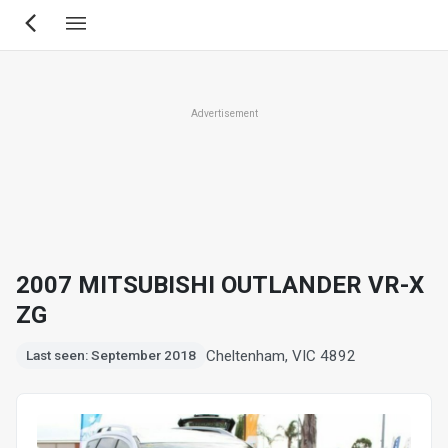
Skip
to
main
content
Advertisement
2007 MITSUBISHI OUTLANDER VR-X
ZG
Cheltenham, VIC 4892
Last seen: September 2018