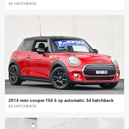
5D HATCHBACK
2014 mini cooper f56 6 sp automatic 3d hatchback
3D HATCHBACK