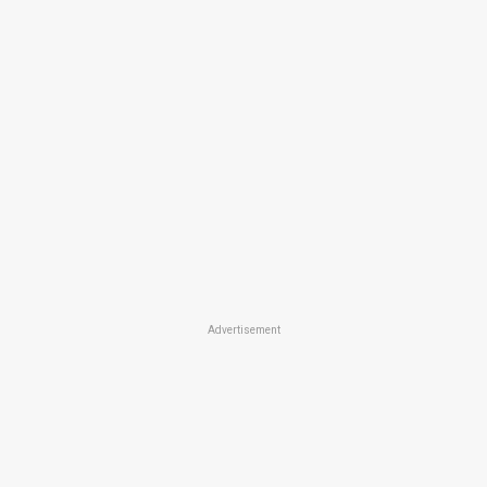
Advertisement