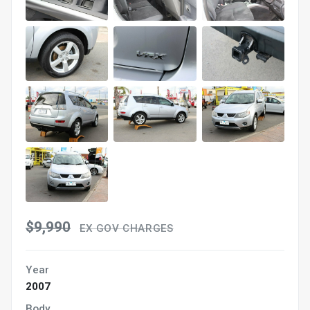
$9,990
EX GOV CHARGES
Year
2007
Body