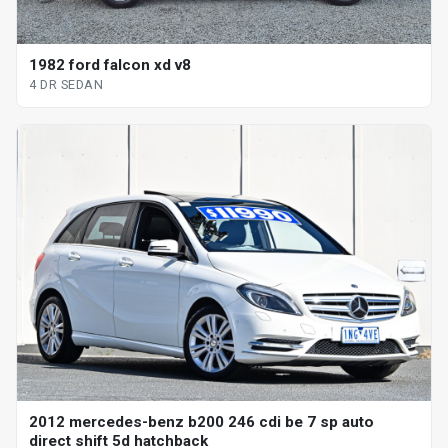
1982 ford falcon xd v8
4 DR SEDAN
2012 mercedes-benz b200 246 cdi be 7 sp auto
direct shift 5d hatchback