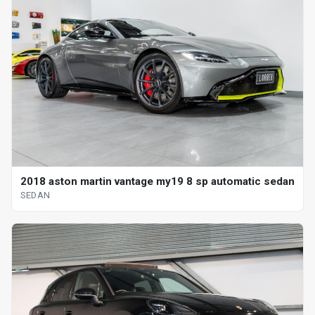
2018 aston martin vantage my19 8 sp automatic sedan
SEDAN