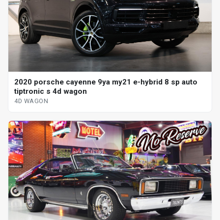
2020 porsche cayenne 9ya my21 e-hybrid 8 sp auto
tiptronic s 4d wagon
4D WAGON