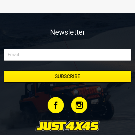
Newsletter