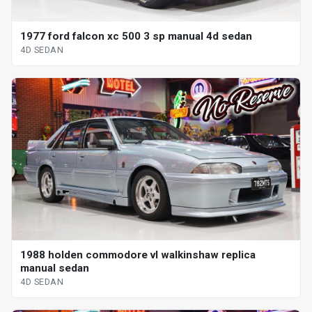
1977 ford falcon xc 500 3 sp manual 4d sedan
4D SEDAN
1988 holden commodore vl walkinshaw replica
manual sedan
4D SEDAN