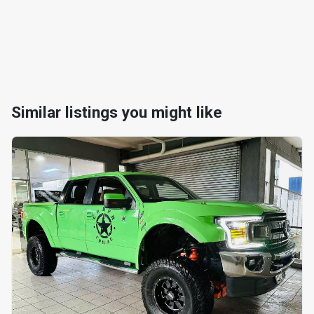
Similar listings you might like