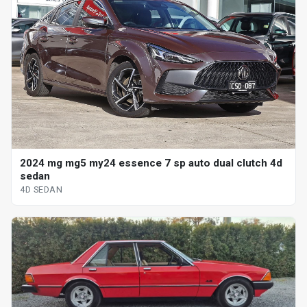
2024 mg mg5 my24 essence 7 sp auto dual clutch 4d
sedan
4D SEDAN