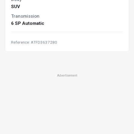
SUV
Transmission
6 SP Automatic
Reference: ATFD3637280
Advertisement