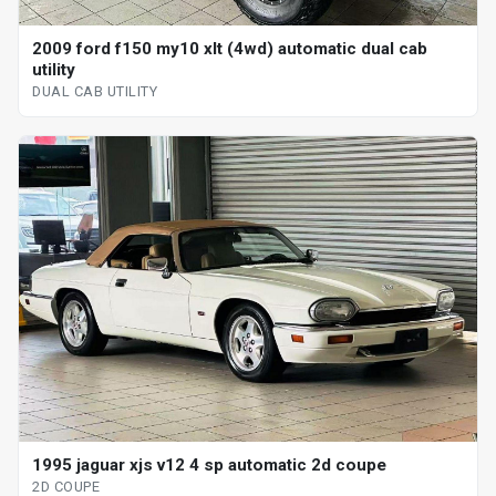
2009 ford f150 my10 xlt (4wd) automatic dual cab
utility
DUAL CAB UTILITY
1995 jaguar xjs v12 4 sp automatic 2d coupe
2D COUPE