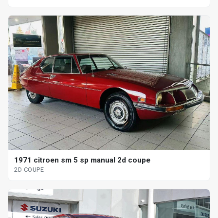
1971 citroen sm 5 sp manual 2d coupe
2D COUPE