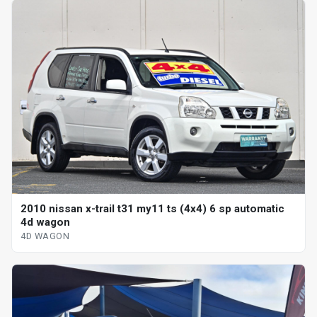
2010 nissan x-trail t31 my11 ts (4x4) 6 sp automatic
4d wagon
4D WAGON