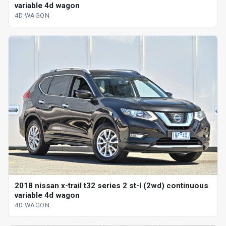
variable 4d wagon
4D WAGON
2018 nissan x-trail t32 series 2 st-l (2wd) continuous
variable 4d wagon
4D WAGON