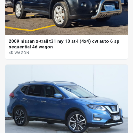
2009 nissan x-trail t31 my 10 st-l (4x4) cvt auto 6 sp
sequential 4d wagon
4D WAGON