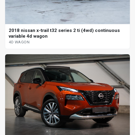
2018 nissan x-trail t32 series 2 ti (4wd) continuous
variable 4d wagon
4D WAGON