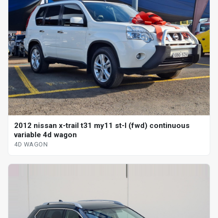
2012 nissan x-trail t31 my11 st-l (fwd) continuous
variable 4d wagon
4D WAGON