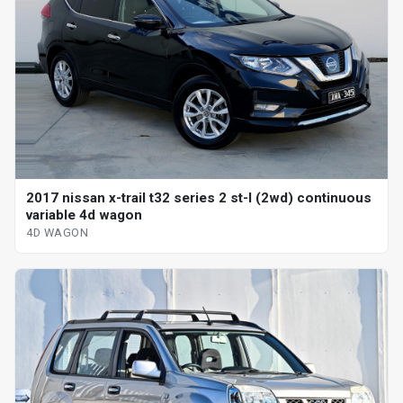
2017 nissan x-trail t32 series 2 st-l (2wd) continuous
variable 4d wagon
4D WAGON