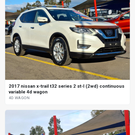
2017 nissan x-trail t32 series 2 st-l (2wd) continuous
variable 4d wagon
4D WAGON