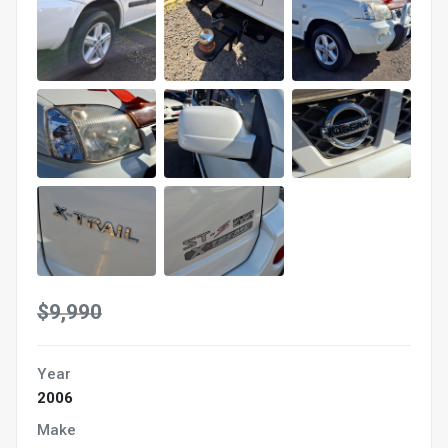
$9,990
Year
2006
Make