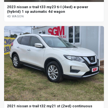
2023 nissan x-trail t33 my23 ti-l (4wd) e-power
(hybrid) 1 sp automatic 4d wagon
4D WAGON
2021 nissan x-trail t32 my21 st (2wd) continuous