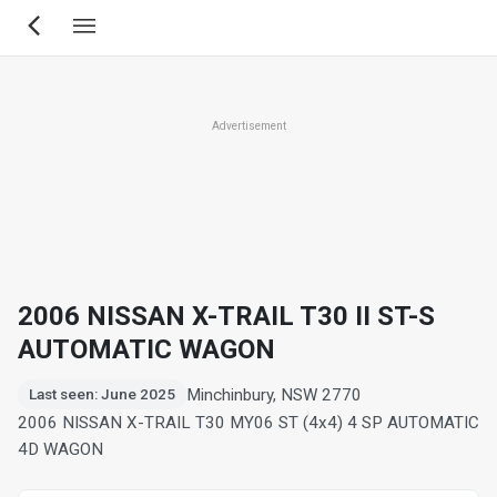
Skip
to
main
content
Advertisement
2006 NISSAN X-TRAIL T30 II ST-S
AUTOMATIC WAGON
Minchinbury, NSW 2770
Last seen: June 2025
2006 NISSAN X-TRAIL T30 MY06 ST (4x4) 4 SP AUTOMATIC
4D WAGON