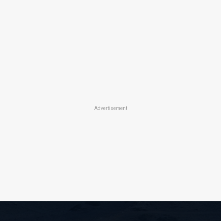
Advertisement