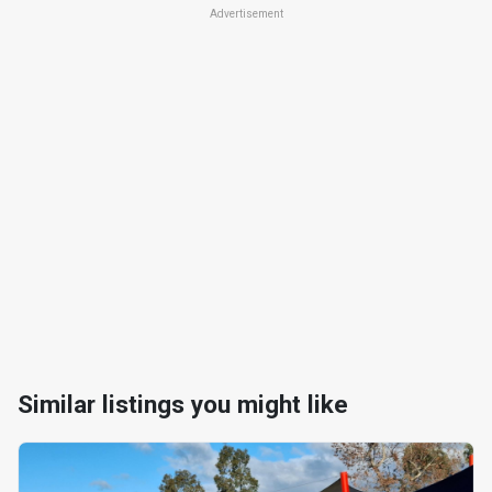
Advertisement
Similar listings you might like