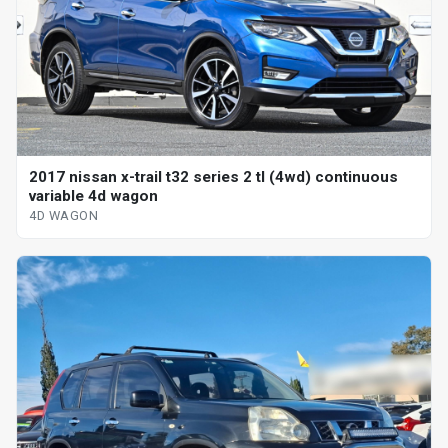
2017 nissan x-trail t32 series 2 tl (4wd) continuous
variable 4d wagon
4D WAGON