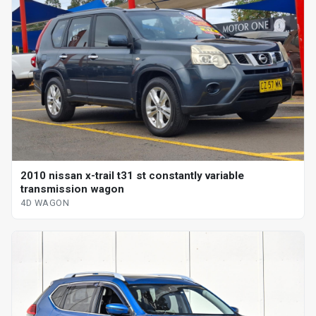
2010 nissan x-trail t31 st constantly variable
transmission wagon
4D WAGON