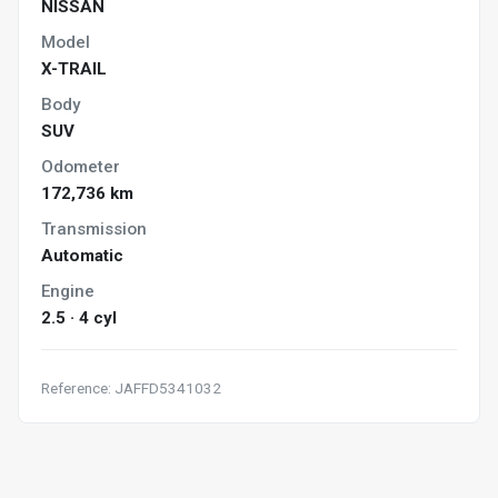
NISSAN
Model
X-TRAIL
Body
SUV
Odometer
172,736 km
Transmission
Automatic
Engine
2.5 · 4 cyl
Reference: JAFFD5341032