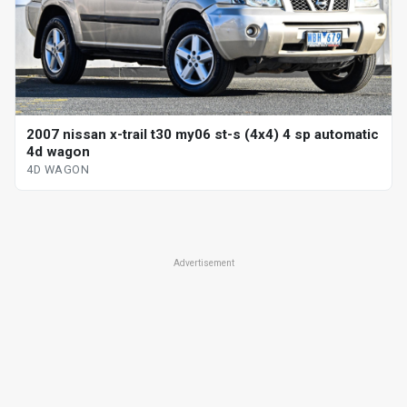
2007 nissan x-trail t30 my06 st-s (4x4) 4 sp automatic
4d wagon
4D WAGON
Advertisement