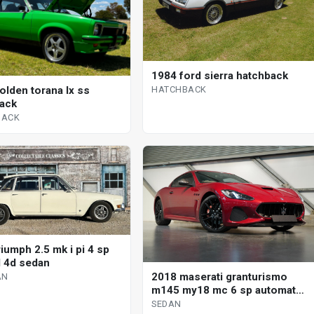
1984 ford sierra hatchback
HATCHBACK
olden torana lx ss
ack
BACK
iumph 2.5 mk i pi 4 sp
 4d sedan
2018 maserati granturismo
AN
m145 my18 mc 6 sp automated
manual coupe
SEDAN