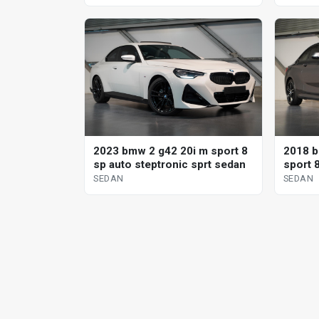
2023 bmw 2 g42 20i m sport 8
2018 b
sp auto steptronic sprt sedan
sport 
SEDAN
SEDAN