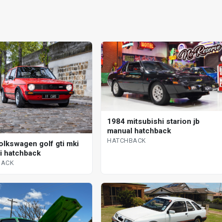
1984 mitsubishi starion jb
manual hatchback
HATCHBACK
olkswagen golf gti mki
 i hatchback
BACK