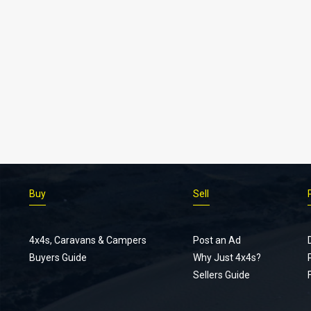
Buy
Sell
4x4s, Caravans & Campers
Post an Ad
Buyers Guide
Why Just 4x4s?
Sellers Guide