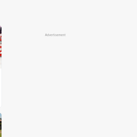
Advertisement