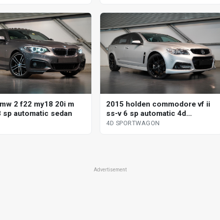
mw 2 f22 my18 20i m
2015 holden commodore vf ii
8 sp automatic sedan
ss-v 6 sp automatic 4d
sportwagon
4D SPORTWAGON
Advertisement