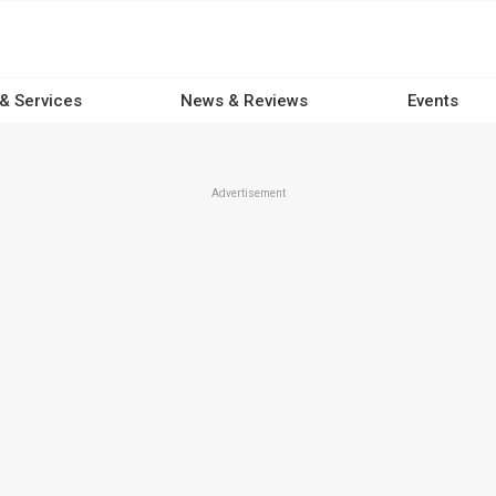
 & Services
News & Reviews
Events
Advertisement