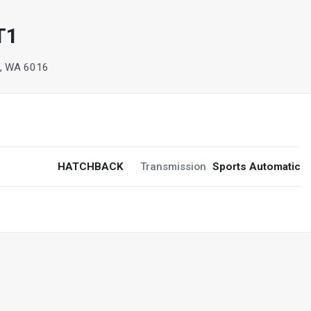
T1
 WA 6016
HATCHBACK
Transmission
Sports Automatic