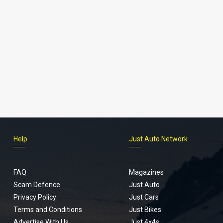
Help
Just Auto Network
FAQ
Magazines
Scam Defence
Just Auto
Privacy Policy
Just Cars
Terms and Conditions
Just Bikes
Advertise With Us
Just 4x4s