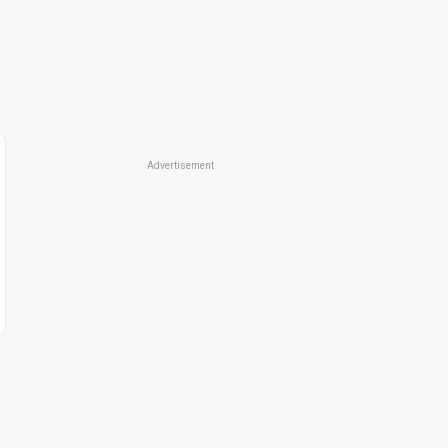
Advertisement