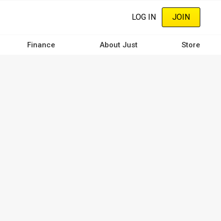
LOG IN
JOIN
Finance
About Just
Store