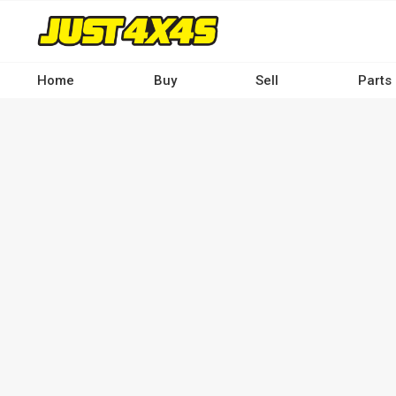
Skip
to
main
content
Home
Buy
Sell
Parts
Main
navigation
-
Desktop