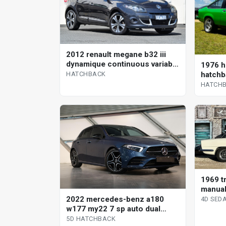
2012 renault megane b32 iii
dynamique continuous variable
1976 h
hatchback
hatchb
HATCHBACK
HATCH
1969 tr
manual
2022 mercedes-benz a180
4D SED
w177 my22 7 sp auto dual
clutch 5d hatchback
5D HATCHBACK