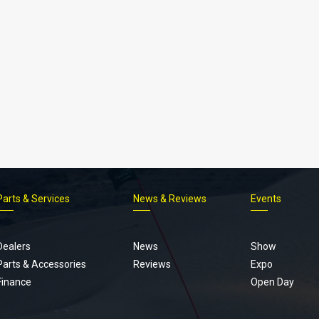
Parts & Services
News & Reviews
Events
Footer
menu
Dealers
News
Show
Parts & Accessories
Reviews
Expo
Finance
Open Day