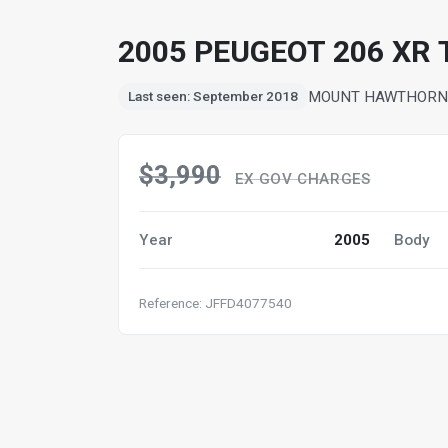
2005 PEUGEOT 206 XR 
MOUNT HAWTHORN,
Last seen: September 2018
$3,990
EX GOV CHARGES
Year
2005
Body
Reference: JFFD4077540