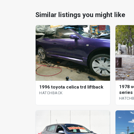
Similar listings you might like
1978 v
1996 toyota celica trd liftback
series
HATCHBACK
HATCH