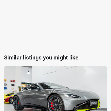
Similar listings you might like