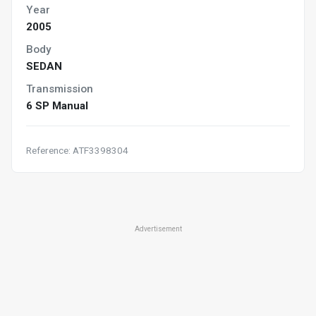
Year
2005
Body
SEDAN
Transmission
6 SP Manual
Reference: ATF3398304
Advertisement