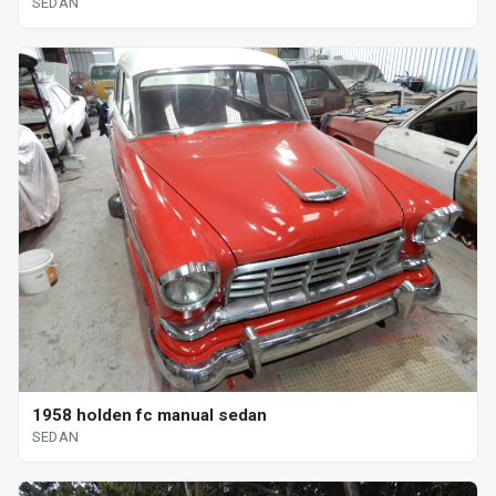
SEDAN
1958 holden fc manual sedan
SEDAN