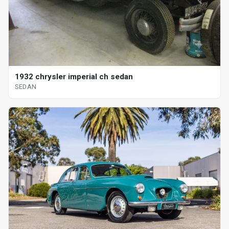
1932 chrysler imperial ch sedan
SEDAN