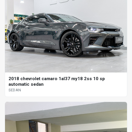
2018 chevrolet camaro 1al37 my18 2ss 10 sp
automatic sedan
SEDAN