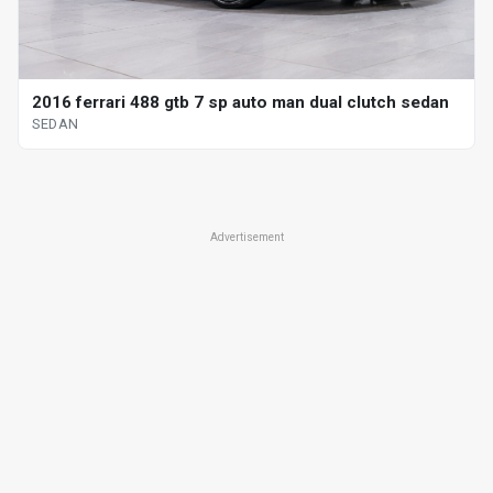
2016 ferrari 488 gtb 7 sp auto man dual clutch sedan
SEDAN
Advertisement