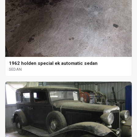
1962 holden special ek automatic sedan
SEDAN