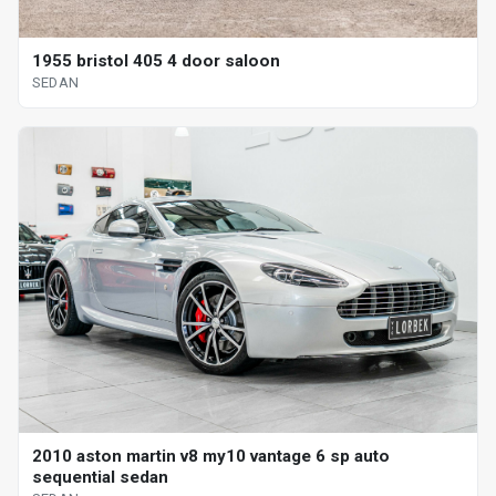
1955 bristol 405 4 door saloon
SEDAN
2010 aston martin v8 my10 vantage 6 sp auto
sequential sedan