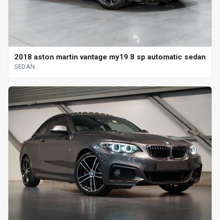
2018 aston martin vantage my19 8 sp automatic sedan
SEDAN