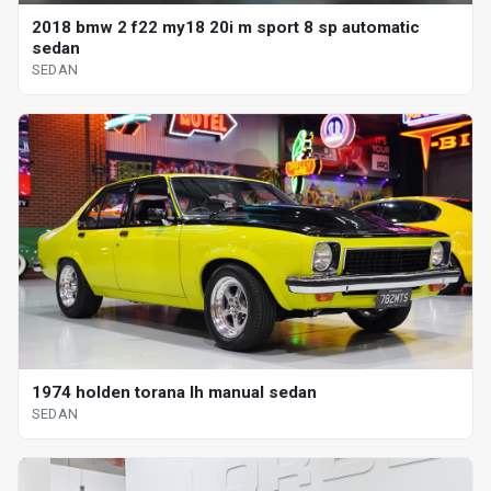
2018 bmw 2 f22 my18 20i m sport 8 sp automatic
sedan
SEDAN
1974 holden torana lh manual sedan
SEDAN