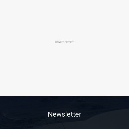
Advertisement
Newsletter