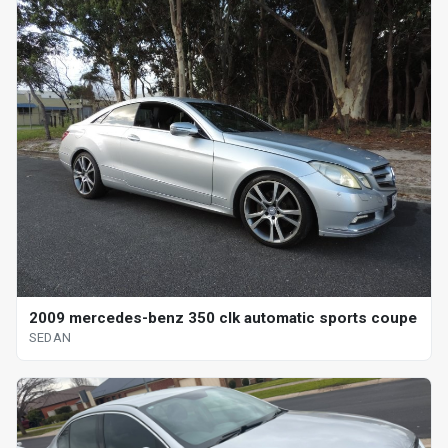
2009 mercedes-benz 350 clk automatic sports coupe
SEDAN