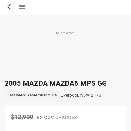
Skip
to
main
content
Advertisement
2005 MAZDA MAZDA6 MPS GG
Liverpool, NSW 2170
Last seen: September 2018
$12,990
EX GOV CHARGES