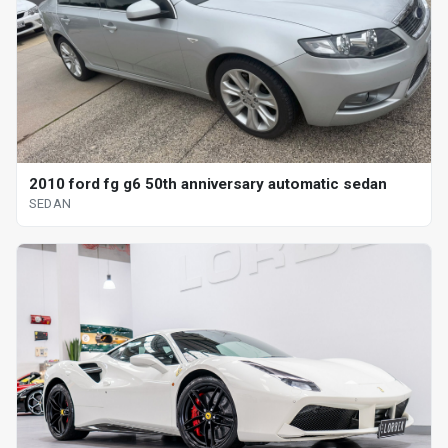
2010 ford fg g6 50th anniversary automatic sedan
SEDAN