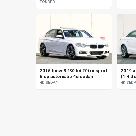
TOURER
2015 bmw 3 f30 lci 20i m sport
2019 a
8 sp automatic 4d sedan
(1.4 tf
sedan
4D SEDAN
4D SED