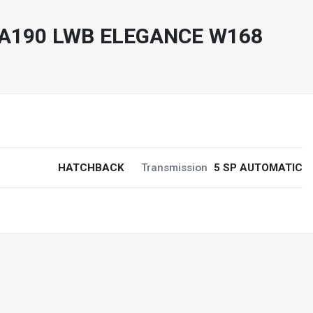
A190 LWB ELEGANCE W168
HATCHBACK
Transmission
5 SP AUTOMATIC