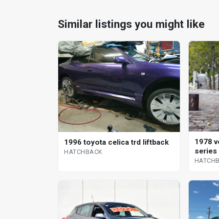
Similar listings you might like
1978 v
1996 toyota celica trd liftback
series
HATCHBACK
HATCH