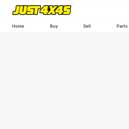
Skip
to
main
content
Home
Buy
Sell
Parts
Main
navigation
-
Desktop