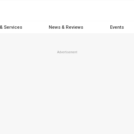
 & Services
News & Reviews
Events
Advertisement