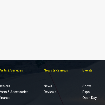
Parts & Services
News & Reviews
Events
Footer
menu
Dealers
News
Show
Parts & Accessories
Reviews
Expo
Finance
Open Day