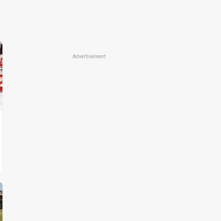
Advertisement