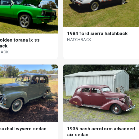
1984 ford sierra hatchback
HATCHBACK
olden torana lx ss
ack
BACK
auxhall wyvern sedan
1935 nash aeroform advanced
six sedan