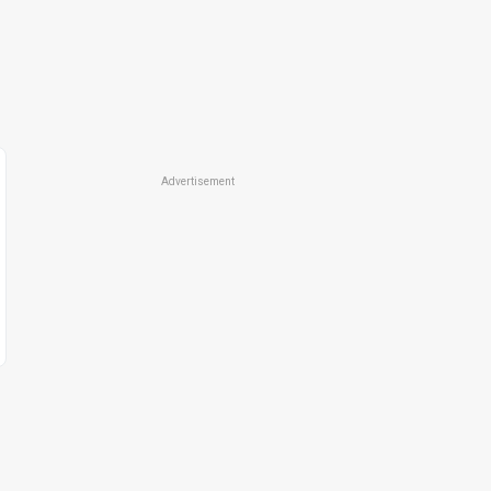
Advertisement