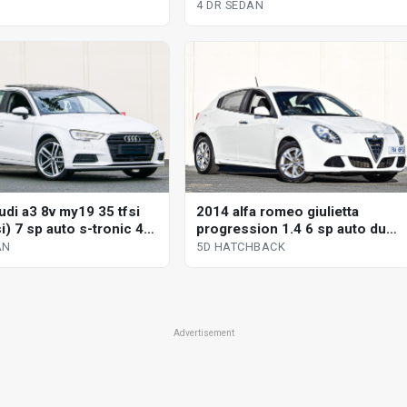
4 DR SEDAN
udi a3 8v my19 35 tfsi
2014 alfa romeo giulietta
si) 7 sp auto s-tronic 4d
progression 1.4 6 sp auto dual
clutch 5d hatchback
AN
5D HATCHBACK
Advertisement