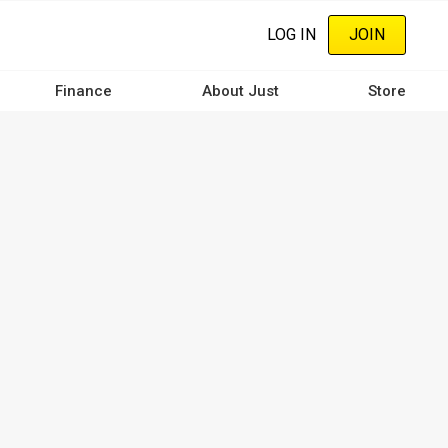
LOG IN
JOIN
Finance
About Just
Store