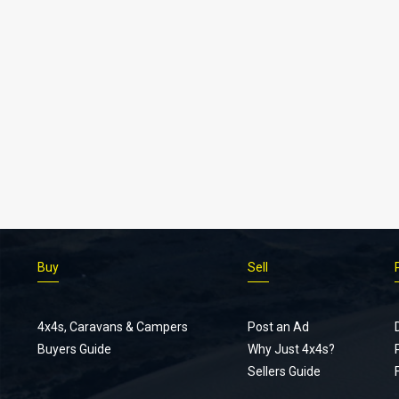
Buy
Sell
4x4s, Caravans & Campers
Post an Ad
Buyers Guide
Why Just 4x4s?
Sellers Guide