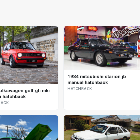
1984 mitsubishi starion jb
manual hatchback
HATCHBACK
olkswagen golf gti mki
 i hatchback
BACK