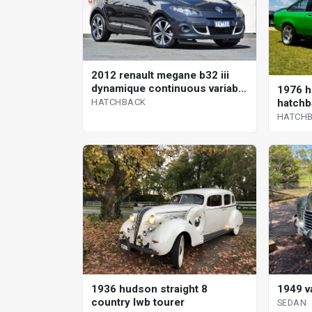
2012 renault megane b32 iii
dynamique continuous variable
1976 h
hatchback
hatchb
HATCHBACK
HATCH
1936 hudson straight 8
1949 v
country lwb tourer
SEDAN