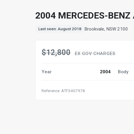
2004 MERCEDES-BENZ 
Brookvale, NSW 2100
Last seen: August 2018
$12,800
EX GOV CHARGES
Year
2004
Body
Reference: ATF3407978