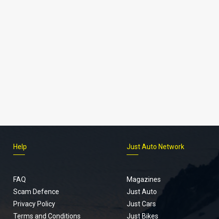
Help
Just Auto Network
FAQ
Magazines
Scam Defence
Just Auto
Privacy Policy
Just Cars
Terms and Conditions
Just Bikes