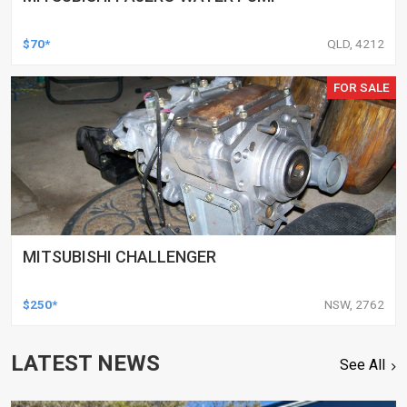
$70*
QLD, 4212
FOR SALE
MITSUBISHI CHALLENGER
$250*
NSW, 2762
LATEST NEWS
See All