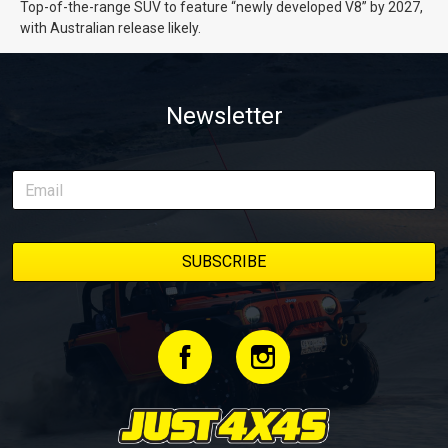
Top-of-the-range SUV to feature “newly developed V8” by 2027,
with Australian release likely.
Newsletter