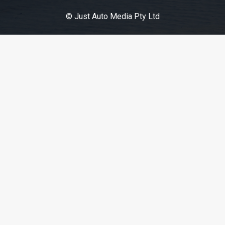
© Just Auto Media Pty Ltd