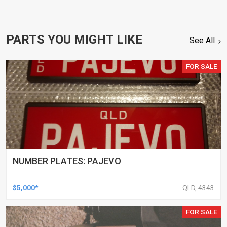
PARTS YOU MIGHT LIKE
See All
FOR SALE
NUMBER PLATES: PAJEVO
$5,000*
QLD, 4343
FOR SALE