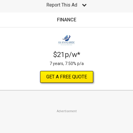
Report This Ad
FINANCE
$21p/w*
7 years, 7.50% p/a
GET A FREE QUOTE
Advertisement