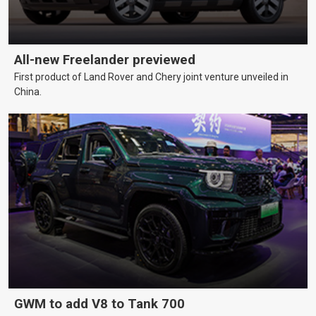
All-new Freelander previewed
First product of Land Rover and Chery joint venture unveiled in
China.
GWM to add V8 to Tank 700