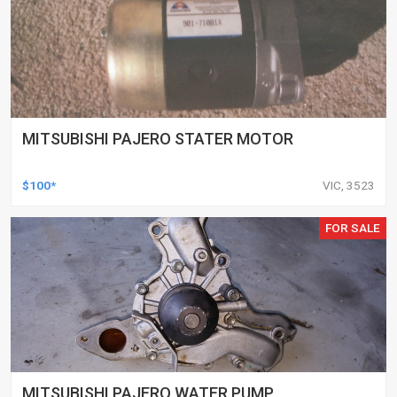
MITSUBISHI PAJERO STATER MOTOR
$100*
VIC, 3523
FOR SALE
MITSUBISHI PAJERO WATER PUMP