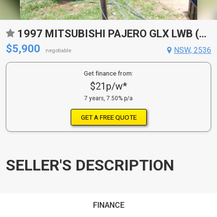
1997 MITSUBISHI PAJERO GLX LWB (4X4) NK
$5,900
NSW, 2536
negotiable
Get finance from:
$21p/w*
7 years, 7.50% p/a
GET A FREE QUOTE
SELLER'S DESCRIPTION
FINANCE