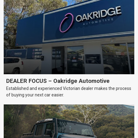
DEALER FOCUS – Oakridge Automotive
Established and experienced Victorian dealer makes the process
of buying your next car easier.