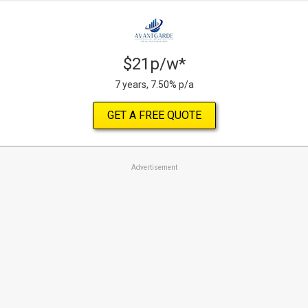
$21p/w*
7 years, 7.50% p/a
GET A FREE QUOTE
Advertisement