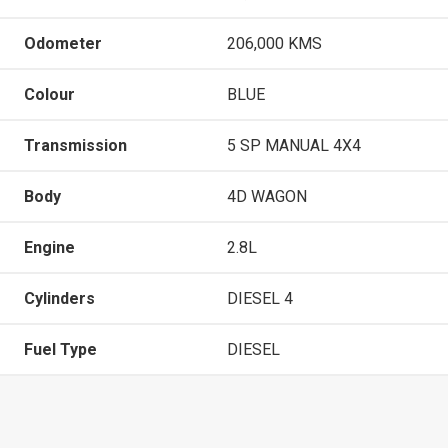
Odometer
206,000 KMS
Colour
BLUE
Transmission
5 SP MANUAL 4X4
Body
4D WAGON
Engine
2.8L
Cylinders
DIESEL 4
Fuel Type
DIESEL