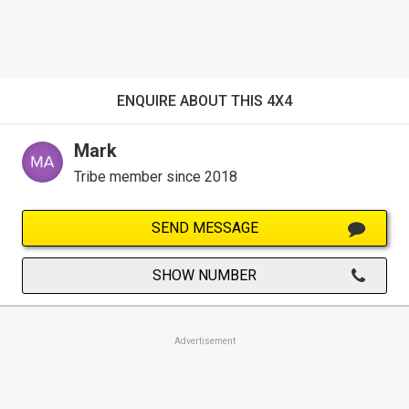
ENQUIRE ABOUT THIS 4X4
Mark
Tribe member since 2018
SEND MESSAGE
SHOW NUMBER
Advertisement