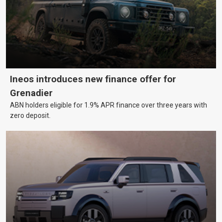
Ineos introduces new finance offer for
Grenadier
ABN holders eligible for 1.9% APR finance over three years with
zero deposit.