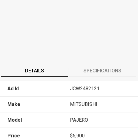
DETAILS
SPECIFICATIONS
Ad Id
JCW2482121
Make
MITSUBISHI
Model
PAJERO
Price
$5,900