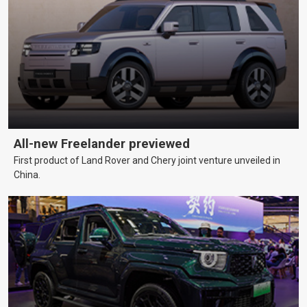
All-new Freelander previewed
First product of Land Rover and Chery joint venture unveiled in
China.