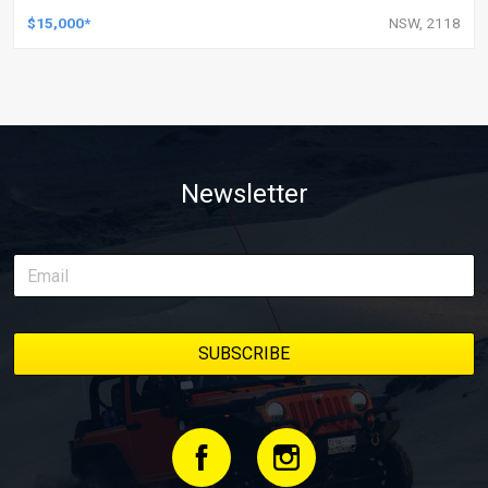
$15,000*
NSW, 2118
Newsletter