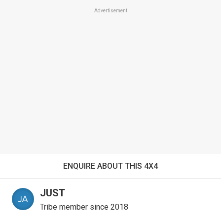
Advertisement
ENQUIRE ABOUT THIS 4X4
JUST
Tribe member since 2018