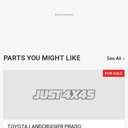
Advertisement
PARTS YOU MIGHT LIKE
See All
FOR SALE
TOYOTA LANDCRUISIER PRADO