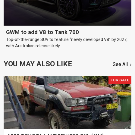
GWM to add V8 to Tank 700
Top-of-the-range SUV to feature “newly developed V8” by 2027,
with Australian release likely.
YOU MAY ALSO LIKE
See All
FOR SALE