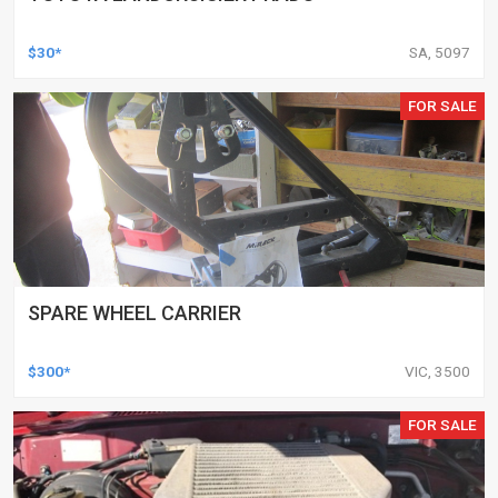
$30*
SA, 5097
FOR SALE
SPARE WHEEL CARRIER
$300*
VIC, 3500
FOR SALE