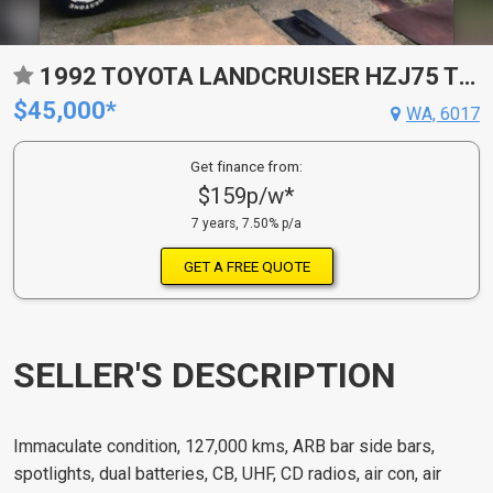
1992 TOYOTA LANDCRUISER HZJ75 TRAY BACK
$45,000*
WA, 6017
Get finance from:
$159p/w*
7 years, 7.50% p/a
GET A FREE QUOTE
SELLER'S DESCRIPTION
Immaculate condition, 127,000 kms, ARB bar side bars,
spotlights, dual batteries, CB, UHF, CD radios, air con, air