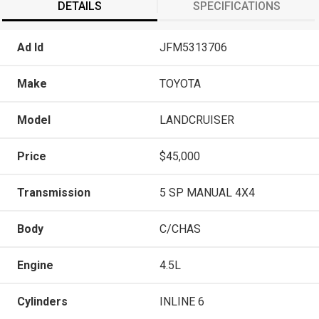
DETAILS
SPECIFICATIONS
Ad Id
JFM5313706
Make
TOYOTA
Model
LANDCRUISER
Price
$45,000
Transmission
5 SP MANUAL 4X4
Body
C/CHAS
Engine
4.5L
Cylinders
INLINE 6