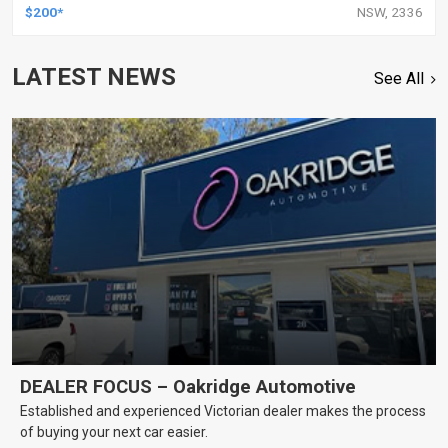
$200*
NSW, 2336
LATEST NEWS
See All
DEALER FOCUS – Oakridge Automotive
Established and experienced Victorian dealer makes the process
of buying your next car easier.