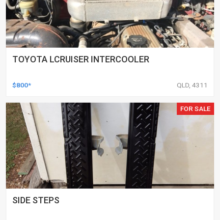
TOYOTA LCRUISER INTERCOOLER
$800*
QLD, 4311
FOR SALE
SIDE STEPS