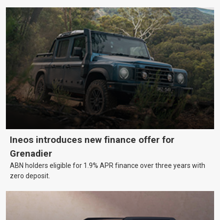
Ineos introduces new finance offer for
Grenadier
ABN holders eligible for 1.9% APR finance over three years with
zero deposit.