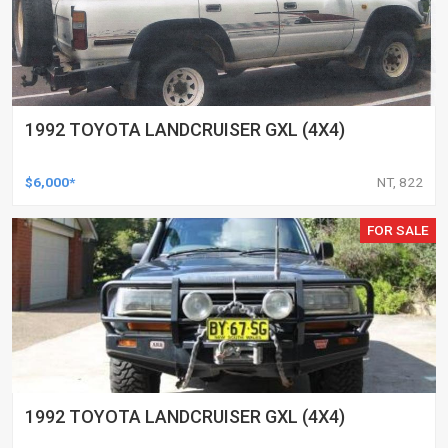
1992 TOYOTA LANDCRUISER GXL (4X4)
$6,000*
NT, 822
FOR SALE
1992 TOYOTA LANDCRUISER GXL (4X4)