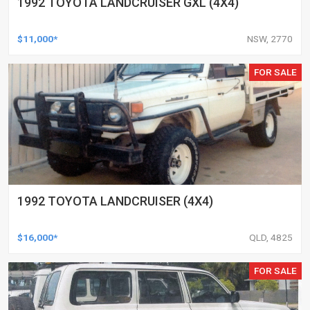
1992 TOYOTA LANDCRUISER GXL (4X4)
$11,000*
NSW, 2770
FOR SALE
1992 TOYOTA LANDCRUISER (4X4)
$16,000*
QLD, 4825
FOR SALE