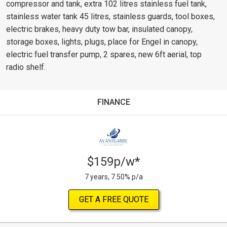
compressor and tank, extra 102 litres stainless fuel tank,
stainless water tank 45 litres, stainless guards, tool boxes,
electric brakes, heavy duty tow bar, insulated canopy,
storage boxes, lights, plugs, place for Engel in canopy,
electric fuel transfer pump, 2 spares, new 6ft aerial, top
radio shelf.
FINANCE
$159p/w*
7 years, 7.50% p/a
GET A FREE QUOTE