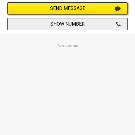
SEND MESSAGE
SHOW NUMBER
Advertisement