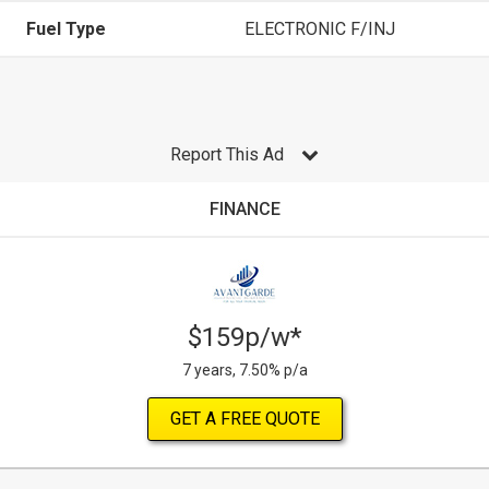
Fuel Type
ELECTRONIC F/INJ
Report This Ad
FINANCE
$159p/w*
7 years, 7.50% p/a
GET A FREE QUOTE