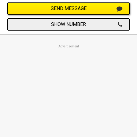
SEND MESSAGE
SHOW NUMBER
Advertisement