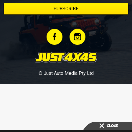
© Just Auto Media Pty Ltd