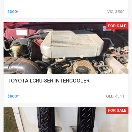
$300*
VIC, 3500
FOR SALE
TOYOTA LCRUISER INTERCOOLER
$800*
QLD, 4311
FOR SALE