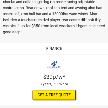
shocks and colls tough dog rts snake racing adjustable
control arms. Rear draws, roof top tent and awning also has
annex uhf, xron bull bar and a 12000lbs warn winch. Also
includes a touchscreen dvd player. rear centre diff abit iffy
can pick 1 up for $350 from local wreckers. Urgent sale need
gone asap!
FINANCE
$39p/w*
7 years, 7.50% p/a
GET A FREE QUOTE