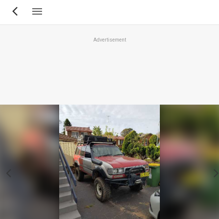
Skip
to
main
Advertisement
content