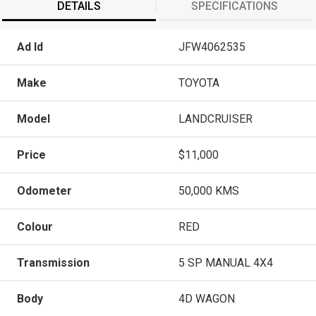
DETAILS
SPECIFICATIONS
Ad Id
JFW4062535
Make
TOYOTA
Model
LANDCRUISER
Price
$11,000
Odometer
50,000 KMS
Colour
RED
Transmission
5 SP MANUAL 4X4
Body
4D WAGON