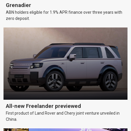
Grenadier
ABN holders eligible for 1.9% APR finance over three years with
zero deposit.
All-new Freelander previewed
First product of Land Rover and Chery joint venture unveiled in
China.