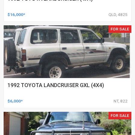
$16,000*
QLD, 4825
FOR SALE
1992 TOYOTA LANDCRUISER GXL (4X4)
$6,000*
NT, 822
FOR SALE