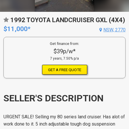
1992 TOYOTA LANDCRUISER GXL (4X4)
$11,000*
NSW, 2770
Get finance from:
$39p/w*
7 years, 7.50% p/a
GET A FREE QUOTE
SELLER'S DESCRIPTION
URGENT SALE! Selling my 80 series land cruiser. Has alot of
work done to it. 5 inch adjustable tough dog suspension