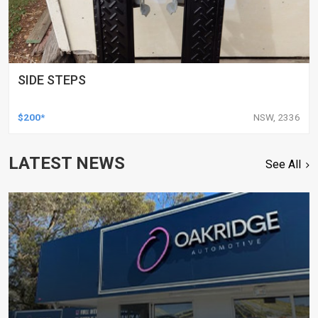
SIDE STEPS
$200*
NSW, 2336
LATEST NEWS
See All