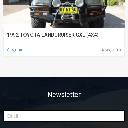
1992 TOYOTA LANDCRUISER GXL (4X4)
$15,000*
NSW, 2118
Newsletter