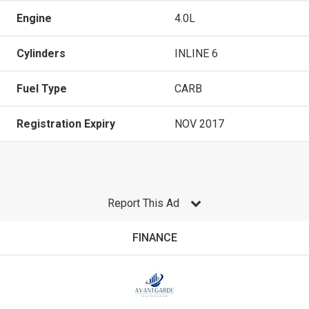
Engine
4.0L
Cylinders
INLINE 6
Fuel Type
CARB
Registration Expiry
NOV 2017
Report This Ad
FINANCE