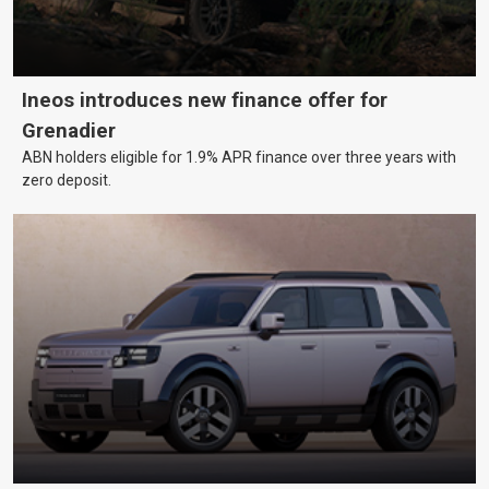
Ineos introduces new finance offer for
Grenadier
ABN holders eligible for 1.9% APR finance over three years with
zero deposit.