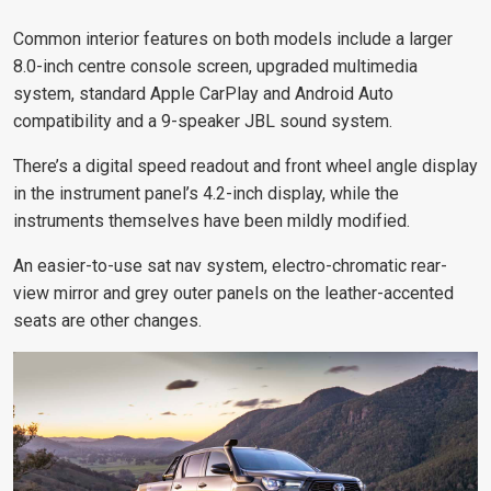
Common interior features on both models include a larger
8.0-inch centre console screen, upgraded multimedia
system, standard Apple CarPlay and Android Auto
compatibility and a 9-speaker JBL sound system.
There’s a digital speed readout and front wheel angle display
in the instrument panel’s 4.2-inch display, while the
instruments themselves have been mildly modified.
An easier-to-use sat nav system, electro-chromatic rear-
view mirror and grey outer panels on the leather-accented
seats are other changes.