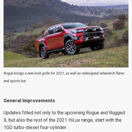
Rogue brings a new-look grille for 2021, as well as redesigned wheelarch flares
and sports bar.
General Improvements
Updates fitted not only to the upcoming Rogue and Rugged
X, but also the rest of the 2021 HiLux range, start with the
1GD turbo-diesel four-cylinder.