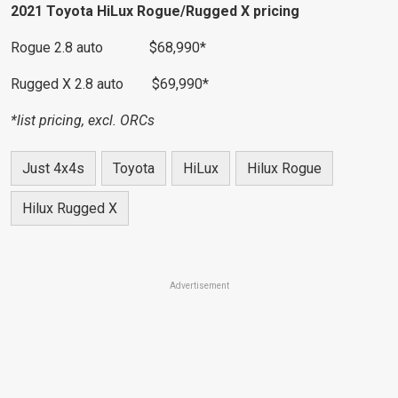
2021 Toyota HiLux Rogue/Rugged X pricing
Rogue 2.8 auto $68,990*
Rugged X 2.8 auto $69,990*
*list pricing, excl. ORCs
Just 4x4s
Toyota
HiLux
Hilux Rogue
Hilux Rugged X
Advertisement