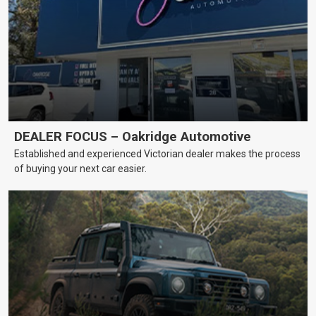
DEALER FOCUS – Oakridge Automotive
Established and experienced Victorian dealer makes the process
of buying your next car easier.