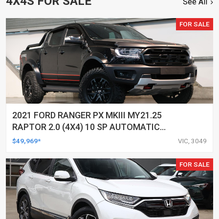
4X4S FOR SALE
See All
FOR SALE
2021 FORD RANGER PX MKIII MY21.25
RAPTOR 2.0 (4X4) 10 SP AUTOMATIC
DOUBLE CAB P/UP
$49,969*
VIC, 3049
FOR SALE