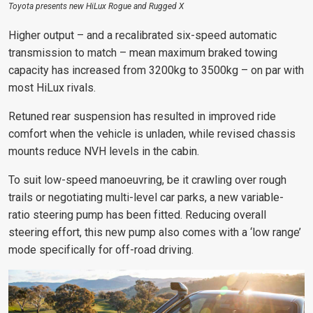
Toyota presents new HiLux Rogue and Rugged X
Higher output – and a recalibrated six-speed automatic
transmission to match – mean maximum braked towing
capacity has increased from 3200kg to 3500kg – on par with
most HiLux rivals.
Retuned rear suspension has resulted in improved ride
comfort when the vehicle is unladen, while revised chassis
mounts reduce NVH levels in the cabin.
To suit low-speed manoeuvring, be it crawling over rough
trails or negotiating multi-level car parks, a new variable-
ratio steering pump has been fitted. Reducing overall
steering effort, this new pump also comes with a ‘low range’
mode specifically for off-road driving.