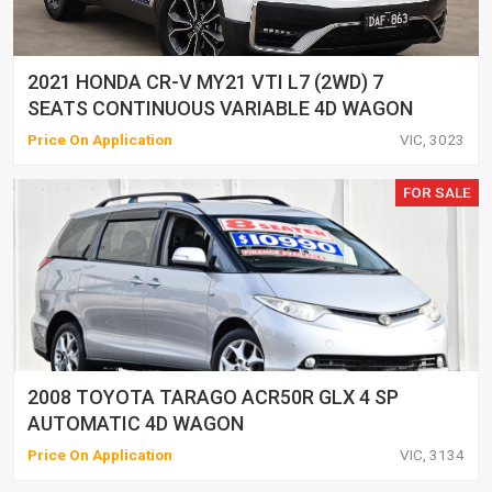
2021 HONDA CR-V MY21 VTI L7 (2WD) 7
SEATS CONTINUOUS VARIABLE 4D WAGON
Price On Application
VIC, 3023
FOR SALE
2008 TOYOTA TARAGO ACR50R GLX 4 SP
AUTOMATIC 4D WAGON
Price On Application
VIC, 3134