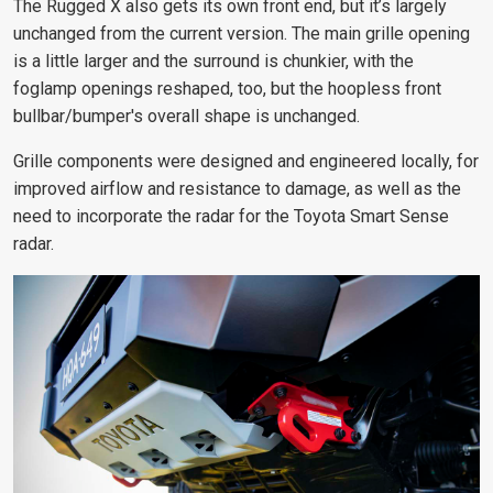
The Rugged X also gets its own front end, but it’s largely
unchanged from the current version. The main grille opening
is a little larger and the surround is chunkier, with the
foglamp openings reshaped, too, but the
hoopless front
bullbar/bumper's overall
shape is unchanged.
Grille components were designed and engineered locally, for
improved airflow and resistance to damage, as well as the
need to incorporate the radar for the Toyota Smart Sense
radar.