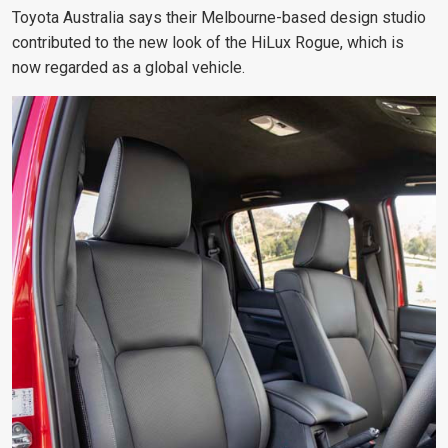
Toyota Australia says their Melbourne-based design studio
contributed to the new look of the HiLux Rogue, which is
now regarded as a global vehicle.