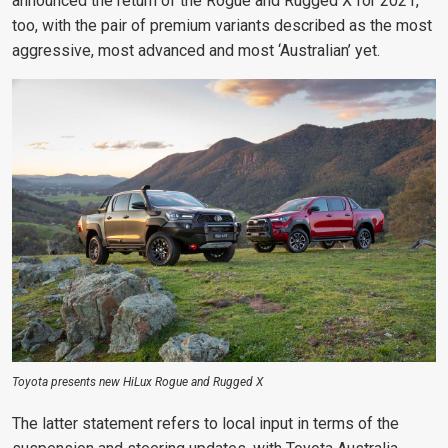
announced the return
of the Rogue and Rugged X for 2021,
too, with the pair of premium variants
described as the most
aggressive, most advanced and most ‘Australian’ yet.
Toyota presents new HiLux Rogue and Rugged X
The latter statement refers to local input in terms of the