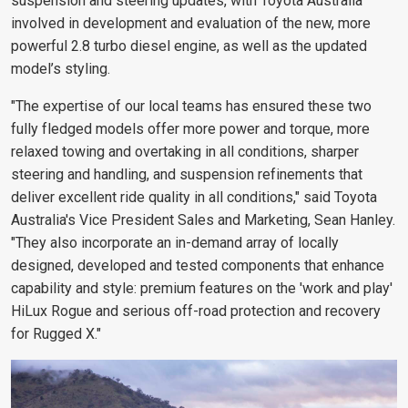
suspension and steering updates, with Toyota Australia
involved in development and evaluation of the new, more
powerful 2.8 turbo diesel engine, as well as the updated
model’s styling.
"The expertise of our local teams has ensured these two
fully fledged models offer more power and torque, more
relaxed towing and overtaking in all conditions, sharper
steering and handling, and suspension refinements that
deliver excellent ride quality in all conditions," said Toyota
Australia's Vice President Sales and Marketing, Sean Hanley.
"They also incorporate an in-demand array of locally
designed, developed and tested components that enhance
capability and style: premium features on the 'work and play'
HiLux Rogue and serious off-road protection and recovery
for Rugged X."