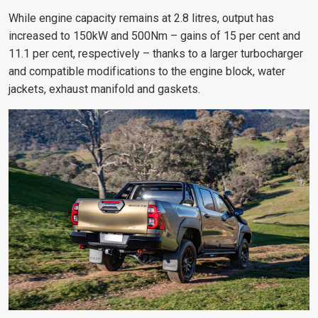
While engine capacity remains at 2.8 litres, output has
increased to 150kW and 500Nm – gains of 15 per cent and
11.1 per cent, respectively – thanks to a larger turbocharger
and compatible modifications to the engine block, water
jackets, exhaust manifold and gaskets.