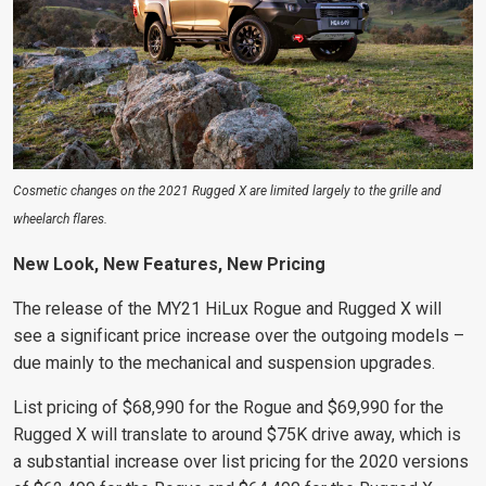
Cosmetic changes on the 2021 Rugged X are limited largely to the grille and
wheelarch flares.
New Look, New Features, New Pricing
The release of the MY21 HiLux Rogue and Rugged X will
see a significant price increase over the outgoing models –
due mainly to the mechanical and suspension upgrades.
List pricing of $68,990 for the Rogue and $69,990 for the
Rugged X will translate to around $75K drive away, which is
a substantial increase over list pricing for the 2020 versions