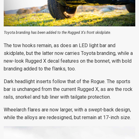
Toyota branding has been added to the Rugged X's front skidplate.
The tow hooks
remain, as does an LED light
bar and
skidplate, but the latter now carries Toyota branding, while a
new-look Rugged X decal features on the bonnet, with
bold
branding added to the flanks,
too.
Dark headlight inserts follow that of the Rogue. The sports
bar is unchanged from the current Rugged X, as are the rock
rails, snorkel and tub liner with tailgate protection.
Wheelarch flares are now larger, with a swept-back design,
while the alloys are redesigned, but remain at 17-inch size.