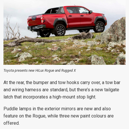
Toyota presents new HiLux Rogue and Rugged X
At the rear, the bumper and tow hooks
carry over, a tow bar
and wiring harness
are standard, but there’s a new tailgate
latch that incorporates a high-mount stop light.
Puddle lamps in the exterior mirrors are new and also
feature on the Rogue, while three new paint colours are
offered.