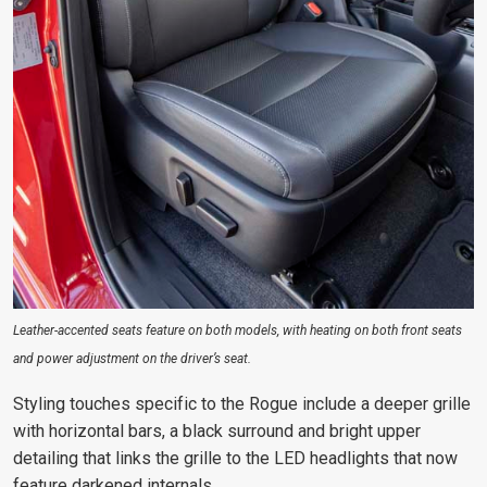
Leather-accented seats feature on both models, with heating on both front seats
and power adjustment on the driver’s seat.
Styling touches specific to the Rogue include a deeper grille
with horizontal bars, a black surround and bright upper
detailing that links the grille to the LED headlights that now
feature darkened internals.