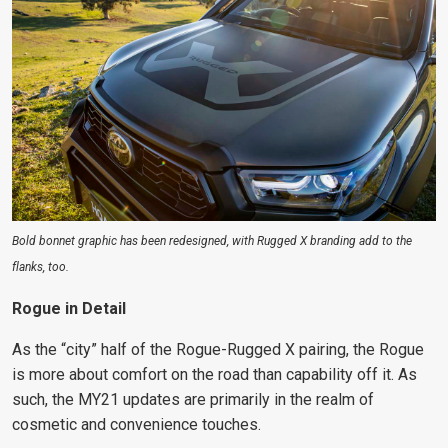
Bold bonnet graphic has been redesigned, with Rugged X branding add to the
flanks, too.
Rogue in Detail
As the “city” half of the Rogue-Rugged X pairing, the Rogue
is more about comfort on the road than capability off it. As
such, the MY21 updates are primarily in the realm of
cosmetic and convenience touches.