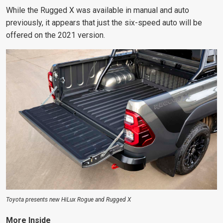
While the Rugged X was available in manual and auto
previously, it appears that just the six-speed auto will be
offered on the 2021 version.
Toyota presents new HiLux Rogue and Rugged X
More Inside