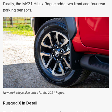
Finally, the MY21 HiLux Rogue adds two front and four rear
parking sensors.
New-look alloys also arrive for the 2021 Rogue.
Rugged X in Detail