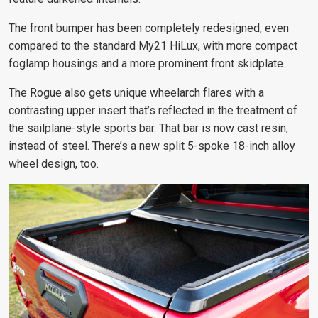
The front bumper has been completely redesigned, even
compared to the standard My21 HiLux, with more compact
foglamp housings and a more prominent front skidplate
The Rogue also gets unique wheelarch flares with a
contrasting upper insert that’s reflected in the treatment of
the sailplane-style sports bar. That bar is now cast resin,
instead of steel. There’s a new split 5-spoke 18-inch alloy
wheel design, too.