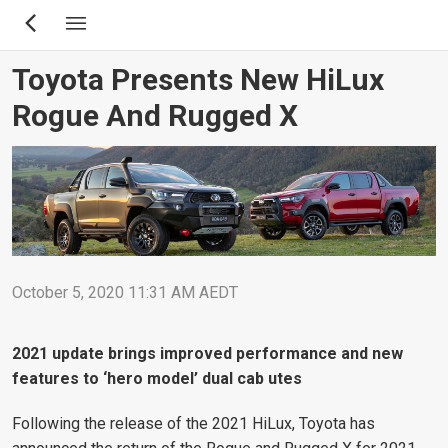
Skip
to
main
Toyota Presents New HiLux
content
Rogue And Rugged X
October 5, 2020 11:31 AM AEDT
2021 update brings improved performance and new
features to ‘hero model’ dual cab utes
Following the release of the 2021 HiLux, Toyota has