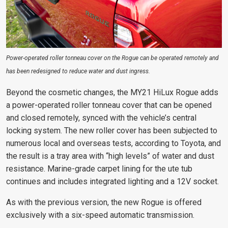
Power-operated roller tonneau cover on the Rogue can be operated remotely and
has been redesigned to reduce water and dust ingress.
Beyond the cosmetic changes, the MY21 HiLux Rogue adds
a power-operated roller tonneau cover that can be opened
and closed remotely, synced with the vehicle’s central
locking system. The new roller cover has been subjected to
numerous local and overseas tests, according to Toyota, and
the result is a tray area with “high levels” of water and dust
resistance. Marine-grade carpet lining for the ute tub
continues and includes integrated lighting and a 12V socket.
As with the previous version, the new Rogue is offered
exclusively with a six-speed automatic transmission.