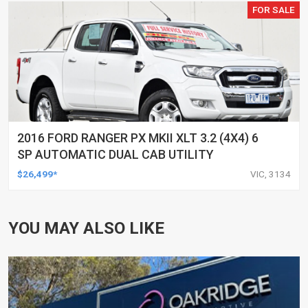
FOR SALE
2016 FORD RANGER PX MKII XLT 3.2 (4X4) 6
SP AUTOMATIC DUAL CAB UTILITY
$26,499*
VIC, 3134
YOU MAY ALSO LIKE