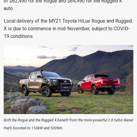
of $62,490 for the Rogue and $64,490 for the Rugged X
auto.
Local delivery of the MY21 Toyota HiLux Rogue and Rugged
X is due to commence in mid-November, subject to COVID-
19 conditions.
Both the Rogue and the Rugged X benefit from the more powerful 2.8 turbo diesel
that’s boosted to 150kW and 500Nm.