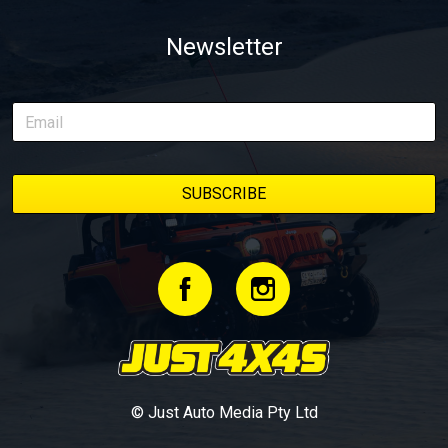
Newsletter
© Just Auto Media Pty Ltd