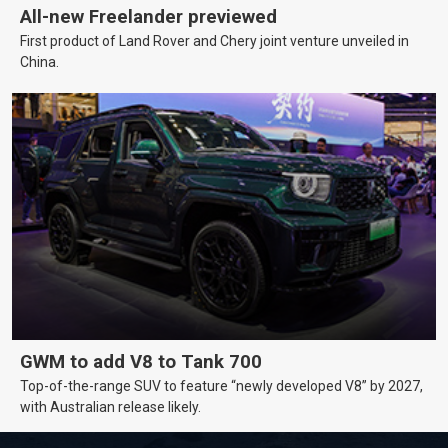
All-new Freelander previewed
First product of Land Rover and Chery joint venture unveiled in
China.
GWM to add V8 to Tank 700
Top-of-the-range SUV to feature “newly developed V8” by 2027,
with Australian release likely.