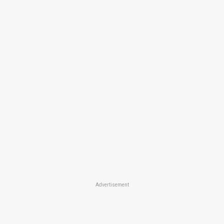
Advertisement