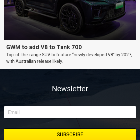
GWM to add V8 to Tank 700
Top-of-the-range SUV to feature “newly developed V8” by 2027,
with Australian release likely.
Newsletter