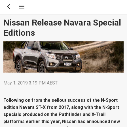
Skip
to
main
Nissan Release Navara Special
content
Editions
May 1, 2019 3:19 PM AEST
Following on from the sellout success of the N-Sport
edition Navara ST-X from 2017, along with the N-Sport
specials produced on the Pathfinder and X-Trail
platforms earlier this year, Nissan has announced new