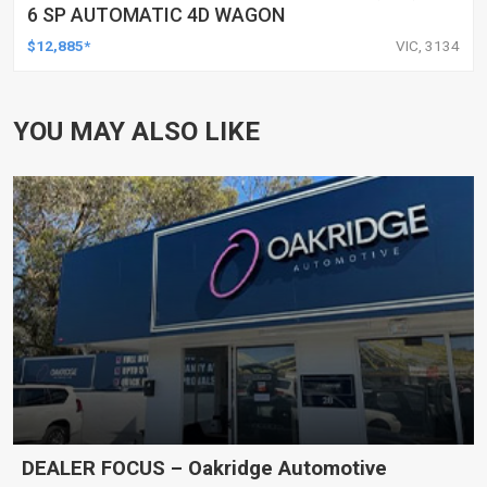
6 SP AUTOMATIC 4D WAGON
$12,885*
VIC, 3134
YOU MAY ALSO LIKE
DEALER FOCUS – Oakridge Automotive