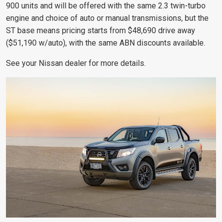
900 units and will be offered with the same 2.3 twin-turbo
engine and choice of auto or manual transmissions, but the
ST base means pricing starts from $48,690 drive away
($51,190 w/auto), with the same ABN discounts available.
See your Nissan dealer for more details.