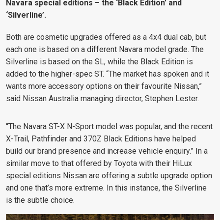
Navara special editions – the ‘Black Edition’ and
‘Silverline’.
Both are cosmetic upgrades offered as a 4x4 dual cab, but
each one is based on a different Navara model grade. The
Silverline is based on the SL, while the Black Edition is
added to the higher-spec ST. “The market has spoken and it
wants more accessory options on their favourite Nissan,”
said Nissan Australia managing director, Stephen Lester.
“The Navara ST-X N-Sport model was popular, and the recent
X-Trail, Pathfinder and 370Z Black Editions have helped
build our brand presence and increase vehicle enquiry.”
In a
similar move to that offered by Toyota with their HiLux
special editions Nissan are offering a subtle upgrade option
and one that’s more extreme. In this instance, the Silverline
is the subtle choice.