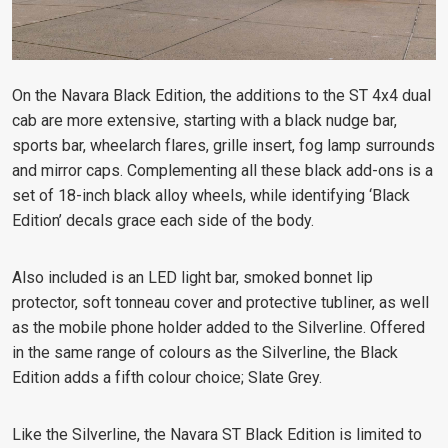
On the Navara Black Edition, the additions to the ST 4x4 dual
cab are more extensive, starting with a black nudge bar,
sports bar, wheelarch flares, grille insert, fog lamp surrounds
and mirror caps. Complementing all these black add-ons is a
set of 18-inch black alloy wheels, while identifying ‘Black
Edition’ decals grace each side of the body.
Also included is an LED light bar, smoked bonnet lip
protector, soft tonneau cover and protective tubliner, as well
as the mobile phone holder added to the Silverline. Offered
in the same range of colours as the Silverline, the Black
Edition adds a fifth colour choice; Slate Grey.
Like the Silverline, the Navara ST Black Edition is limited to