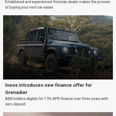
Established and experienced Victorian dealer makes the process
of buying your next car easier.
Ineos introduces new finance offer for
Grenadier
ABN holders eligible for 1.9% APR finance over three years with
zero deposit.