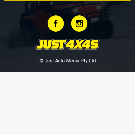
© Just Auto Media Pty Ltd