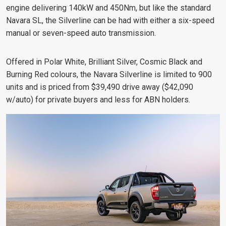
engine delivering 140kW and 450Nm, but like the standard
Navara SL, the Silverline can be had with either a six-speed
manual or seven-speed auto transmission.
Offered in Polar White, Brilliant Silver, Cosmic Black and
Burning Red colours, the Navara Silverline is limited to 900
units and is priced from $39,490 drive away ($42,090
w/auto) for private buyers and less for ABN holders.