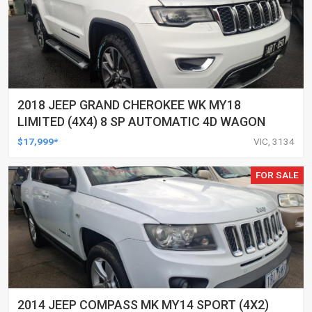
2018 JEEP GRAND CHEROKEE WK MY18
LIMITED (4X4) 8 SP AUTOMATIC 4D WAGON
$17,999*
VIC, 3134
FOR SALE
2014 JEEP COMPASS MK MY14 SPORT (4X2)