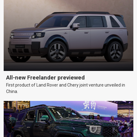
All-new Freelander previewed
First product of Land Rover and Chery joint venture unveiled in
China.