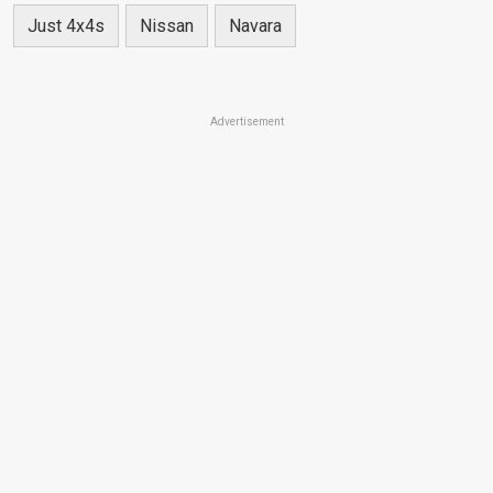
Just 4x4s
Nissan
Navara
Advertisement