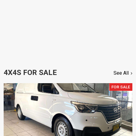
4X4S FOR SALE
See All
FOR SALE