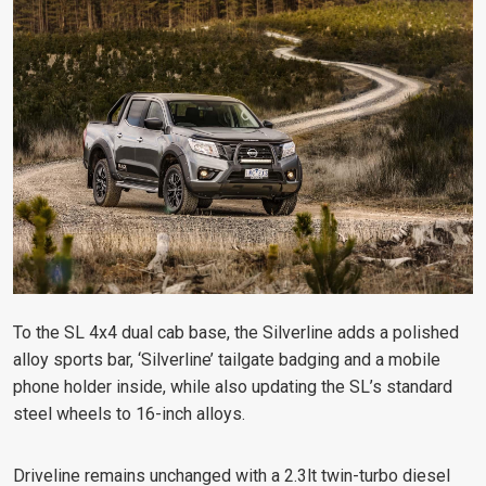
To the SL 4x4 dual cab base, the Silverline adds a polished
alloy sports bar, ‘Silverline’ tailgate badging and a mobile
phone holder inside, while also updating the SL’s standard
steel wheels to 16-inch alloys.
Driveline remains unchanged with a 2.3lt twin-turbo diesel