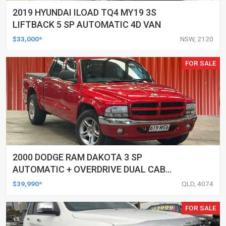
2019 HYUNDAI ILOAD TQ4 MY19 3S
LIFTBACK 5 SP AUTOMATIC 4D VAN
$33,000*
NSW, 2120
FOR SALE
2000 DODGE RAM DAKOTA 3 SP
AUTOMATIC + OVERDRIVE DUAL CAB
UTILITY
$39,990*
QLD, 4074
FOR SALE