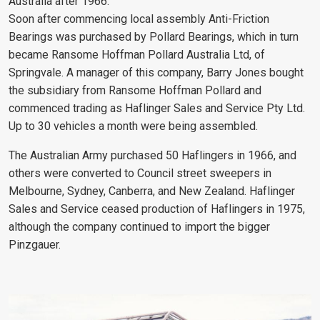
Australia after 1966.
Soon after commencing local assembly Anti-Friction
Bearings was purchased by Pollard Bearings, which in turn
became Ransome Hoffman Pollard Australia Ltd, of
Springvale. A manager of this company, Barry Jones bought
the subsidiary from Ransome Hoffman Pollard and
commenced trading as Haflinger Sales and Service Pty Ltd.
Up to 30 vehicles a month were being assembled.
The Australian Army purchased 50 Haflingers in 1966, and
others were converted to Council street sweepers in
Melbourne, Sydney, Canberra, and New Zealand. Haflinger
Sales and Service ceased production of Haflingers in 1975,
although the company continued to import the bigger
Pinzgauer.