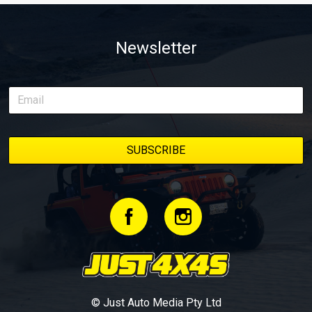
Newsletter
© Just Auto Media Pty Ltd