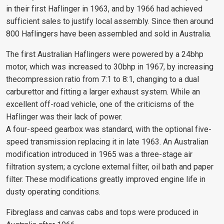
in their first Haflinger in 1963, and by 1966 had achieved
sufficient sales to justify local assembly. Since then around
800 Haflingers have been assembled and sold in Australia.
The first Australian Haflingers were powered by a 24bhp
motor, which was increased to 30bhp in 1967, by increasing
thecompression ratio from 7:1 to 8:1, changing to a dual
carburettor and fitting a larger exhaust system. While an
excellent off-road vehicle, one of the criticisms of the
Haflinger was their lack of power.
A four-speed gearbox was standard, with the optional five-
speed transmission replacing it in late 1963. An Australian
modification introduced in 1965 was a three-stage air
filtration system; a cyclone external filter, oil bath and paper
filter. These modifications greatly improved engine life in
dusty operating conditions.
Fibreglass and canvas cabs and tops were produced in