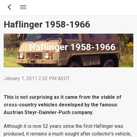
Skip
to
main
Haflinger 1958-1966
content
Haflinger 1958-1966
January 1, 2011 2:52 PM AEDT
This is not surprising as it came from the stable of
cross-country vehicles developed by the famous
Austrian Steyr-Daimler-Puch company.
Although it is now 52 years since the first Haflinger was
produced, it remains a much sought after collector's vehicle,