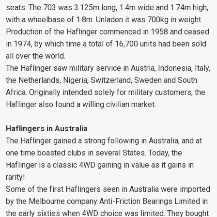
seats. The 703 was 3.125m long, 1.4m wide and 1.74m high,
with a wheelbase of 1.8m. Unladen it was 700kg in weight.
Production of the Haflinger commenced in 1958 and ceased
in 1974, by which time a total of 16,700 units had been sold
all over the world.
The Haflinger saw military service in Austria, Indonesia, Italy,
the Netherlands, Nigeria, Switzerland, Sweden and South
Africa. Originally intended solely for military customers, the
Haflinger also found a willing civilian market.
Haflingers in Australia
The Haflinger gained a strong following in Australia, and at
one time boasted clubs in several States. Today, the
Haflinger is a classic 4WD gaining in value as it gains in
rarity!
Some of the first Haflingers seen in Australia were imported
by the Melbourne company Anti-Friction Bearings Limited in
the early sixties when 4WD choice was limited. They bought