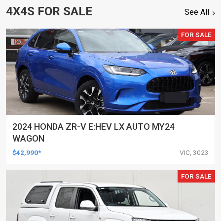
4X4S FOR SALE
See All
FOR SALE
2024 HONDA ZR-V E:HEV LX AUTO MY24
WAGON
$42,990*
VIC, 3023
FOR SALE