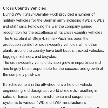
Cross Country Vehicles
During WWII Steyr-Daimler-Puch provided a number of
military vehicles for the German army including 4WDs, 6WDs
and staff cars. Following the war the company gained
recognition for the excellence of its cross-country vehicles.
The Graz plant of Steyr-Daimler-Puch has been the
production centre for cross-country vehicles while other
plants around the country have built buses, tracked vehicles,
logging machinery, and bicycles.
The cross-country vehicle division grew in importance and
has largely been responsible for the success and growth of
the company post-war.
Its achievement in the all-wheel drive field of vehicle
engineering and design set world standards, resulting in
sales of transmission, transfer case and suspension
systems to various 4WD and 2WD manufacturers.