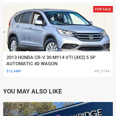
FOR SALE
2013 HONDA CR-V 30 MY14 VTI (4X2) 5 SP
AUTOMATIC 4D WAGON
$12,488*
VIC, 3134
YOU MAY ALSO LIKE