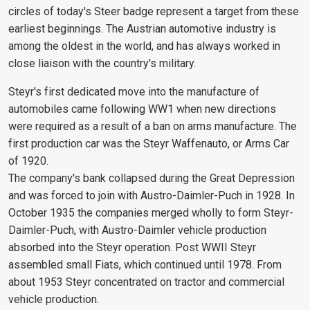
circles of today's Steer badge represent a target from these
earliest beginnings. The Austrian automotive industry is
among the oldest in the world, and has always worked in
close liaison with the country's military.
Steyr's first dedicated move into the manufacture of
automobiles came following WW1 when new directions
were required as a result of a ban on arms manufacture. The
first production car was the Steyr Waffenauto, or Arms Car
of 1920.
The company's bank collapsed during the Great Depression
and was forced to join with Austro-Daimler-Puch in 1928. In
October 1935 the companies merged wholly to form Steyr-
Daimler-Puch, with Austro-Daimler vehicle production
absorbed into the Steyr operation. Post WWII Steyr
assembled small Fiats, which continued until 1978. From
about 1953 Steyr concentrated on tractor and commercial
vehicle production.