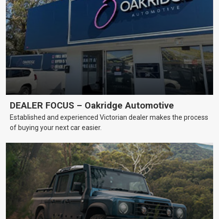
DEALER FOCUS – Oakridge Automotive
Established and experienced Victorian dealer makes the process
of buying your next car easier.