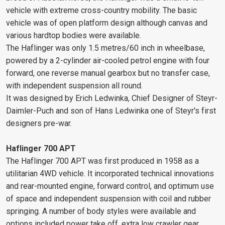
vehicle with extreme cross-country mobility. The basic
vehicle was of open platform design although canvas and
various hardtop bodies were available.
The Haflinger was only 1.5 metres/60 inch in wheelbase,
powered by a 2-cylinder air-cooled petrol engine with four
forward, one reverse manual gearbox but no transfer case,
with independent suspension all round.
It was designed by Erich Ledwinka, Chief Designer of Steyr-
Daimler-Puch and son of Hans Ledwinka one of Steyr's first
designers pre-war.
Haflinger 700 APT
The Haflinger 700 APT was first produced in 1958 as a
utilitarian 4WD vehicle. It incorporated technical innovations
and rear-mounted engine, forward control, and optimum use
of space and independent suspension with coil and rubber
springing. A number of body styles were available and
options included power take off, extra low crawler gear