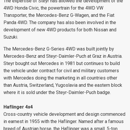
The expertise of Steyr has allowed the development of the
4WD Honda Civic, the powertrain for the 4WD VW
Transporter, the Mercedes-Benz G-Wagen, and the Fiat
Panda 4WD. The company has also been involved in the
development of new 4WD products for both Nissan and
Suzuki.
The Mercedes-Benz G-Series 4WD was built jointly by
Mercedes-Benz and Steyr-Daimler-Puch at Graz in Austria.
Steyr bought out Mercedes in 1981 but continues to build
the vehicle under contract for civil and military customers
with Mercedes doing the marketing in all countries other
than Austria, Switzerland, Yugoslavia and the eastern block
where it is sold under the Steyr-Daimler-Puch badge.
Haflinger 4x4
Cross-country vehicle development and design commenced
in earnest in 1955 with the Haflinger. Named after a famous
breed of Austrian horse, the Haflinger was a small .5-ton