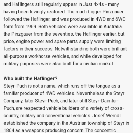
and Haflingers still regularly appear in Just 4x4s - many
having been lovingly restored. The much bigger Pinzgauer
followed the Haflinger, and was produced in 4WD and 6WD
form from 1969. Both vehicles were available in Australia,
the Pinzgauer from the seventies, the Haflinger earlier, but
price, engine power and spare parts supply were limiting
factors in their success. Notwithstanding both were brilliant
all-purpose workhorse vehicles, and while developed for
military purposes were also built for a civilian market.
Who built the Haflinger?
Steyr-Puch is not a name, which runs off the tongue as a
familiar producer of 4WD vehicles. Nevertheless the Steyr
Company, later Steyr-Puch, and later still Steyr-Daimler-
Puch, are respected vehicle builders of a variety of cross-
country, military and conventional vehicles. Josef Werndl
established the company in the Austrian township of Steyr in
1864 as a weapons producing concern. The concentric