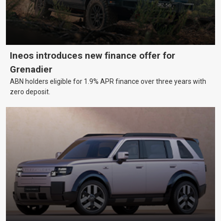
Ineos introduces new finance offer for
Grenadier
ABN holders eligible for 1.9% APR finance over three years with
zero deposit.