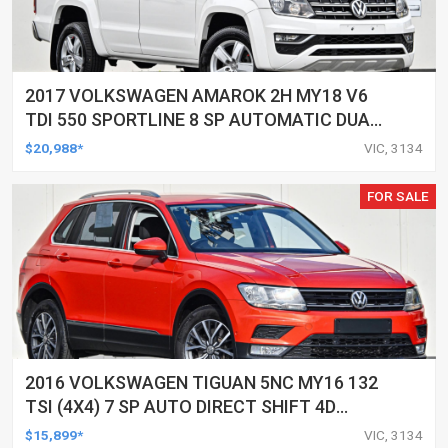
2017 VOLKSWAGEN AMAROK 2H MY18 V6
TDI 550 SPORTLINE 8 SP AUTOMATIC DUAL
CAB UTILITY
$20,988*
VIC, 3134
FOR SALE
2016 VOLKSWAGEN TIGUAN 5NC MY16 132
TSI (4X4) 7 SP AUTO DIRECT SHIFT 4D
WAGON
$15,899*
VIC, 3134