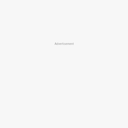
Advertisement