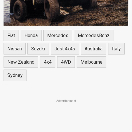
Fiat
Honda
Mercedes
MercedesBenz
Nissan
Suzuki
Just 4x4s
Australia
Italy
New Zealand
4x4
4WD
Melbourne
Sydney
Advertisement