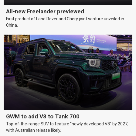
All-new Freelander previewed
First product of Land Rover and Chery joint venture unveiled in
China.
GWM to add V8 to Tank 700
Top-of-the-range SUV to feature “newly developed V8” by 2027,
with Australian release likely.