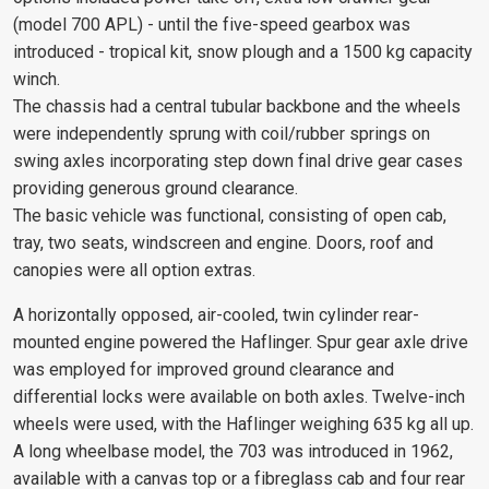
(model 700 APL) - until the five-speed gearbox was
introduced - tropical kit, snow plough and a 1500 kg capacity
winch.
The chassis had a central tubular backbone and the wheels
were independently sprung with coil/rubber springs on
swing axles incorporating step down final drive gear cases
providing generous ground clearance.
The basic vehicle was functional, consisting of open cab,
tray, two seats, windscreen and engine. Doors, roof and
canopies were all option extras.
A horizontally opposed, air-cooled, twin cylinder rear-
mounted engine powered the Haflinger. Spur gear axle drive
was employed for improved ground clearance and
differential locks were available on both axles. Twelve-inch
wheels were used, with the Haflinger weighing 635 kg all up.
A long wheelbase model, the 703 was introduced in 1962,
available with a canvas top or a fibreglass cab and four rear