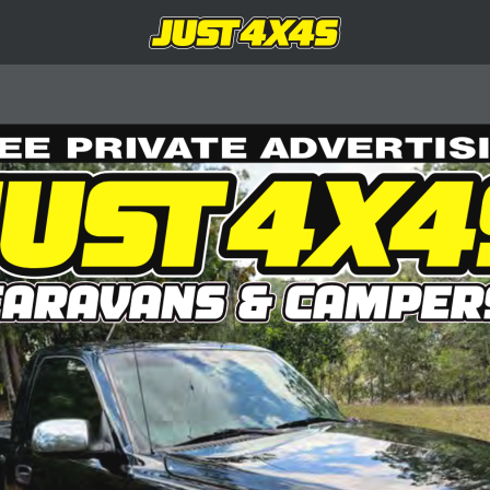
EE PRIVATE ADVERTIS