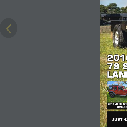
201
201
79 
79 
LAN
LAN
2011 JEEP W
$26,0
JUST 4