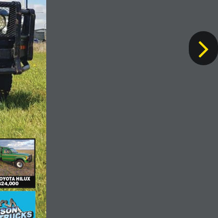
TOYOTA HILUX$24,000