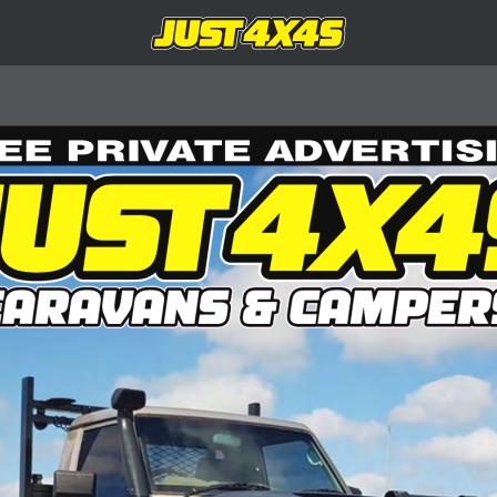
EE PRIVATE ADVERTIS