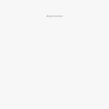
Advertisement