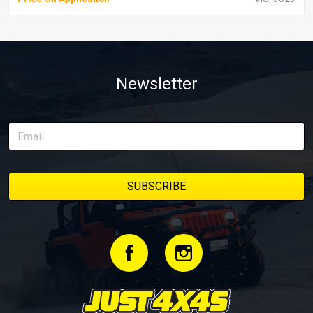
Newsletter