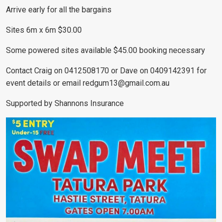
Arrive early for all the bargains
Sites 6m x 6m $30.00
Some powered sites available $45.00 booking necessary
Contact Craig on 0412508170 or Dave on 0409142391 for
event details or email
redgum13@gmail.com.au
Supported by Shannons Insurance