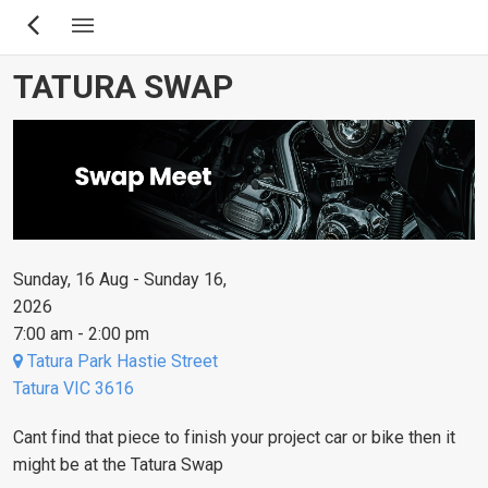
Skip
to
main
TATURA SWAP
content
Sunday, 16 Aug - Sunday 16,
2026
7:00 am - 2:00 pm
Tatura Park Hastie Street
Tatura VIC 3616
Cant find that piece to finish your project car or bike then it
might be at the Tatura Swap