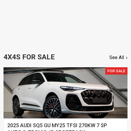
4X4S FOR SALE
See All
FOR SALE
2025 AUDI SQ5 GU MY25 TFSI 270KW 7 SP