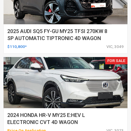
2025 AUDI SQ5 FY-GU MY25 TFSI 270KW 8
SP AUTOMATIC TIPTRONIC 4D WAGON
$110,800*
VIC, 3049
FOR SALE
2024 HONDA HR-V MY25 E:HEV L
ELECTRONIC CVT 4D WAGON
Price On Application
VIC, 3023