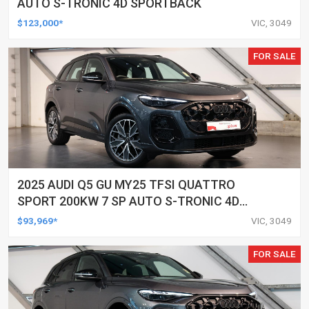
AUTO S-TRONIC 4D SPORTBACK
$123,000*
VIC, 3049
FOR SALE
2025 AUDI Q5 GU MY25 TFSI QUATTRO
SPORT 200KW 7 SP AUTO S-TRONIC 4D
WAGON
$93,969*
VIC, 3049
FOR SALE