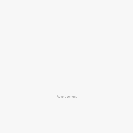
Advertisement