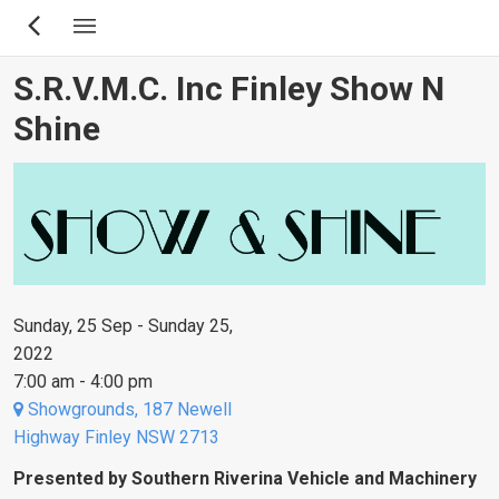
Skip
to
main
S.R.V.M.C. Inc Finley Show N
content
Shine
Sunday, 25 Sep - Sunday 25,
2022
7:00 am - 4:00 pm
Showgrounds, 187 Newell
Highway Finley NSW 2713
Presented by Southern Riverina Vehicle and Machinery