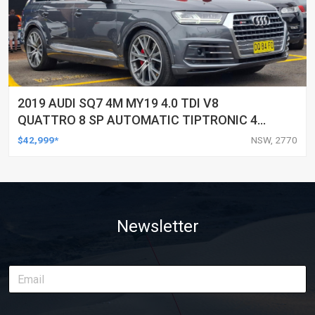
2019 AUDI SQ7 4M MY19 4.0 TDI V8
QUATTRO 8 SP AUTOMATIC TIPTRONIC 4D
WAGON
$42,999*
NSW, 2770
Newsletter