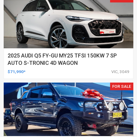
2025 AUDI Q5 FY-GU MY25 TFSI 150KW 7 SP
AUTO S-TRONIC 4D WAGON
$71,990*
VIC, 3049
FOR SALE