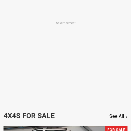
Advertisement
4X4S FOR SALE
See All
FOR SALE