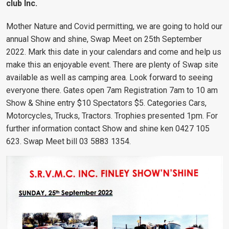
club Inc.
Mother Nature and Covid permitting, we are going to hold our
annual Show and shine, Swap Meet on 25th September
2022. Mark this date in your calendars and come and help us
make this an enjoyable event. There are plenty of Swap site
available as well as camping area. Look forward to seeing
everyone there. Gates open 7am Registration 7am to 10 am
Show & Shine entry $10 Spectators $5. Categories Cars,
Motorcycles, Trucks, Tractors. Trophies presented 1pm. For
further information contact Show and shine ken 0427 105
623. Swap Meet bill 03 5883 1354.