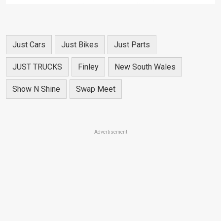
Just Cars
Just Bikes
Just Parts
JUST TRUCKS
Finley
New South Wales
Show N Shine
Swap Meet
Advertisement