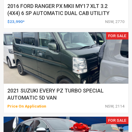
2016 FORD RANGER PX MKII MY17 XLT 3.2
(4X4) 6 SP AUTOMATIC DUAL CAB UTILITY
$23,990*
NSW, 2770
FOR SALE
2021 SUZUKI EVERY PZ TURBO SPECIAL
AUTOMATIC 5D VAN
Price On Application
NSW, 2114
FOR SALE