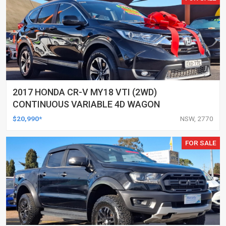
2017 HONDA CR-V MY18 VTI (2WD)
CONTINUOUS VARIABLE 4D WAGON
$20,990*
NSW, 2770
FOR SALE