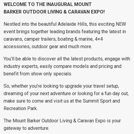
WELCOME TO THE INAUGURAL
MOUNT
BARKER
OUTDOOR LIVING & CARAVAN EXPO!
Nestled into the beautiful Adelaide Hills, this exciting NEW
event brings together leading brands featuring the latest in
caravans, camper trailers, boating & marine, 4×4
accessories, outdoor gear and much more.
You’ll be able to discover all the latest products, engage with
industry experts, easily compare models and pricing and
benefit from show only specials.
So, whether you’re looking to upgrade your travel setup,
dreaming of your next adventure or looking for a fun day out,
make sure to come and visit us at the Summit Sport and
Recreation Park.
The Mount Barker Outdoor Living & Caravan Expo is your
gateway to adventure.