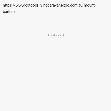
https://www.outdoorlivingcaravanexpo.com.au/mount-
barker/
Advertisement