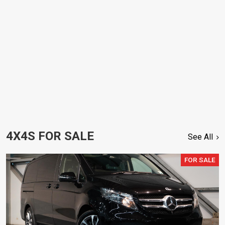
4X4S FOR SALE
See All
FOR SALE