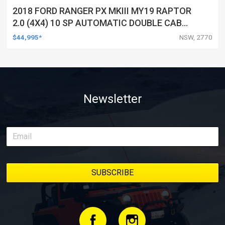
2018 FORD RANGER PX MKIII MY19 RAPTOR
2.0 (4X4) 10 SP AUTOMATIC DOUBLE CAB
P/UP
$44,995*
NSW, 2770
Newsletter