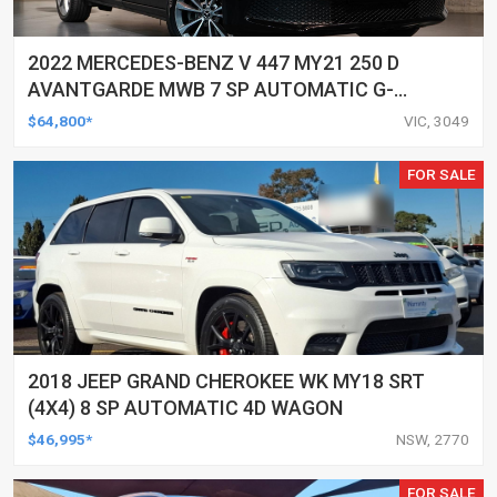
2022 MERCEDES-BENZ V 447 MY21 250 D
AVANTGARDE MWB 7 SP AUTOMATIC G-
TRONIC 5D WAGON
$64,800*
VIC, 3049
FOR SALE
2018 JEEP GRAND CHEROKEE WK MY18 SRT
(4X4) 8 SP AUTOMATIC 4D WAGON
$46,995*
NSW, 2770
FOR SALE