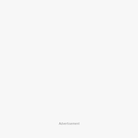
Advertisement