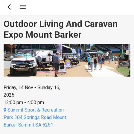
Skip
to
main
Outdoor Living And Caravan
content
Expo Mount Barker
Friday, 14 Nov - Sunday 16,
2025
12:00 pm - 4:00 pm
Summit Sport & Recreation
Park 304 Springs Road Mount
Barker Summit SA 5251