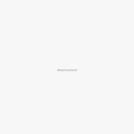
Advertisement