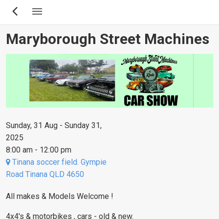
Skip
to
main
Maryborough Street Machines
content
Sunday, 31 Aug - Sunday 31,
2025
8:00 am - 12:00 pm
Tinana soccer field. Gympie
Road Tinana QLD 4650
All makes & Models Welcome !
4x4's & motorbikes , cars - old & new.