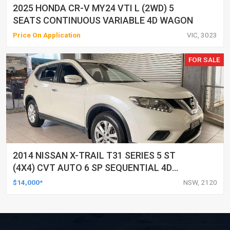
2025 HONDA CR-V MY24 VTI L (2WD) 5
SEATS CONTINUOUS VARIABLE 4D WAGON
Price On Application
VIC, 3023
FOR SALE
2014 NISSAN X-TRAIL T31 SERIES 5 ST
(4X4) CVT AUTO 6 SP SEQUENTIAL 4D
WAGON
$14,000*
NSW, 2120