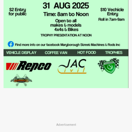
Advertisement