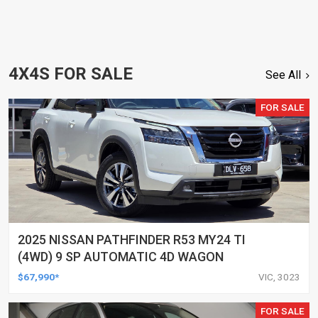
4X4S FOR SALE
See All
FOR SALE
2025 NISSAN PATHFINDER R53 MY24 TI
(4WD) 9 SP AUTOMATIC 4D WAGON
$67,990*
VIC, 3023
FOR SALE