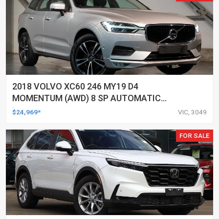
2018 VOLVO XC60 246 MY19 D4
MOMENTUM (AWD) 8 SP AUTOMATIC
GEARTRONIC 4D WAGON
$24,969*
VIC, 3049
FOR SALE