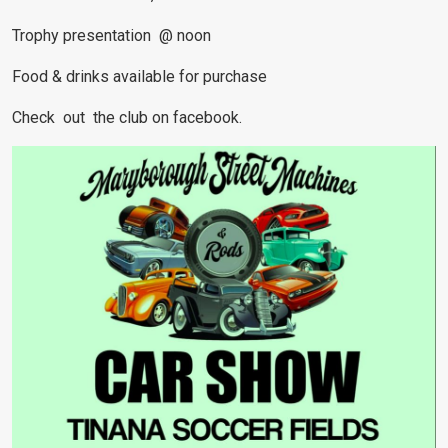
Trophy presentation @ noon
Food & drinks available for purchase
Check out the club on facebook.