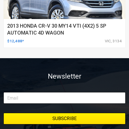
2013 HONDA CR-V 30 MY14 VTI (4X2) 5 SP
AUTOMATIC 4D WAGON
$12,488*
VIC, 3134
Newsletter