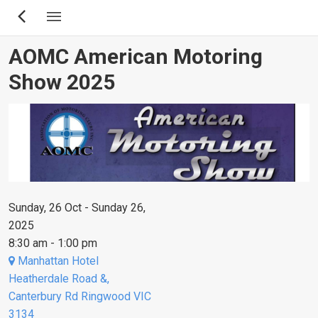
Skip
to
main
AOMC American Motoring
content
Show 2025
Sunday, 26 Oct - Sunday 26,
2025
8:30 am - 1:00 pm
Manhattan Hotel
Heatherdale Road &,
Canterbury Rd Ringwood VIC
3134