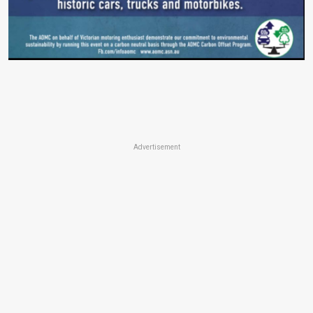
Advertisement