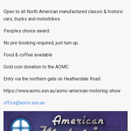
Open to all North American manufactured classic & historic
cars, trucks and motorbikes.
Peoples choice award.
No pre-booking required, just turn up.
Food & coffee available
Gold coin donation to the AOMC.
Entry via the northern gate on Heatherdale Road.
https://www.aomc.asn.au/aomc-american-motoring-show
office@aomc.asn.au