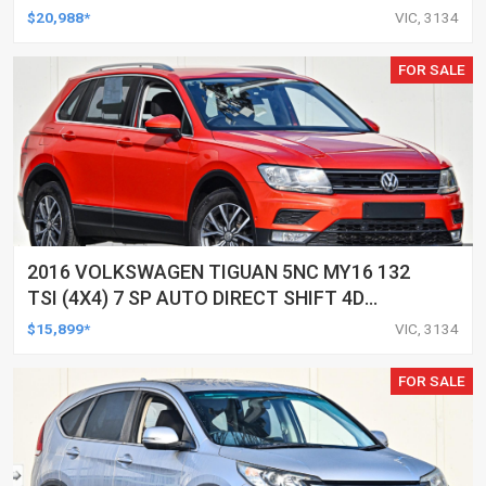
CAB UTILITY
$20,988*
VIC, 3134
FOR SALE
2016 VOLKSWAGEN TIGUAN 5NC MY16 132
TSI (4X4) 7 SP AUTO DIRECT SHIFT 4D
WAGON
$15,899*
VIC, 3134
FOR SALE