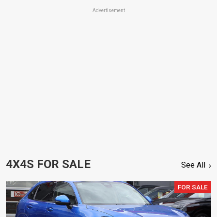
Advertisement
4X4S FOR SALE
See All
FOR SALE