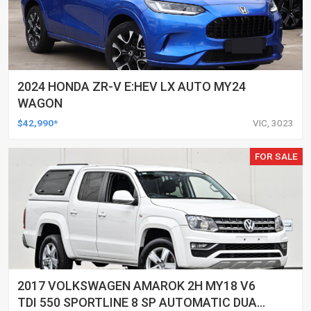
2024 HONDA ZR-V E:HEV LX AUTO MY24
WAGON
$42,990*
VIC, 3023
FOR SALE
2017 VOLKSWAGEN AMAROK 2H MY18 V6
TDI 550 SPORTLINE 8 SP AUTOMATIC DUAL