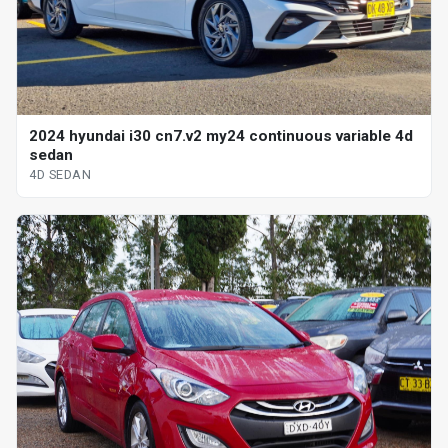
2024 hyundai i30 cn7.v2 my24 continuous variable 4d
sedan
4D SEDAN