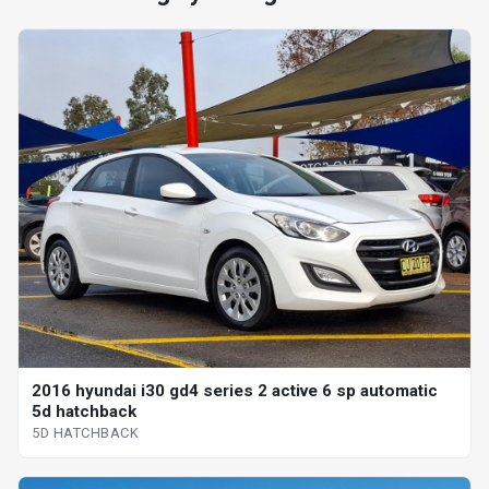
2016 hyundai i30 gd4 series 2 active 6 sp automatic
5d hatchback
5D HATCHBACK