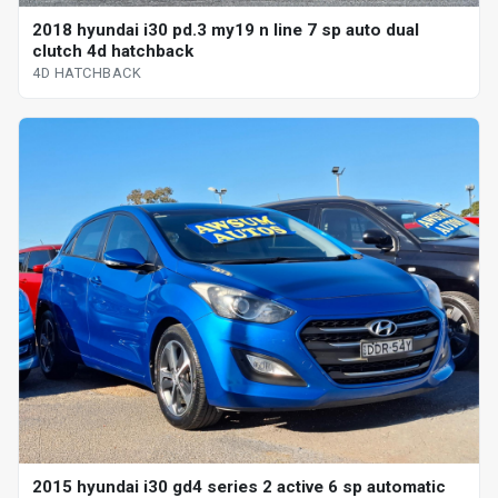
2018 hyundai i30 pd.3 my19 n line 7 sp auto dual
clutch 4d hatchback
4D HATCHBACK
2015 hyundai i30 gd4 series 2 active 6 sp automatic