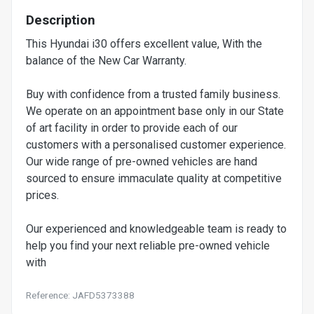
Description
This Hyundai i30 offers excellent value, With the
balance of the New Car Warranty.
Buy with confidence from a trusted family business.
We operate on an appointment base only in our State
of art facility in order to provide each of our
customers with a personalised customer experience.
Our wide range of pre-owned vehicles are hand
sourced to ensure immaculate quality at competitive
prices.
Our experienced and knowledgeable team is ready to
help you find your next reliable pre-owned vehicle
with
Reference: JAFD5373388