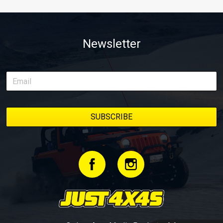
Newsletter