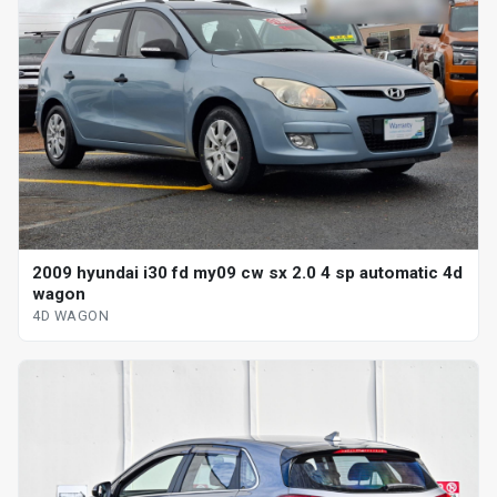
2009 hyundai i30 fd my09 cw sx 2.0 4 sp automatic 4d
wagon
4D WAGON