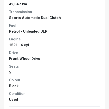
42,047 km
Transmission
Sports Automatic Dual Clutch
Fuel
Petrol - Unleaded ULP
Engine
1591 · 4 cyl
Drive
Front Wheel Drive
Seats
5
Colour
Black
Condition
Used