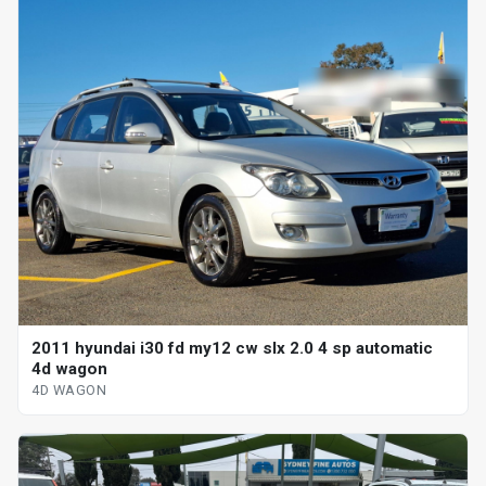
2011 hyundai i30 fd my12 cw slx 2.0 4 sp automatic
4d wagon
4D WAGON