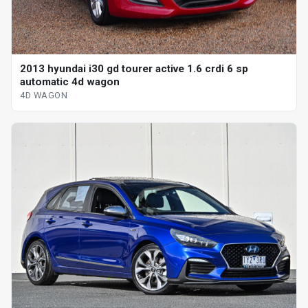
2013 hyundai i30 gd tourer active 1.6 crdi 6 sp
automatic 4d wagon
4D WAGON