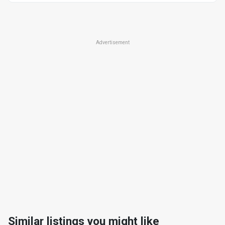
Advertisement
Similar listings you might like