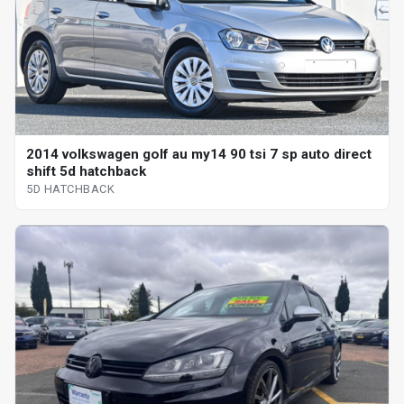
2014 volkswagen golf au my14 90 tsi 7 sp auto direct
shift 5d hatchback
5D HATCHBACK