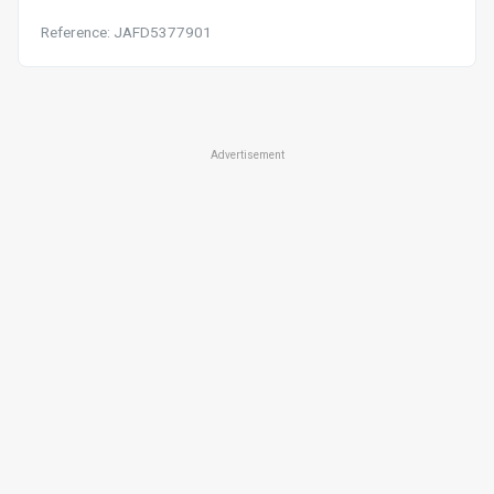
Reference: JAFD5377901
Advertisement