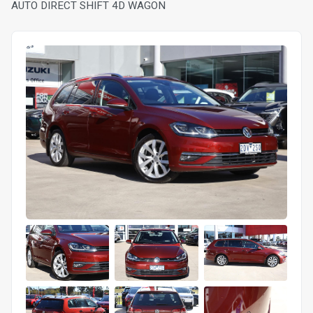
AUTO DIRECT SHIFT 4D WAGON