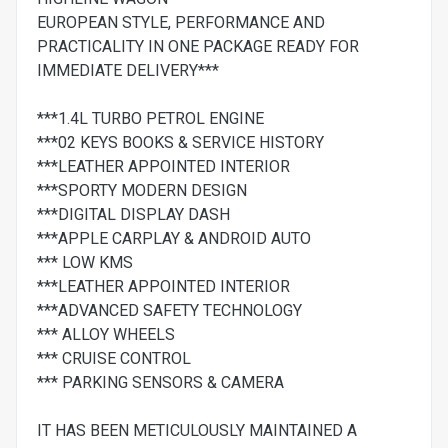
EUROPEAN STYLE, PERFORMANCE AND
PRACTICALITY IN ONE PACKAGE READY FOR
IMMEDIATE DELIVERY***
***1.4L TURBO PETROL ENGINE
***02 KEYS BOOKS & SERVICE HISTORY
***LEATHER APPOINTED INTERIOR
***SPORTY MODERN DESIGN
***DIGITAL DISPLAY DASH
***APPLE CARPLAY & ANDROID AUTO
*** LOW KMS
***LEATHER APPOINTED INTERIOR
***ADVANCED SAFETY TECHNOLOGY
*** ALLOY WHEELS
*** CRUISE CONTROL
*** PARKING SENSORS & CAMERA
IT HAS BEEN METICULOUSLY MAINTAINED A