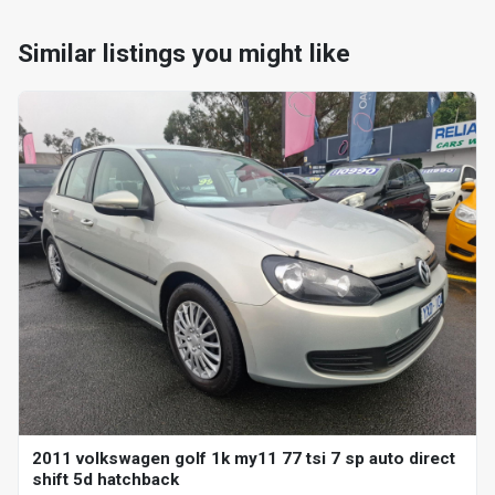
Similar listings you might like
2011 volkswagen golf 1k my11 77 tsi 7 sp auto direct
shift 5d hatchback