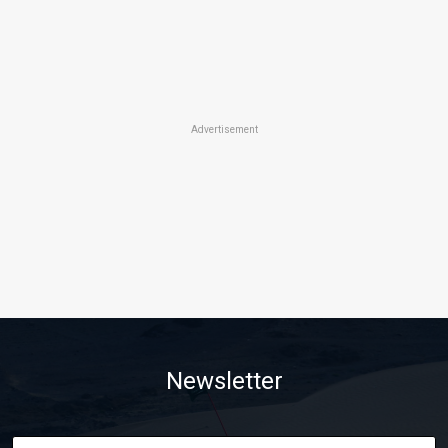
Advertisement
Newsletter