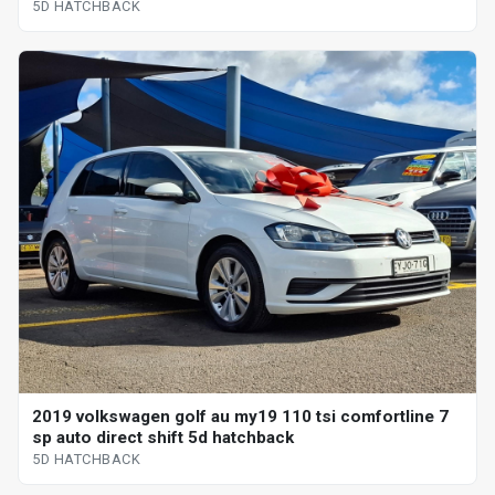
5D HATCHBACK
2019 volkswagen golf au my19 110 tsi comfortline 7
sp auto direct shift 5d hatchback
5D HATCHBACK