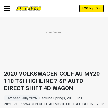
Skip
to
LOG IN / JOIN
main
content
Advertisement
2020 VOLKSWAGEN GOLF AU MY20
110 TSI HIGHLINE 7 SP AUTO
DIRECT SHIFT 4D WAGON
Caroline Springs, VIC 3023
Last seen: July 2026
2020 VOLKSWAGEN GOLF AU MY20 110 TSI HIGHLINE 7 SP