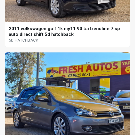
2011 volkswagen golf 1k my11 90 tsi trendline 7 sp
auto direct shift 5d hatchback
5D HATCHBACK