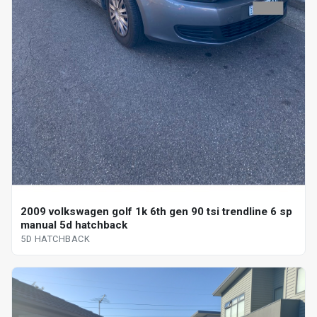
2009 volkswagen golf 1k 6th gen 90 tsi trendline 6 sp
manual 5d hatchback
5D HATCHBACK