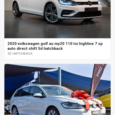
2020 volkswagen golf au my20 110 tsi highline 7 sp
auto direct shift 5d hatchback
5D HATCHBACK