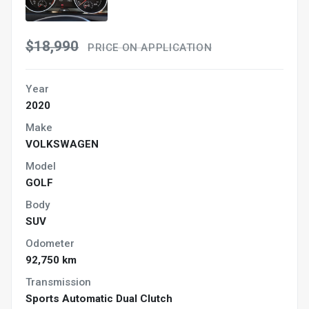
$18,990
PRICE ON APPLICATION
Year
2020
Make
VOLKSWAGEN
Model
GOLF
Body
SUV
Odometer
92,750 km
Transmission
Sports Automatic Dual Clutch