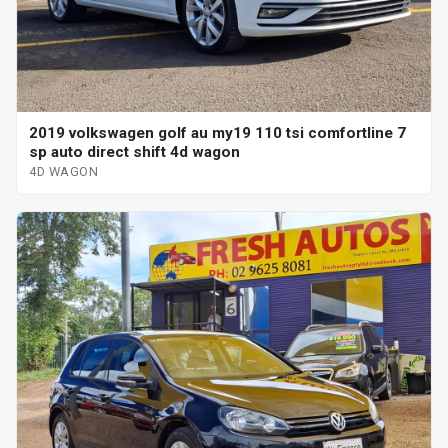
2019 volkswagen golf au my19 110 tsi comfortline 7
sp auto direct shift 4d wagon
4D WAGON