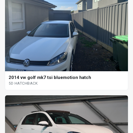
2014 vw golf mk7 tsi bluemotion hatch
5D HATCHBACK