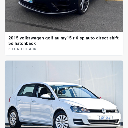
2015 volkswagen golf au my15 r 6 sp auto direct shift
5d hatchback
5D HATCHBACK