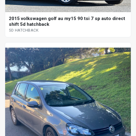
2015 volkswagen golf au my15 90 tsi 7 sp auto direct
shift 5d hatchback
5D HATCHBACK