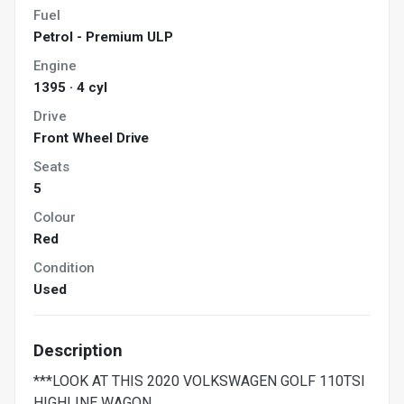
Fuel
Petrol - Premium ULP
Engine
1395 · 4 cyl
Drive
Front Wheel Drive
Seats
5
Colour
Red
Condition
Used
Description
***LOOK AT THIS 2020 VOLKSWAGEN GOLF 110TSI
HIGHLINE WAGON