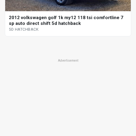
2012 volkswagen golf 1k my12 118 tsi comfortline 7
sp auto direct shift 5d hatchback
5D HATCHBACK
Advertisement