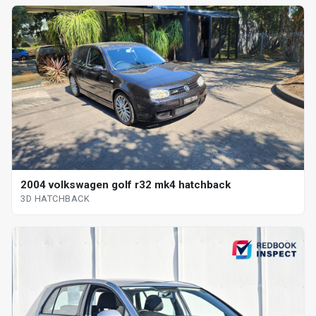
2004 volkswagen golf r32 mk4 hatchback
3D HATCHBACK