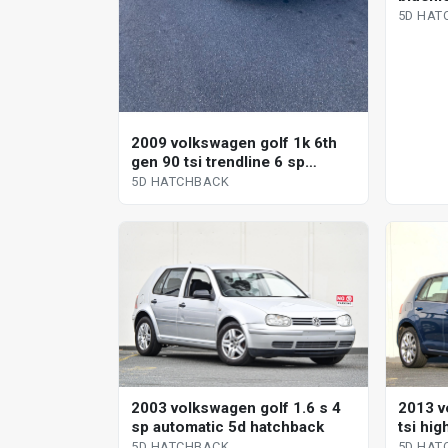
5D HAT
2009 volkswagen golf 1k 6th
gen 90 tsi trendline 6 sp
manual 5d hatchback
5D HATCHBACK
2003 volkswagen golf 1.6 s 4
2013 v
sp automatic 5d hatchback
tsi hig
shift 
5D HATCHBACK
5D HAT