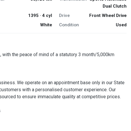
Dual Clutch
1395 · 4 cyl
Drive
Front Wheel Drive
White
Condition
Used
, with the peace of mind of a statutory 3 month/5,000km
usiness. We operate on an appointment base only in our State
our customers with a personalised customer experience. Our
ourced to ensure immaculate quality at competitive prices.
s