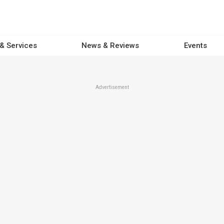
 & Services
News & Reviews
Events
Advertisement