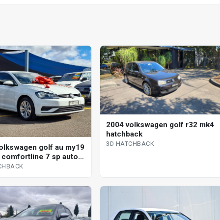
2004 volkswagen golf r32 mk4
hatchback
3D HATCHBACK
olkswagen golf au my19
i comfortline 7 sp auto
shift 5d hatchback
CHBACK