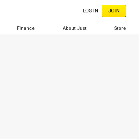
LOG IN
JOIN
Finance
About Just
Store