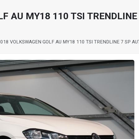
F AU MY18 110 TSI TRENDLINE 
2018 VOLKSWAGEN GOLF AU MY18 110 TSI TRENDLINE 7 SP AU