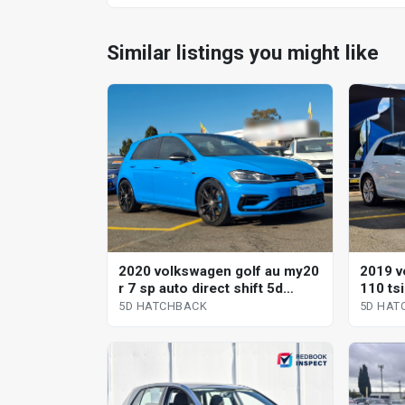
Similar listings you might like
2020 volkswagen golf au my20
2019 v
r 7 sp auto direct shift 5d
110 ts
hatchback
direct 
5D HATCHBACK
5D HAT