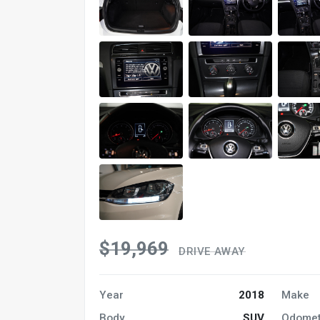
$19,969
DRIVE AWAY
Year
2018
Make
Body
SUV
Odomet