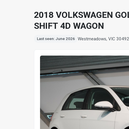
2018 VOLKSWAGEN GOL
SHIFT 4D WAGON
Westmeadows, VIC 3049
Last seen: June 2026