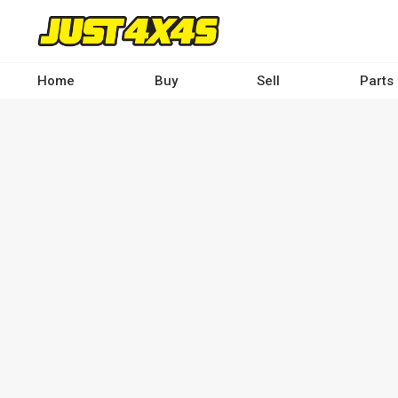
Skip
to
main
content
Home
Buy
Sell
Parts
Main
navigation
-
Desktop