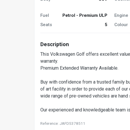
Fuel
Petrol - Premium ULP
Engine
Seats
5
Colour
Description
This Volkswagen Golf offers excellent value
warranty.
Premium Extended Warranty Available.
Buy with confidence from a trusted family b
of art facility in order to provide each of 
wide range of pre-owned vehicles are hand s
Our experienced and knowledgeable team i
Reference: JAFD5378511