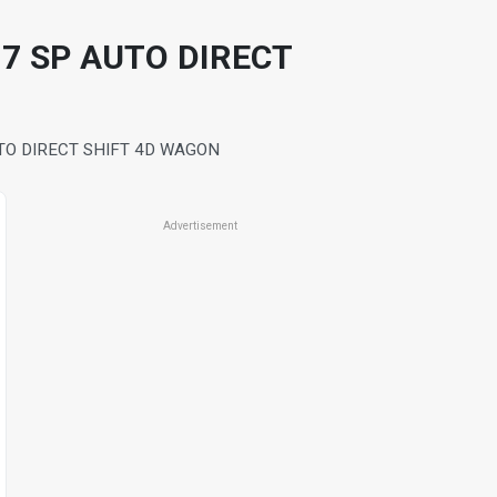
7 SP AUTO DIRECT
TO DIRECT SHIFT 4D WAGON
Advertisement