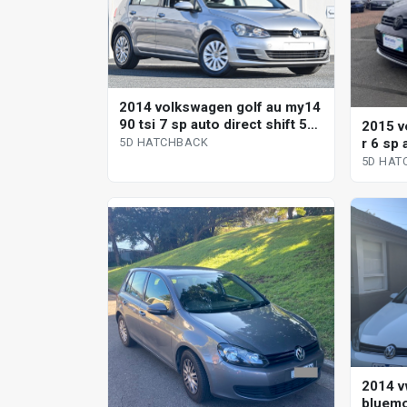
2014 volkswagen golf au my14
90 tsi 7 sp auto direct shift 5d
2015 v
hatchback
r 6 sp 
5D HATCHBACK
hatchb
5D HAT
2014 v
bluemo