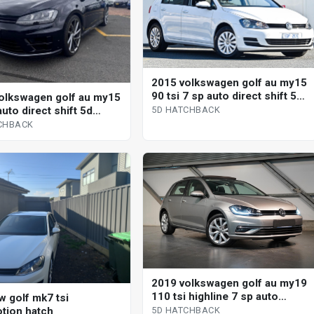
2015 volkswagen golf au my15
90 tsi 7 sp auto direct shift 5d
olkswagen golf au my15
hatchback
auto direct shift 5d
5D HATCHBACK
ack
CHBACK
2019 volkswagen golf au my19
110 tsi highline 7 sp auto
w golf mk7 tsi
direct shift 5d hatchback
tion hatch
5D HATCHBACK