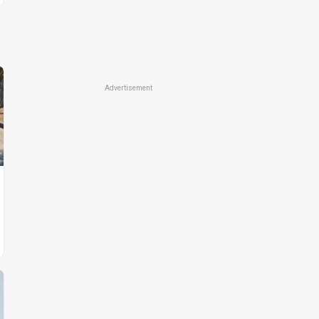
Advertisement