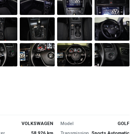
VOLKSWAGEN
Model
GOLF
er
58,926 km
Transmission
Sports Automatic