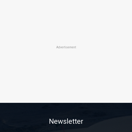
Advertisement
Newsletter