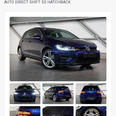
AUTO DIRECT SHIFT 5D HATCHBACK