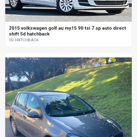
2015 volkswagen golf au my15 90 tsi 7 sp auto direct
shift 5d hatchback
5D HATCHBACK