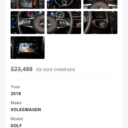
$23,488
EX GOV CHARGES
Year
2018
Make
VOLKSWAGEN
Model
GOLF