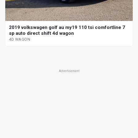
2019 volkswagen golf au my19 110 tsi comfortline 7
sp auto direct shift 4d wagon
4D WAGON
Advertisement