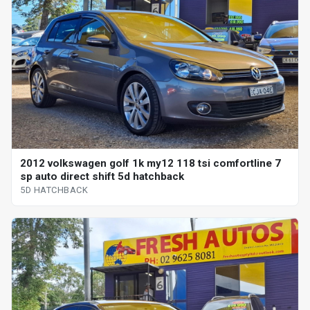
2012 volkswagen golf 1k my12 118 tsi comfortline 7
sp auto direct shift 5d hatchback
5D HATCHBACK