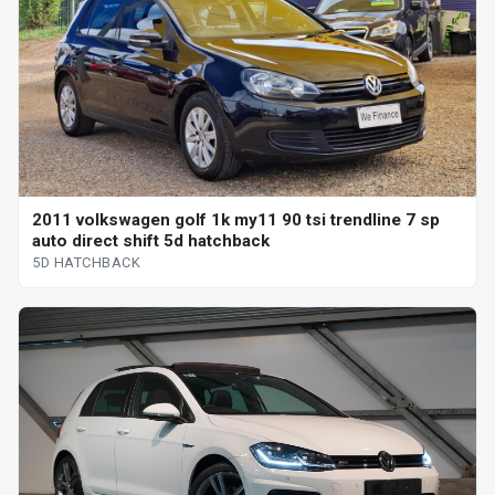
2011 volkswagen golf 1k my11 90 tsi trendline 7 sp
auto direct shift 5d hatchback
5D HATCHBACK