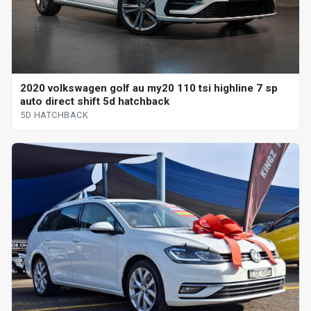
2020 volkswagen golf au my20 110 tsi highline 7 sp
auto direct shift 5d hatchback
5D HATCHBACK