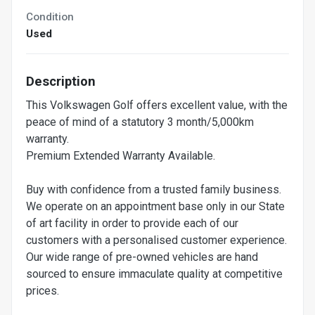
Condition
Used
Description
This Volkswagen Golf offers excellent value, with the
peace of mind of a statutory 3 month/5,000km
warranty.
Premium Extended Warranty Available.
Buy with confidence from a trusted family business.
We operate on an appointment base only in our State
of art facility in order to provide each of our
customers with a personalised customer experience.
Our wide range of pre-owned vehicles are hand
sourced to ensure immaculate quality at competitive
prices.