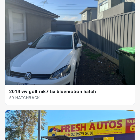
2014 vw golf mk7 tsi bluemotion hatch
5D HATCHBACK