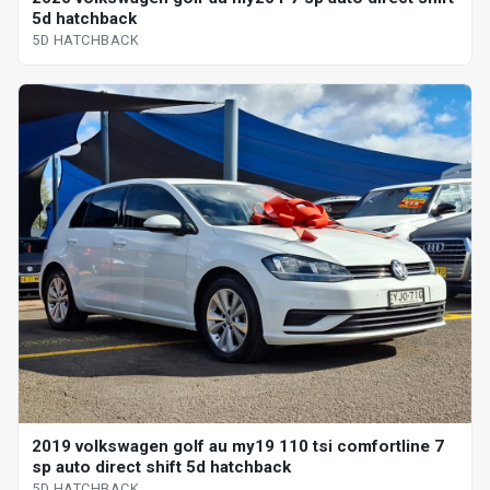
5d hatchback
5D HATCHBACK
2019 volkswagen golf au my19 110 tsi comfortline 7
sp auto direct shift 5d hatchback
5D HATCHBACK