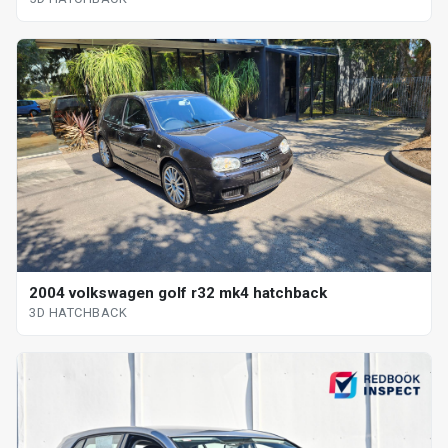
2004 volkswagen golf r32 mk4 hatchback
3D HATCHBACK