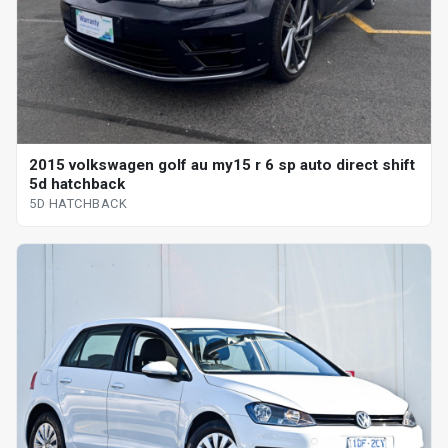
2015 volkswagen golf au my15 r 6 sp auto direct shift
5d hatchback
5D HATCHBACK