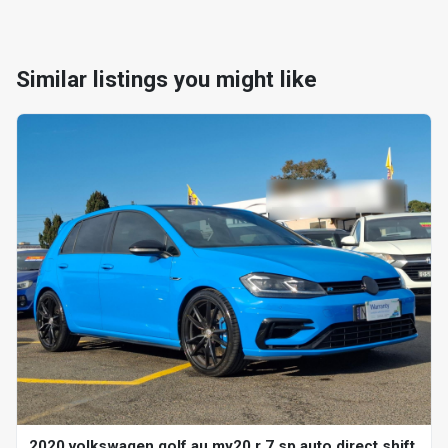
Similar listings you might like
2020 volkswagen golf au my20 r 7 sp auto direct shift