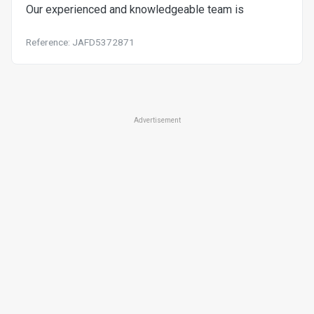
Our experienced and knowledgeable team is
Reference: JAFD5372871
Advertisement