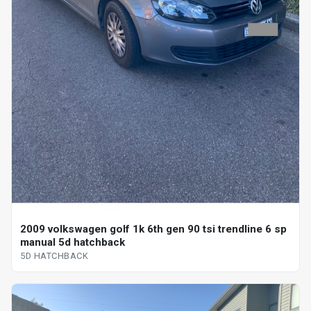
2009 volkswagen golf 1k 6th gen 90 tsi trendline 6 sp
manual 5d hatchback
5D HATCHBACK