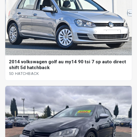
2014 volkswagen golf au my14 90 tsi 7 sp auto direct
shift 5d hatchback
5D HATCHBACK