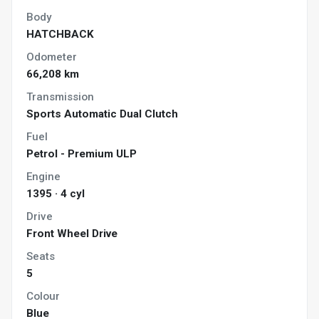
Body
HATCHBACK
Odometer
66,208 km
Transmission
Sports Automatic Dual Clutch
Fuel
Petrol - Premium ULP
Engine
1395 · 4 cyl
Drive
Front Wheel Drive
Seats
5
Colour
Blue