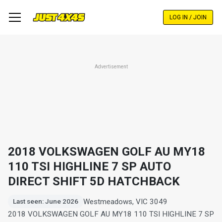
Skip
to
LOG IN / JOIN
main
content
Advertisement
2018 VOLKSWAGEN GOLF AU MY18
110 TSI HIGHLINE 7 SP AUTO
DIRECT SHIFT 5D HATCHBACK
Westmeadows, VIC 3049
Last seen: June 2026
2018 VOLKSWAGEN GOLF AU MY18 110 TSI HIGHLINE 7 SP