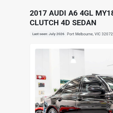
2017 AUDI A6 4GL MY1
CLUTCH 4D SEDAN
Port Melbourne, VIC 3207
2
Last seen: July 2026