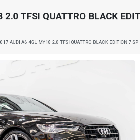
8 2.0 TFSI QUATTRO BLACK EDI
017 AUDI A6 4GL MY18 2.0 TFSI QUATTRO BLACK EDITION 7 S