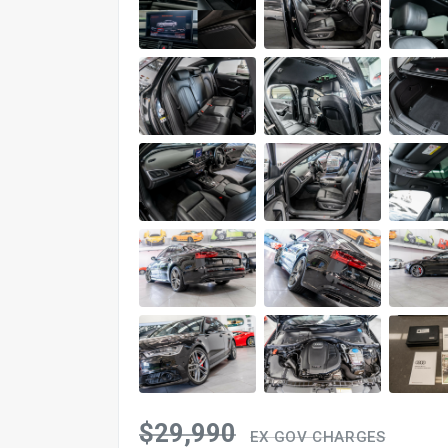
$29,990
EX GOV CHARGES