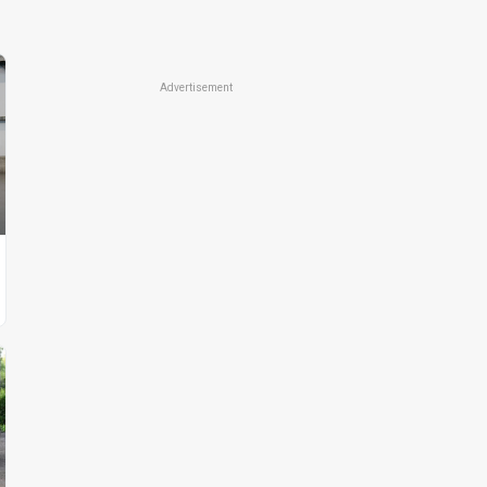
Advertisement