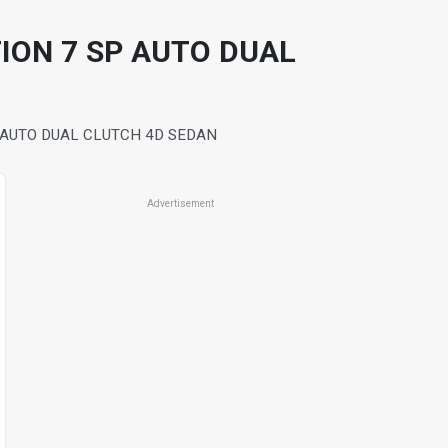
TION 7 SP AUTO DUAL
P AUTO DUAL CLUTCH 4D SEDAN
Advertisement