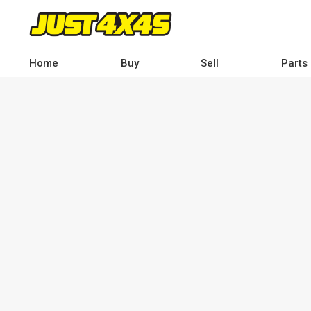
Skip
to
main
content
Home
Buy
Sell
Parts
Main
navigation
-
Desktop