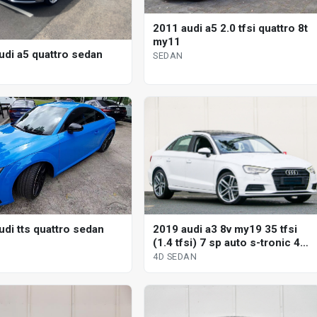
2011 audi a5 2.0 tfsi quattro 8t
my11
udi a5 quattro sedan
SEDAN
2019 audi a3 8v my19 35 tfsi
udi tts quattro sedan
(1.4 tfsi) 7 sp auto s-tronic 4d
sedan
4D SEDAN