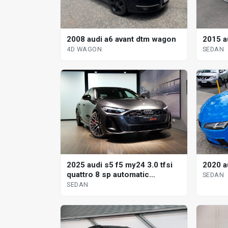
2008 audi a6 avant dtm wagon
2015 a
4D WAGON
SEDAN
2025 audi s5 f5 my24 3.0 tfsi
2020 a
quattro 8 sp automatic
SEDAN
tiptronic sedan
SEDAN