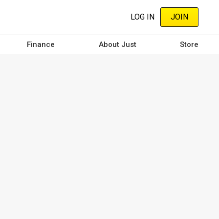
LOG IN
JOIN
Finance
About Just
Store