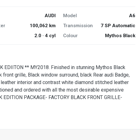
AUDI
Model
A6
er
100,062 km
Transmission
7 SP Automatic
2.0 · 4 cyl
Colour
Mythos Black
 EDIITON ** MY2018. Finished in stunning Mythos Black
ck front grille, Black window surround, black Rear audi Badge,
k leather interior and contrast white diamond stitched leather
oned and ordered with all the most desirable expensive
LACK EDITION PACKAGE- FACTORY BLACK FRONT GRILLE-