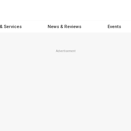
 & Services
News & Reviews
Events
Advertisement