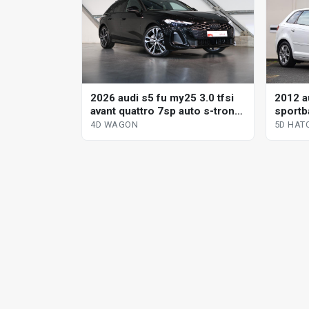
2012 a
2026 audi s5 fu my25 3.0 tfsi
sportba
avant quattro 7sp auto s-tronic
sp aut
dual cl 4d wagon
5D HAT
4D WAGON