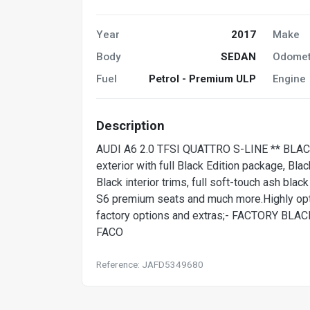
Year
2017
Make
Body
SEDAN
Odomet
Fuel
Petrol - Premium ULP
Engine
Description
AUDI A6 2.0 TFSI QUATTRO S-LINE ** BLACK
exterior with full Black Edition package, Bla
Black interior trims, full soft-touch ash blac
S6 premium seats and much more.Highly opti
factory options and extras;- FACTORY B
FACO
Reference: JAFD5349680