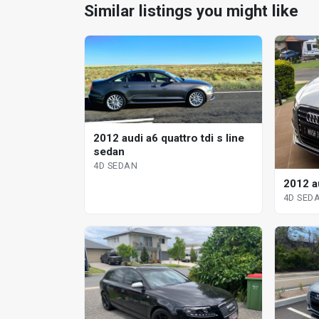
Similar listings you might like
2012 audi a6 quattro tdi s line
sedan
4D SEDAN
2012 au
4D SED