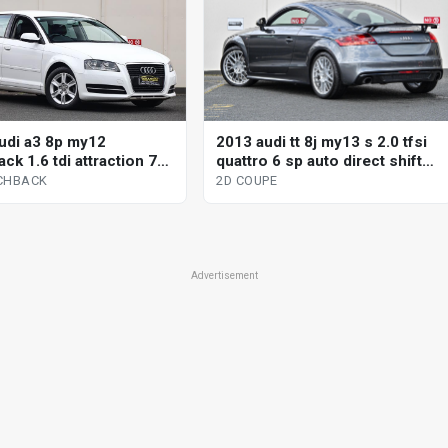
2013 audi tt 8j my13 s 2.0 tfsi
udi a3 8p my12
quattro 6 sp auto direct shift
ck 1.6 tdi attraction 7
2d coupe
omatic 5d hatchback
2D COUPE
CHBACK
Advertisement