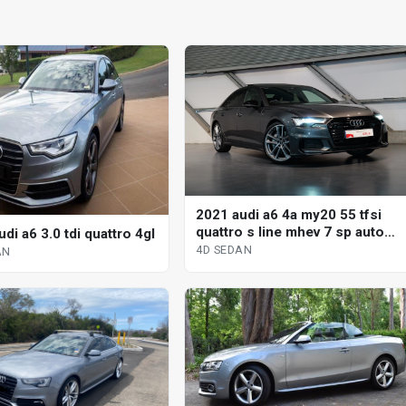
2021 audi a6 4a my20 55 tfsi
quattro s line mhev 7 sp auto
di a6 3.0 tdi quattro 4gl
s-tronic 4d sedan
4D SEDAN
AN