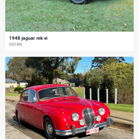
1948 jaguar mk vi
SEDAN