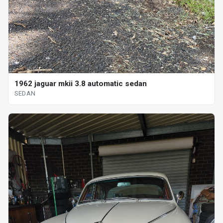
1962 jaguar mkii 3.8 automatic sedan
SEDAN