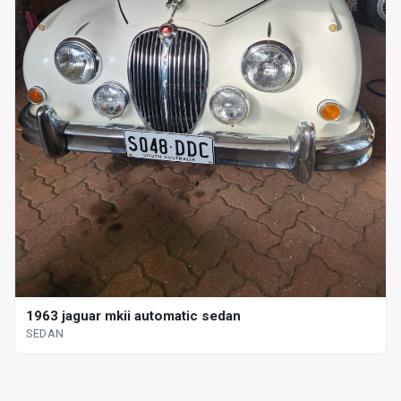
1963 jaguar mkii automatic sedan
SEDAN