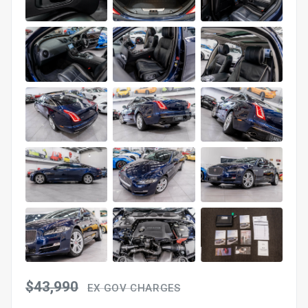
$43,990
EX GOV CHARGES