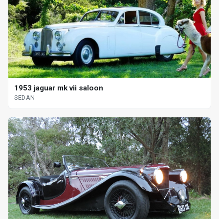
1953 jaguar mk vii saloon
SEDAN