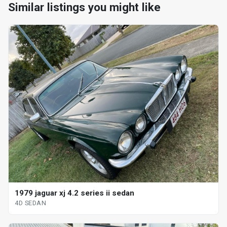
Similar listings you might like
1979 jaguar xj 4.2 series ii sedan
4D SEDAN