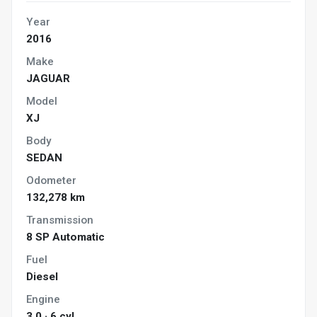
Year
2016
Make
JAGUAR
Model
XJ
Body
SEDAN
Odometer
132,278 km
Transmission
8 SP Automatic
Fuel
Diesel
Engine
3.0 · 6 cyl