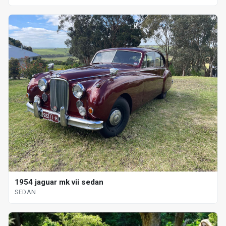
1954 jaguar mk vii sedan
SEDAN