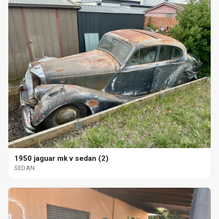
1950 jaguar mk v sedan (2)
SEDAN