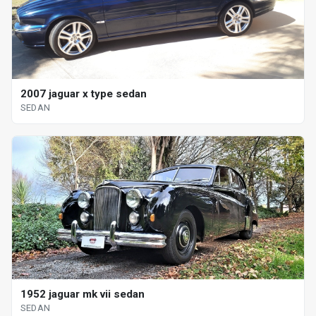
2007 jaguar x type sedan
SEDAN
1952 jaguar mk vii sedan
SEDAN