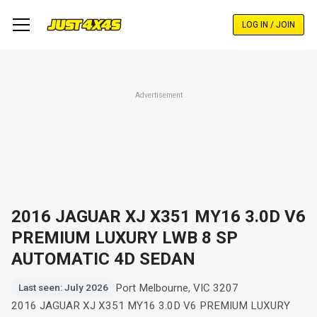
Skip
to
LOG IN / JOIN
main
content
Advertisement
2016 JAGUAR XJ X351 MY16 3.0D V6
PREMIUM LUXURY LWB 8 SP
AUTOMATIC 4D SEDAN
Port Melbourne, VIC 3207
Last seen: July 2026
2016 JAGUAR XJ X351 MY16 3.0D V6 PREMIUM LUXURY