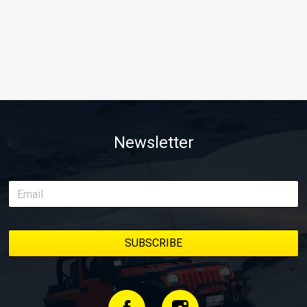
Newsletter