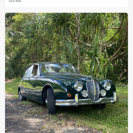
SEDAN