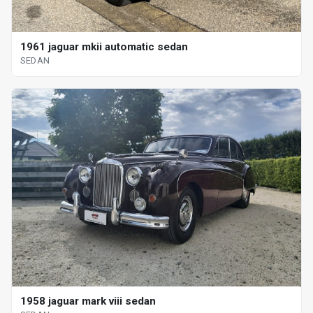
1961 jaguar mkii automatic sedan
SEDAN
1958 jaguar mark viii sedan