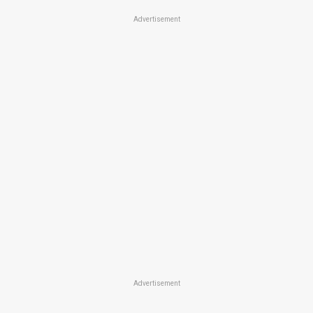
Advertisement
Advertisement