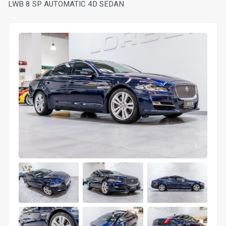
LWB 8 SP AUTOMATIC 4D SEDAN