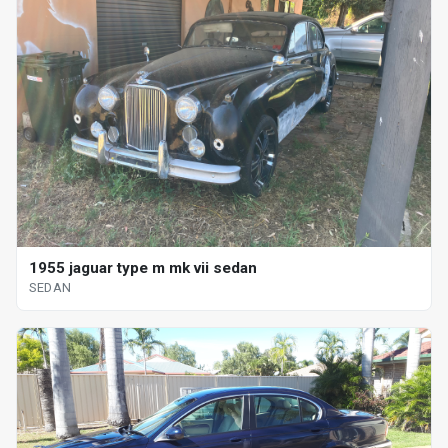
1955 jaguar type m mk vii sedan
SEDAN