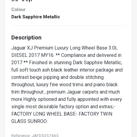
Colour
Dark Sapphire Metallic
Description
Jaguar XJ Premium Luxury Long Wheel Base 3.0L
DIESEL 2017 MY16. ** Compliance and delivered in
2017 ** Finished in stunning Dark Sapphire Metallic,
full soft touch ash black leather interior package and
contrast beige pipping and double stitching
throughout, luxury fine wood trims and piano black
trim throughout , premium Jaguar carpets and much
more.Highly optioned and fully appointed with every
single most desirable factory option and extras;-
FACTORY LONG WHEEL BASE- FACTORY TWIN
GLASS SUNROO
Reference: JAFD5357465