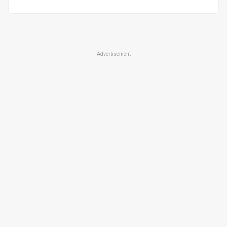
Advertisement