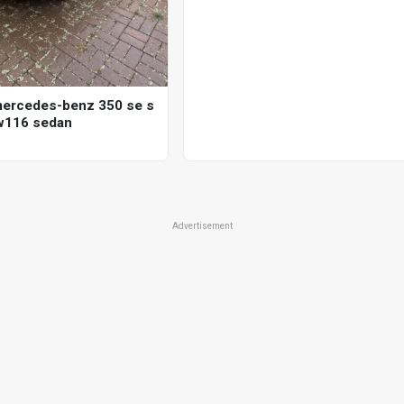
ercedes-benz 350 se s
w116 sedan
Advertisement