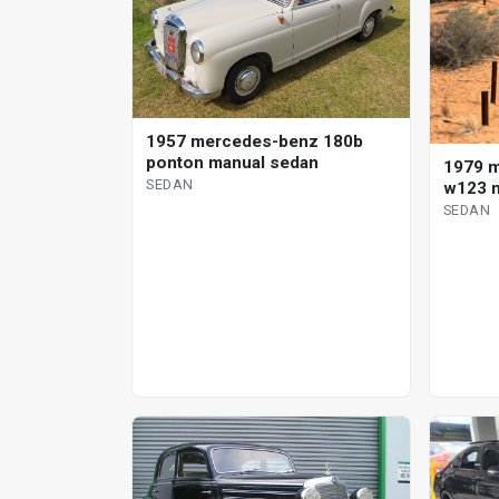
1957 mercedes-benz 180b
ponton manual sedan
1979 
SEDAN
w123 m
SEDAN