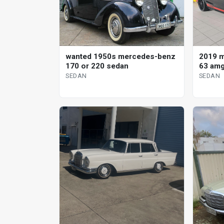
wanted 1950s mercedes-benz
2019 
170 or 220 sedan
63 amg
SEDAN
SEDAN