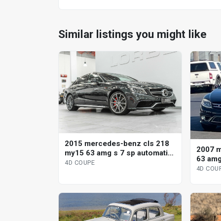
Similar listings you might like
2015 mercedes-benz cls 218
2007 m
my15 63 amg s 7 sp automatic
63 am
g-tronic 4d coupe
4D COUPE
4D COU