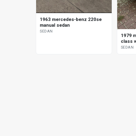
1963 mercedes-benz 220se
manual sedan
SEDAN
1979 m
class 
SEDAN