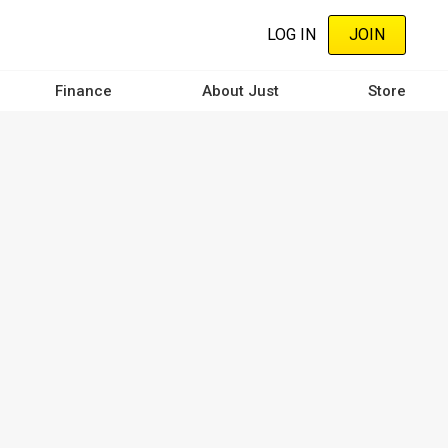
LOG IN
JOIN
Finance
About Just
Store