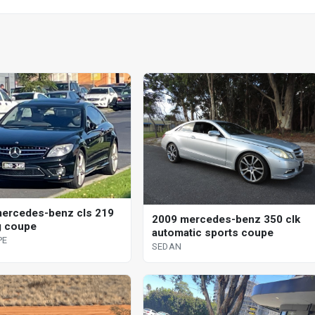
ercedes-benz cls 219
2009 mercedes-benz 350 clk
g coupe
automatic sports coupe
PE
SEDAN