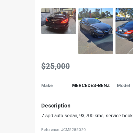
$25,000
Make
MERCEDES-BENZ
Model
Description
7 spd auto sedan, 93,700 kms, service books
Reference: JCM5285020