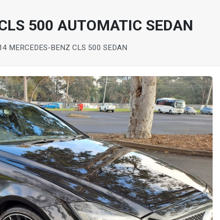
CLS 500 AUTOMATIC SEDAN
14 MERCEDES-BENZ CLS 500 SEDAN