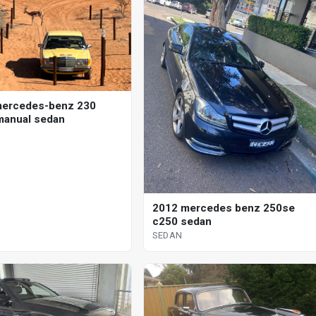
mercedes-benz 230
anual sedan
2012 mercedes benz 250se
c250 sedan
SEDAN