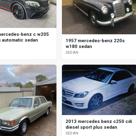
mercedes-benz c w205
 automatic sedan
1957 mercedes-benz 220s
w180 sedan
SEDAN
2013 mercedes benz c250 cdi
diesel sport plus sedan
SEDAN