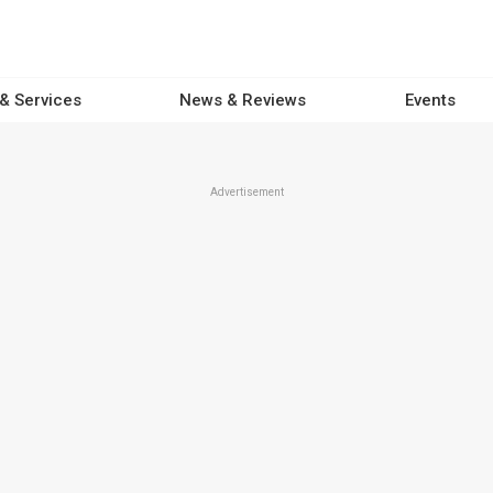
 & Services
News & Reviews
Events
Advertisement