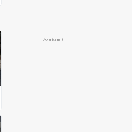
Advertisement