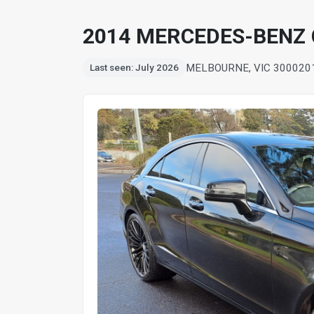
2014 MERCEDES-BENZ 
MELBOURNE, VIC 3000
20
Last seen: July 2026