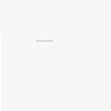
Advertisement