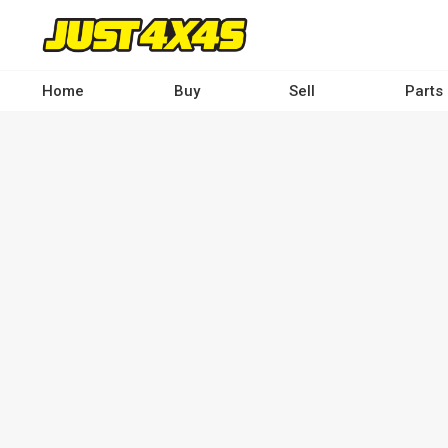
Skip
to
main
content
Home
Buy
Sell
Parts
Main
navigation
-
Desktop