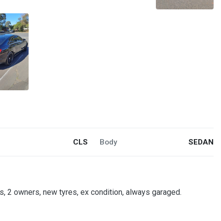
CLS
Body
SEDAN
, 2 owners, new tyres, ex condition, always garaged.