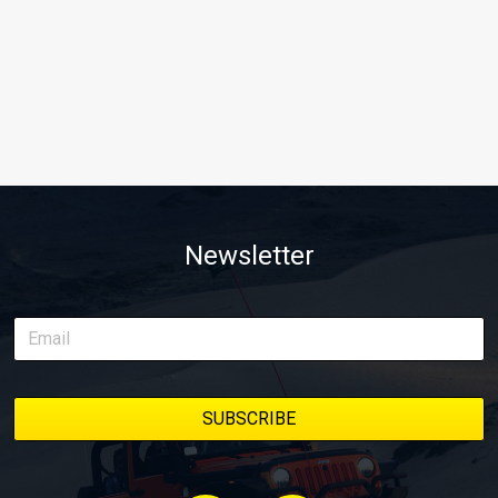
Newsletter