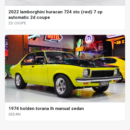
2022 lamborghini huracan 724 sto (rwd) 7 sp
automatic 2d coupe
2D COUPE
1974 holden torana lh manual sedan
SEDAN