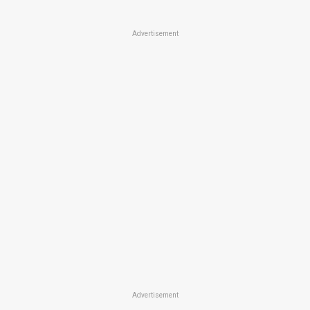
Advertisement
Advertisement