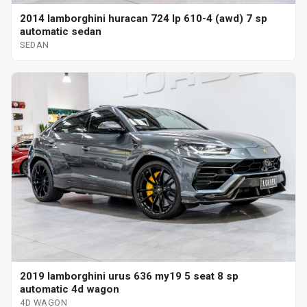
2014 lamborghini huracan 724 lp 610-4 (awd) 7 sp
automatic sedan
SEDAN
2019 lamborghini urus 636 my19 5 seat 8 sp
automatic 4d wagon
4D WAGON