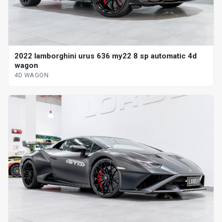
2022 lamborghini urus 636 my22 8 sp automatic 4d
wagon
4D WAGON