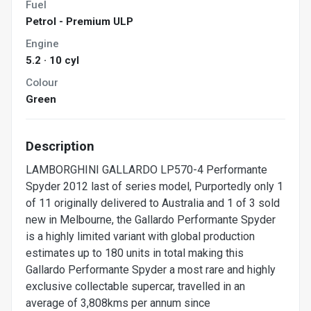
Fuel
Petrol - Premium ULP
Engine
5.2 · 10 cyl
Colour
Green
Description
LAMBORGHINI GALLARDO LP570-4 Performante
Spyder 2012 last of series model, Purportedly only 1
of 11 originally delivered to Australia and 1 of 3 sold
new in Melbourne, the Gallardo Performante Spyder
is a highly limited variant with global production
estimates up to 180 units in total making this
Gallardo Performante Spyder a most rare and highly
exclusive collectable supercar, travelled in an
average of 3,808kms per annum since