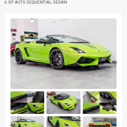
6 SP AUTO SEQUENTIAL SEDAN