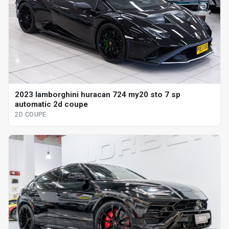
2023 lamborghini huracan 724 my20 sto 7 sp
automatic 2d coupe
2D COUPE