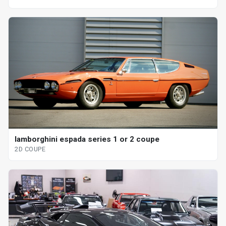
lamborghini espada series 1 or 2 coupe
2D COUPE