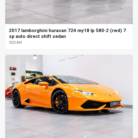
2017 lamborghini huracan 724 my18 lp 580-2 (rwd) 7
sp auto direct shift sedan
SEDAN