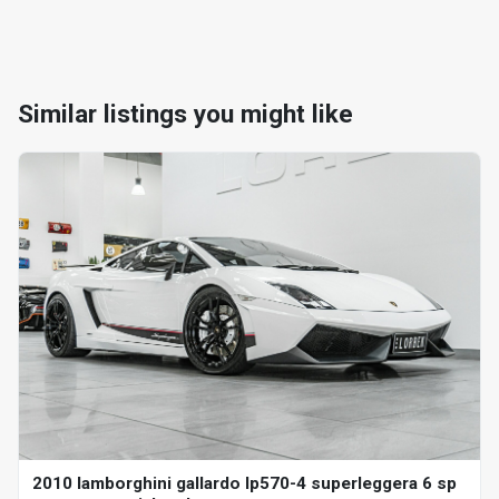
Similar listings you might like
2010 lamborghini gallardo lp570-4 superleggera 6 sp