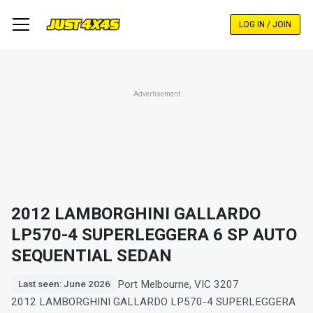
Skip
to
LOG IN / JOIN
main
content
Advertisement
2012 LAMBORGHINI GALLARDO
LP570-4 SUPERLEGGERA 6 SP AUTO
SEQUENTIAL SEDAN
Port Melbourne, VIC 3207
Last seen: June 2026
2012 LAMBORGHINI GALLARDO LP570-4 SUPERLEGGERA