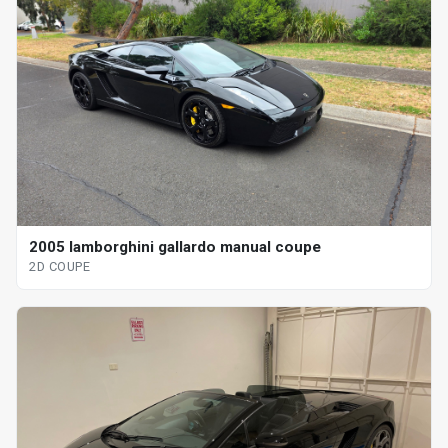
2005 lamborghini gallardo manual coupe
2D COUPE