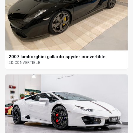
2007 lamborghini gallardo spyder convertible
2D CONVERTIBLE