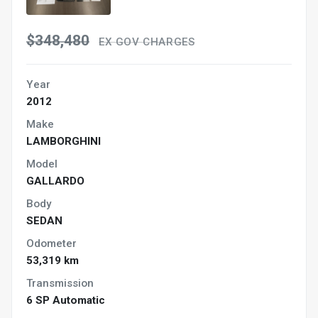
$348,480
EX GOV CHARGES
Year
2012
Make
LAMBORGHINI
Model
GALLARDO
Body
SEDAN
Odometer
53,319 km
Transmission
6 SP Automatic