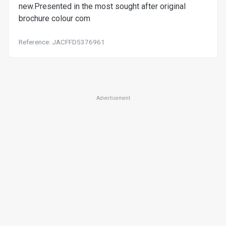
new.Presented in the most sought after original
brochure colour com
Reference: JACFFD5376961
Advertisement