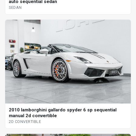
auto sequential sedan
SEDAN
2010 lamborghini gallardo spyder 6 sp sequential
manual 2d convertible
2D CONVERTIBLE