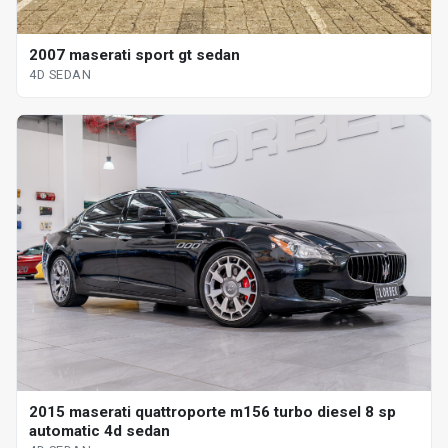
2007 maserati sport gt sedan
4D SEDAN
2015 maserati quattroporte m156 turbo diesel 8 sp
automatic 4d sedan