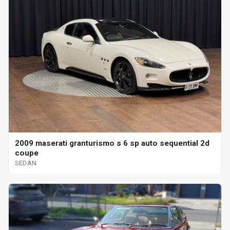
2009 maserati granturismo s 6 sp auto sequential 2d
coupe
SEDAN