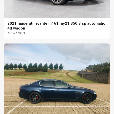
2021 maserati levante m161 my21 350 8 sp automatic
4d wagon
4D WAGON