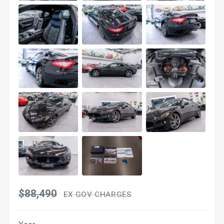
$88,490
EX GOV CHARGES