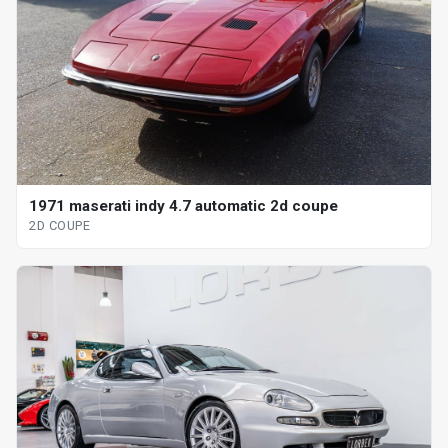
1971 maserati indy 4.7 automatic 2d coupe
2D COUPE