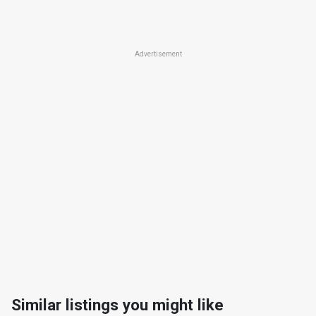
Advertisement
Similar listings you might like