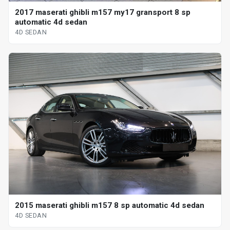
2017 maserati ghibli m157 my17 gransport 8 sp
automatic 4d sedan
4D SEDAN
2015 maserati ghibli m157 8 sp automatic 4d sedan
4D SEDAN