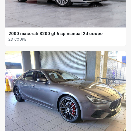
2000 maserati 3200 gt 6 sp manual 2d coupe
2D COUPE