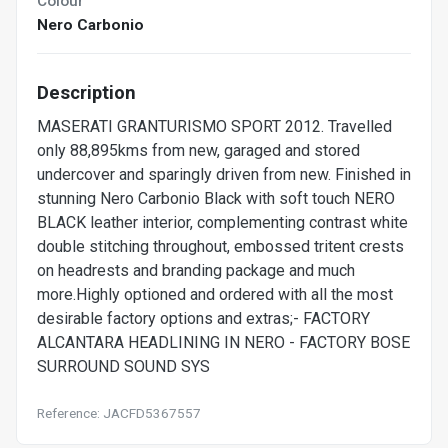
Colour
Nero Carbonio
Description
MASERATI GRANTURISMO SPORT 2012. Travelled
only 88,895kms from new, garaged and stored
undercover and sparingly driven from new. Finished in
stunning Nero Carbonio Black with soft touch NERO
BLACK leather interior, complementing contrast white
double stitching throughout, embossed tritent crests
on headrests and branding package and much
more.Highly optioned and ordered with all the most
desirable factory options and extras;- FACTORY
ALCANTARA HEADLINING IN NERO - FACTORY BOSE
SURROUND SOUND SYS
Reference: JACFD5367557