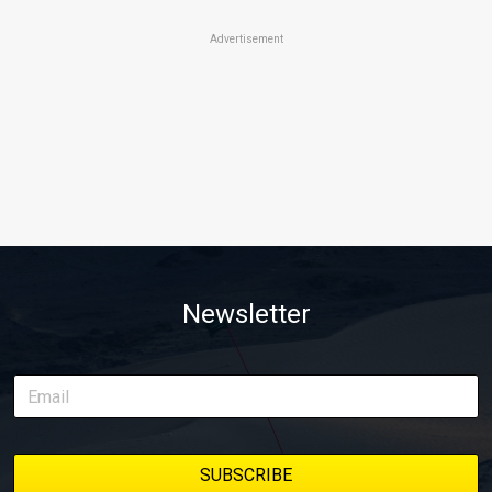
Advertisement
Newsletter