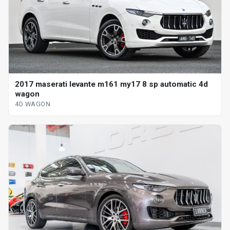
2017 maserati levante m161 my17 8 sp automatic 4d
wagon
4D WAGON