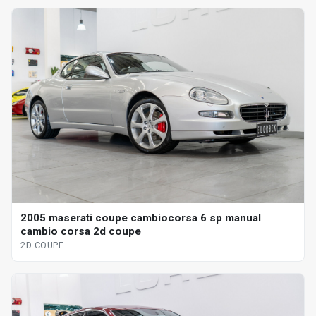
2005 maserati coupe cambiocorsa 6 sp manual
cambio corsa 2d coupe
2D COUPE