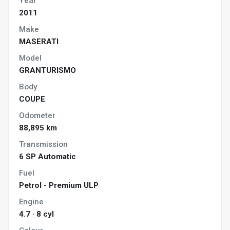
Year
2011
Make
MASERATI
Model
GRANTURISMO
Body
COUPE
Odometer
88,895 km
Transmission
6 SP Automatic
Fuel
Petrol - Premium ULP
Engine
4.7 · 8 cyl