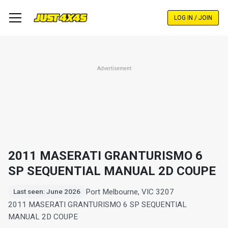
Skip
to
LOG IN / JOIN
main
content
Advertisement
2011 MASERATI GRANTURISMO 6
SP SEQUENTIAL MANUAL 2D COUPE
Port Melbourne, VIC 3207
Last seen: June 2026
2011 MASERATI GRANTURISMO 6 SP SEQUENTIAL
MANUAL 2D COUPE