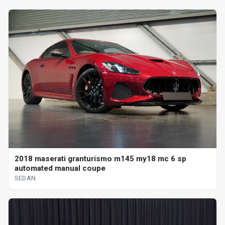
2018 maserati granturismo m145 my18 mc 6 sp
automated manual coupe
SEDAN