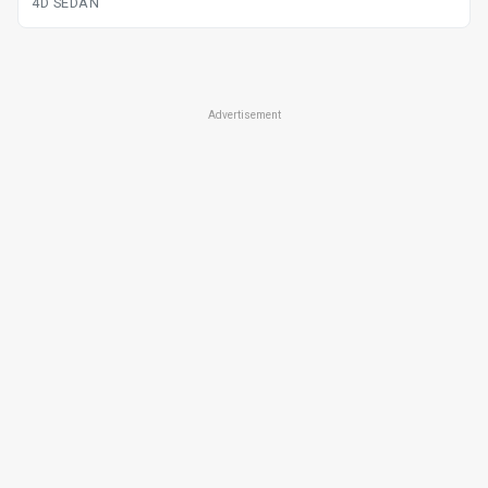
4D SEDAN
Advertisement