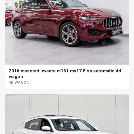
2016 maserati levante m161 my17 8 sp automatic 4d
wagon
4D WAGON