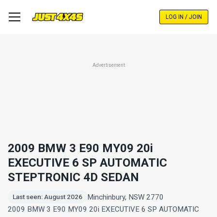
Skip
to
LOG IN / JOIN
main
content
Advertisement
2009 BMW 3 E90 MY09 20i
EXECUTIVE 6 SP AUTOMATIC
STEPTRONIC 4D SEDAN
Minchinbury, NSW 2770
Last seen: August 2026
2009 BMW 3 E90 MY09 20i EXECUTIVE 6 SP AUTOMATIC