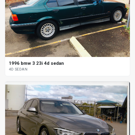
1996 bmw 3 23i 4d sedan
4D SEDAN