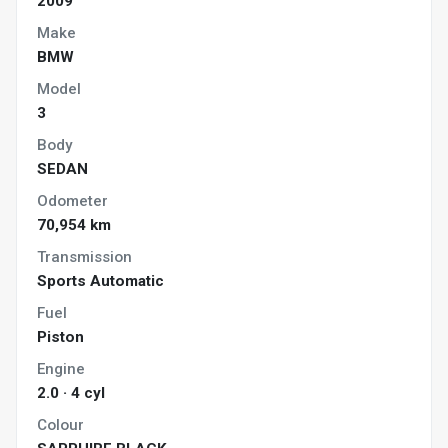
2009
Make
BMW
Model
3
Body
SEDAN
Odometer
70,954 km
Transmission
Sports Automatic
Fuel
Piston
Engine
2.0 · 4 cyl
Colour