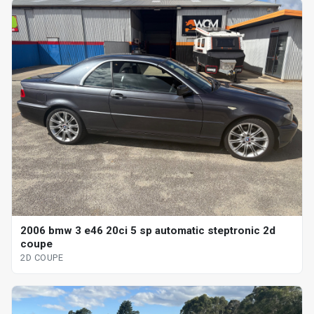
2006 bmw 3 e46 20ci 5 sp automatic steptronic 2d
coupe
2D COUPE