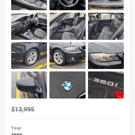
$13,995
Year