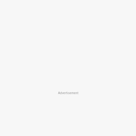
Advertisement