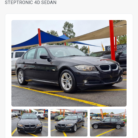
STEPTRONIC 4D SEDAN