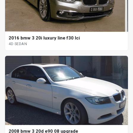
2016 bmw 3 20i luxury line f30 lci
4D SEDAN
2008 bmw 3 20d e90 08 upgrade