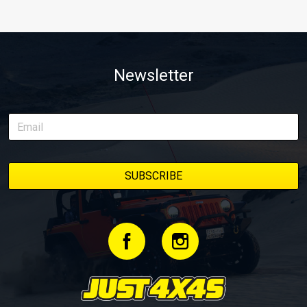
Newsletter