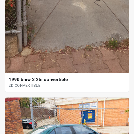
1990 bmw 3 25i convertible
2D CONVERTIBLE