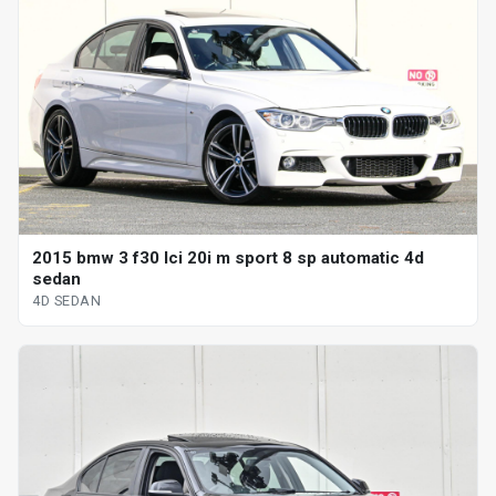
2015 bmw 3 f30 lci 20i m sport 8 sp automatic 4d
sedan
4D SEDAN