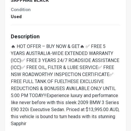
SAPPHIRE BLACK
Condition
Used
Description
🔥 HOT OFFER – BUY NOW & GET🔥 ✅ FREE 5
YEARS AUSTRALIA-WIDE EXTENDED WARRANTY
(ICC)✅ FREE 3 YEARS 24/7 ROADSIDE ASSISTANCE
(ICC)✅ FREE OIL, FILTER & LUBE SERVICE✅ FREE
NSW ROADWORTHY INSPECTION CERTIFICATE✅
FREE FULL TANK OF FUELTHESE EXCLUSIVE
REDUCTIONS & BONUSES AVAILABLE ONLY UNTIL
5:00 PM TODAY!!Experience luxury and performance
like never before with this sleek 2009 BMW 3 Series
E90 320i Executive Sedan. Priced at $13,995.00 AUD,
this vehicle is bound to turn heads with its stunning
Sapphir