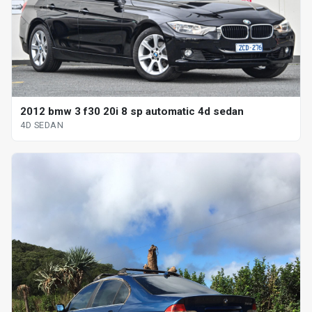
2012 bmw 3 f30 20i 8 sp automatic 4d sedan
4D SEDAN