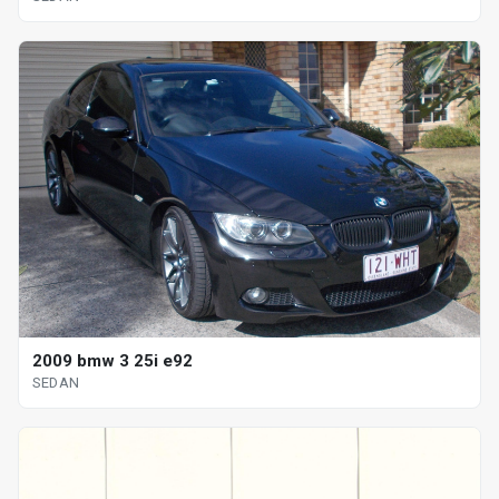
2009 bmw 3 25i e92
SEDAN