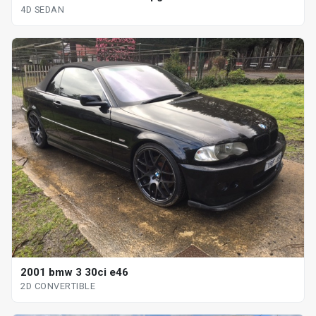
4D SEDAN
2001 bmw 3 30ci e46
2D CONVERTIBLE