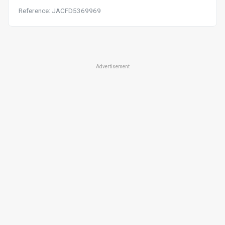
Reference: JACFD5369969
Advertisement