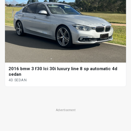
2016 bmw 3 f30 lci 30i luxury line 8 sp automatic 4d
sedan
4D SEDAN
Advertisement