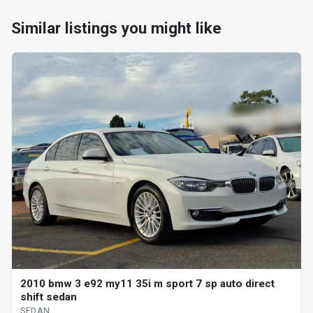
Similar listings you might like
2010 bmw 3 e92 my11 35i m sport 7 sp auto direct
shift sedan
SEDAN