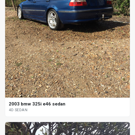
2003 bmw 325i e46 sedan
4D SEDAN