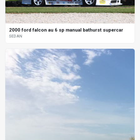
2000 ford falcon au 6 sp manual bathurst supercar
SEDAN