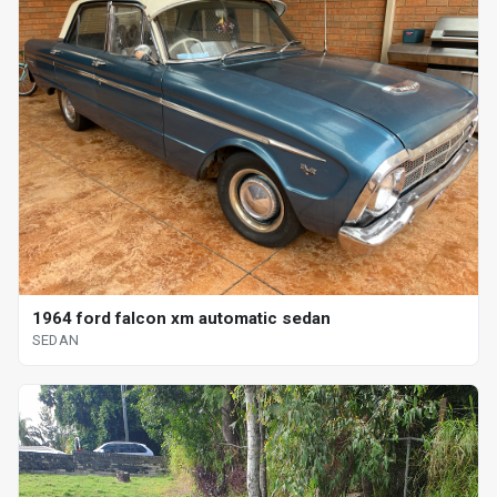
1964 ford falcon xm automatic sedan
SEDAN