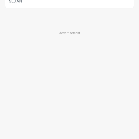
SEDAN
Advertisement