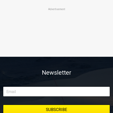
Advertisement
Newsletter