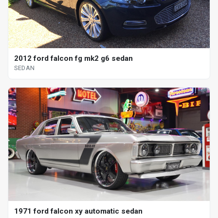
2012 ford falcon fg mk2 g6 sedan
SEDAN
1971 ford falcon xy automatic sedan