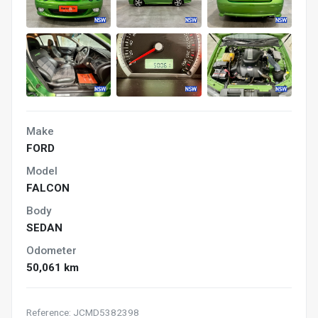
Make
FORD
Model
FALCON
Body
SEDAN
Odometer
50,061 km
Reference: JCMD5382398