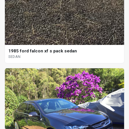
1985 ford falcon xf s pack sedan
SEDAN