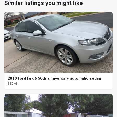
Similar listings you might like
2010 ford fg g6 50th anniversary automatic sedan
SEDAN