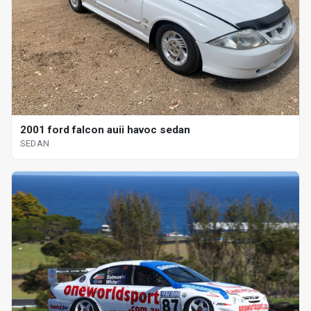
2001 ford falcon auii havoc sedan
SEDAN