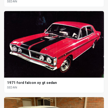
SEDAN
1971 ford falcon xy gt sedan
SEDAN