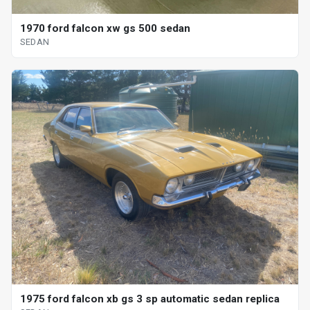
1970 ford falcon xw gs 500 sedan
SEDAN
1975 ford falcon xb gs 3 sp automatic sedan replica