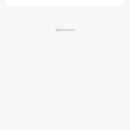
Advertisement