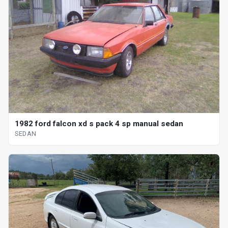
1982 ford falcon xd s pack 4 sp manual sedan
SEDAN