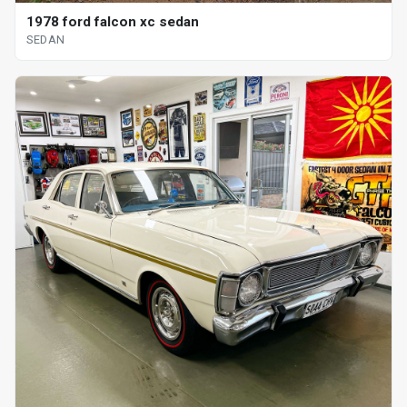
1978 ford falcon xc sedan
SEDAN