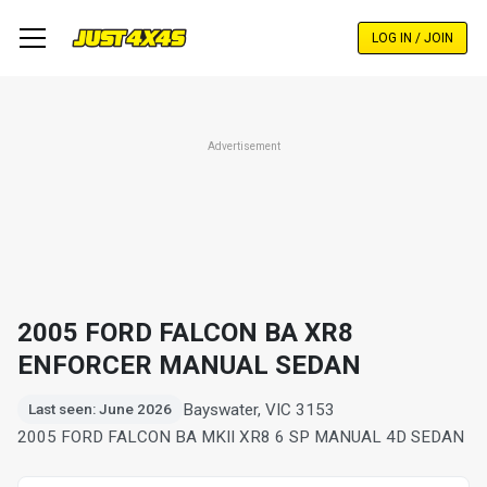
Skip
to
LOG IN / JOIN
main
content
Advertisement
2005 FORD FALCON BA XR8
ENFORCER MANUAL SEDAN
Bayswater, VIC 3153
Last seen: June 2026
2005 FORD FALCON BA MKII XR8 6 SP MANUAL 4D SEDAN