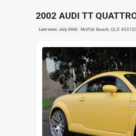
2002 AUDI TT QUATTR
Moffat Beach, QLD 4551
2
Last seen: July 2026