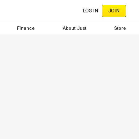
LOG IN
JOIN
Finance
About Just
Store