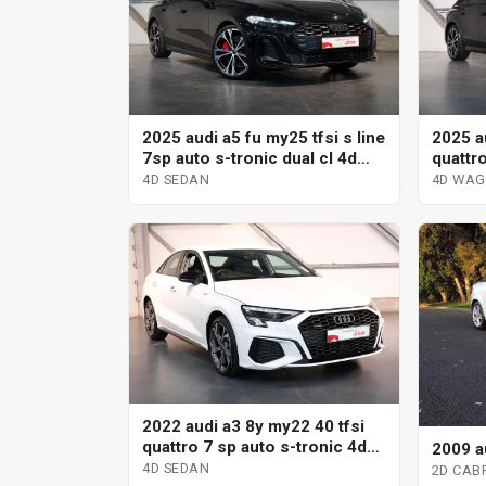
2025 audi a5 fu my25 tfsi s line
2025 a
7sp auto s-tronic dual cl 4d
quattr
sedan
tronic
4D SEDAN
4D WA
2022 audi a3 8y my22 40 tfsi
quattro 7 sp auto s-tronic 4d
2009 a
sedan
4D SEDAN
2D CAB