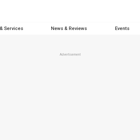
 & Services
News & Reviews
Events
Advertisement