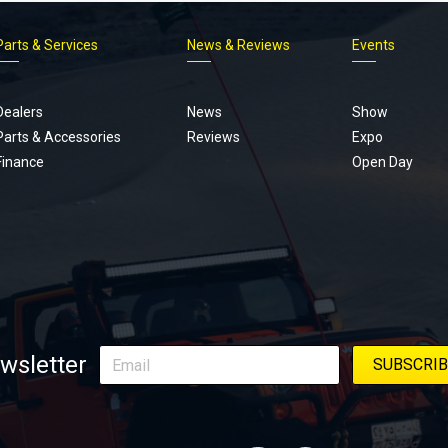
Parts & Services
News & Reviews
Events
Footer
menu
Dealers
News
Show
Parts & Accessories
Reviews
Expo
Finance
Open Day
wsletter