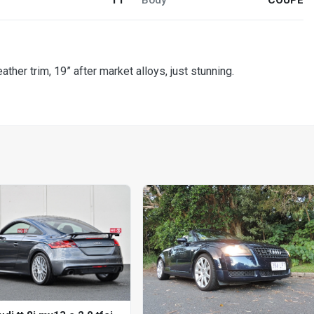
ther trim, 19” after market alloys, just stunning.