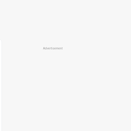
Advertisement