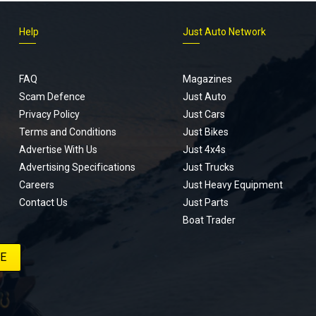
Help
Just Auto Network
FAQ
Magazines
Scam Defence
Just Auto
Privacy Policy
Just Cars
Terms and Conditions
Just Bikes
Advertise With Us
Just 4x4s
Advertising Specifications
Just Trucks
Careers
Just Heavy Equipment
Contact Us
Just Parts
Boat Trader