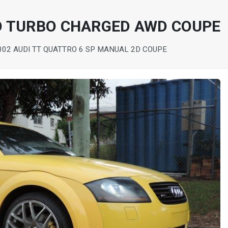
O TURBO CHARGED AWD COUPE
002 AUDI TT QUATTRO 6 SP MANUAL 2D COUPE