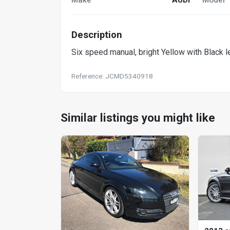
Description
Six speed manual, bright Yellow with Black lea
Reference: JCMD5340918
Similar listings you might like