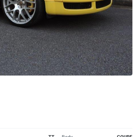
TT
Body
COUPE