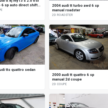
di tt 8j my13 s 2.0 tfsi
 6 sp auto direct shift
2004 audi tt turbo awd 6 sp
upe
manual roadster
PE
2D ROADSTER
udi tts quattro sedan
2000 audi tt quattro 6 sp
manual 2d coupe
2D COUPE