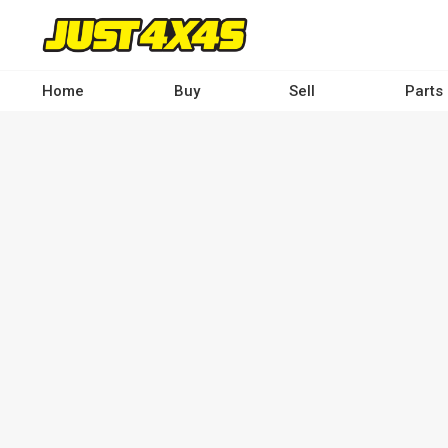
Skip
to
main
content
Home
Buy
Sell
Parts
Main
navigation
-
Desktop