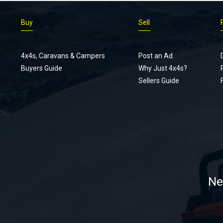
Buy
Sell
4x4s, Caravans & Campers
Post an Ad
Buyers Guide
Why Just 4x4s?
Sellers Guide
Ne