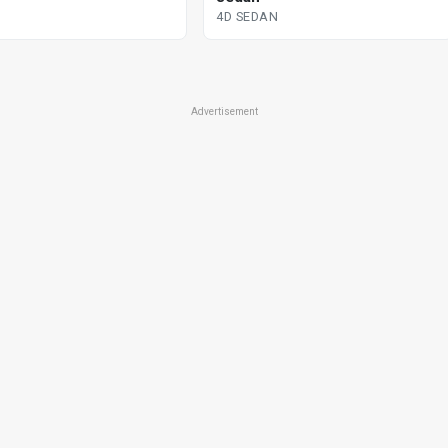
4D SEDAN
Advertisement