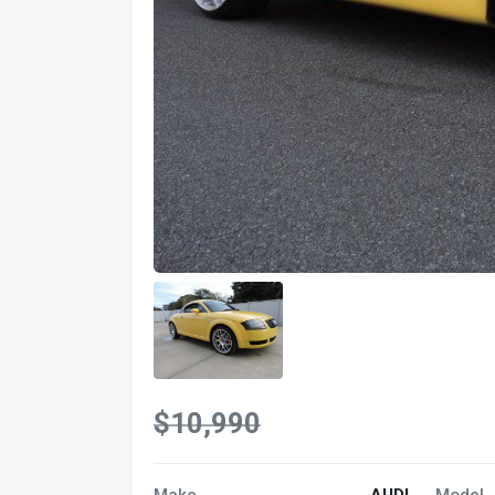
$10,990
Make
AUDI
Model