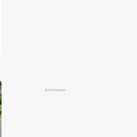
Advertisement