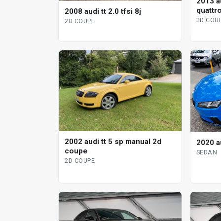
2013 au
quattro
2008 audi tt 2.0 tfsi 8j
2d co
2D COU
2D COUPE
2002 audi tt 5 sp manual 2d
2020 a
coupe
SEDAN
2D COUPE