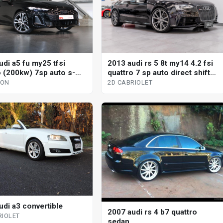
2013 audi rs 5 8t my14 4.2 fsi
udi a5 fu my25 tfsi
quattro 7 sp auto direct shift
o (200kw) 7sp auto s-
2d cabriolet
 dual cl 4d wagon
2D CABRIOLET
GON
udi a3 convertible
2007 audi rs 4 b7 quattro
RIOLET
sedan