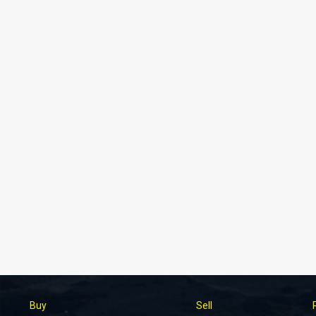
Buy
Sell