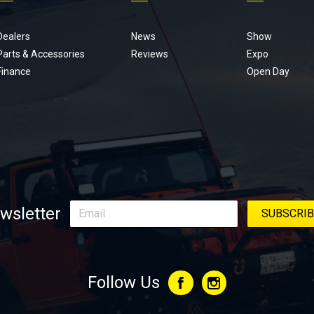
Footer
menu
Dealers
News
Show
Parts & Accessories
Reviews
Expo
Finance
Open Day
wsletter
Follow Us