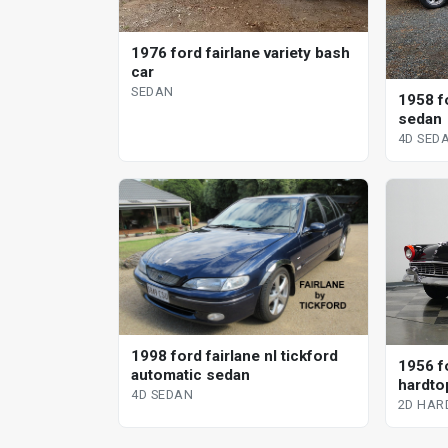
1976 ford fairlane variety bash
car
SEDAN
1958 f
sedan
4D SED
1998 ford fairlane nl tickford
1956 fo
automatic sedan
hardto
4D SEDAN
2D HAR