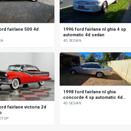
ord fairlane 500 4d
1996 ford fairlane nl ghia 4 sp
automatic 4d sedan
AN
4D SEDAN
1998 ford fairlane nl ghia
concorde 4 sp automatic 4d
sedan
4D SEDAN
rd fairlane victoria 2d
p
DTOP