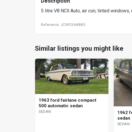
Description
5 litre V8 NCll Auto, air con, tinted windows, 
Reference: JCW5368885
Similar listings you might like
1963 ford fairlane compact
500 automatic sedan
SEDAN
1962 fo
sedan
SEDAN