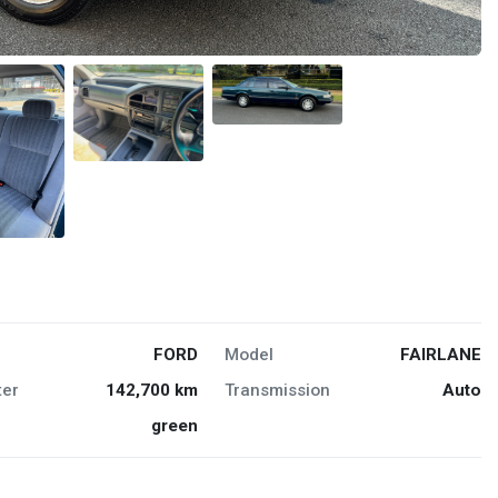
FORD
Model
FAIRLANE
er
142,700 km
Transmission
Auto
green