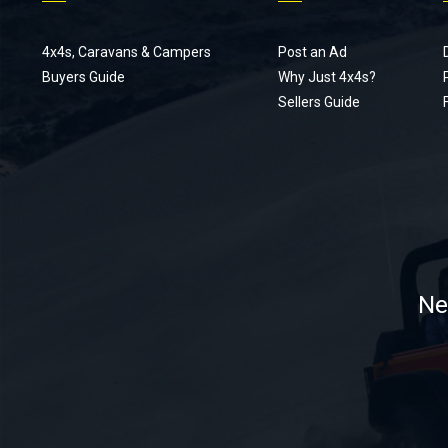
4x4s, Caravans & Campers
Post an Ad
Buyers Guide
Why Just 4x4s?
Sellers Guide
Ne