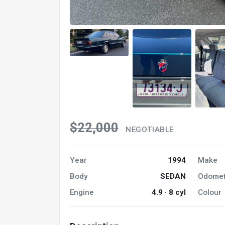
$22,000
NEGOTIABLE
Year
1994
Make
Body
SEDAN
Odomet
Engine
4.9 · 8 cyl
Colour