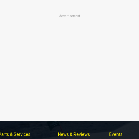
Advertisement
Parts & Services
News & Reviews
Events