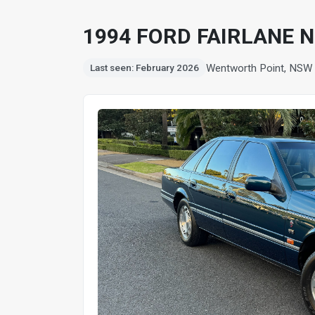
1994 FORD FAIRLANE N
Wentworth Point, NSW
Last seen: February 2026