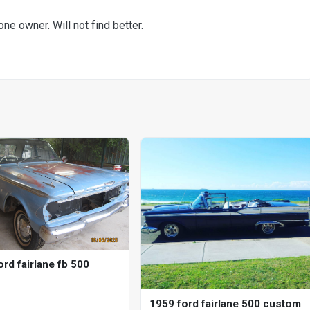
one owner. Will not find better.
rd fairlane fb 500
1959 ford fairlane 500 custom