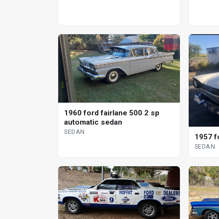
1960 ford fairlane 500 2 sp
automatic sedan
SEDAN
1957 f
SEDAN