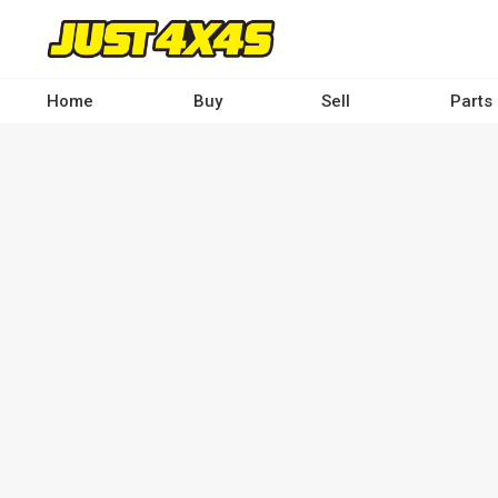
Skip
to
main
content
Home
Buy
Sell
Parts
Main
navigation
-
Desktop