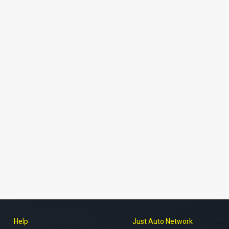
Help
Just Auto Network