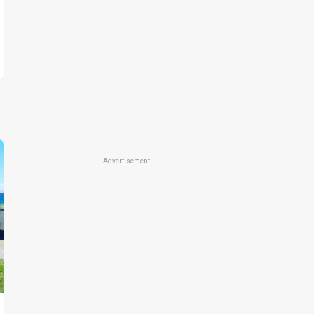
Advertisement