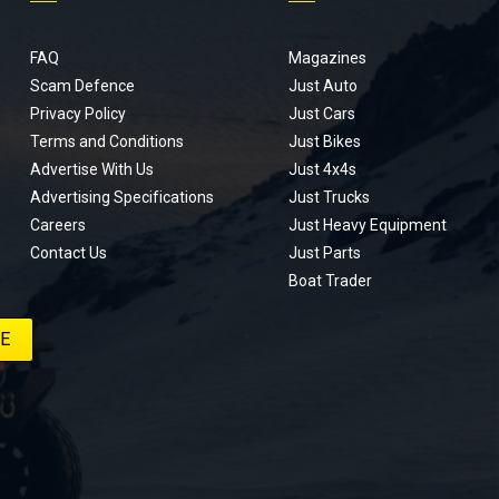
FAQ
Magazines
Scam Defence
Just Auto
Privacy Policy
Just Cars
Terms and Conditions
Just Bikes
Advertise With Us
Just 4x4s
Advertising Specifications
Just Trucks
Careers
Just Heavy Equipment
Contact Us
Just Parts
Boat Trader