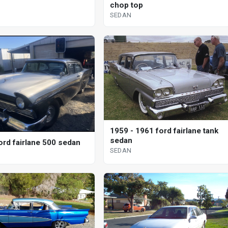
chop top
SEDAN
1959 - 1961 ford fairlane tank
sedan
ord fairlane 500 sedan
SEDAN