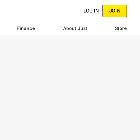
LOG IN
JOIN
Finance
About Just
Store