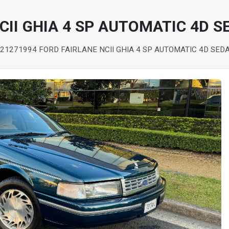
CII GHIA 4 SP AUTOMATIC 4D 
 2127
1994 FORD FAIRLANE NCII GHIA 4 SP AUTOMATIC 4D SED