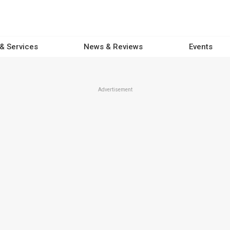
 & Services
News & Reviews
Events
Advertisement