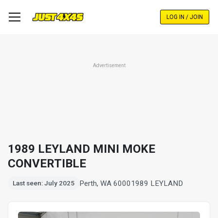
Skip
to
LOG IN / JOIN
main
content
Advertisement
1989 LEYLAND MINI MOKE
CONVERTIBLE
Perth, WA 6000
1989 LEYLAND
Last seen: July 2025