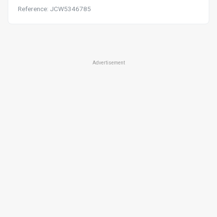
Reference: JCW5346785
Advertisement