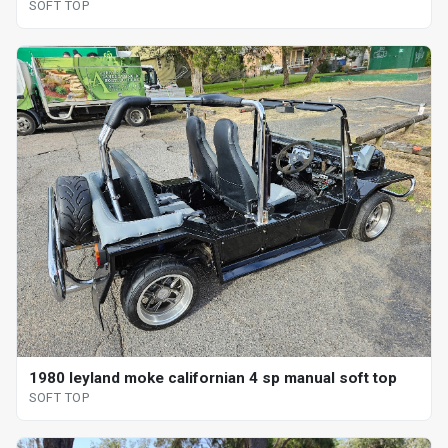
SOFT TOP
1980 leyland moke californian 4 sp manual soft top
SOFT TOP