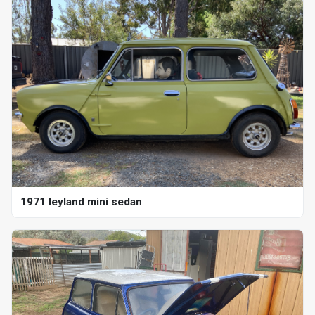
1971 leyland mini sedan