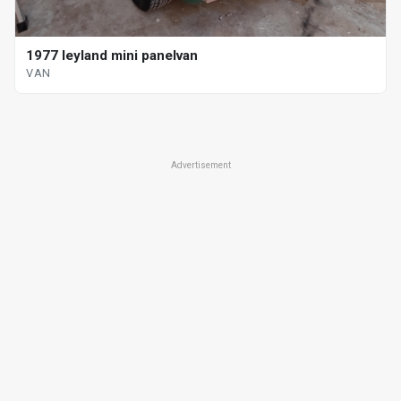
1977 leyland mini panelvan
VAN
Advertisement