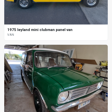
1975 leyland mini clubman panel van
VAN