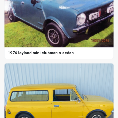
1976 leyland mini clubman s sedan