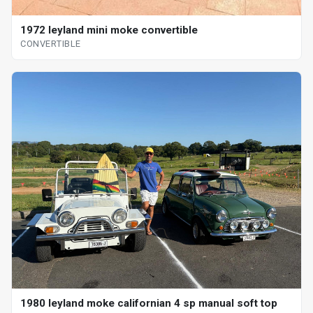
1972 leyland mini moke convertible
CONVERTIBLE
1980 leyland moke californian 4 sp manual soft top