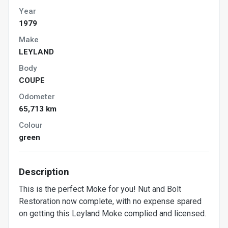
Year
1979
Make
LEYLAND
Body
COUPE
Odometer
65,713 km
Colour
green
Description
This is the perfect Moke for you! Nut and Bolt
Restoration now complete, with no expense spared
on getting this Leyland Moke complied and licensed.