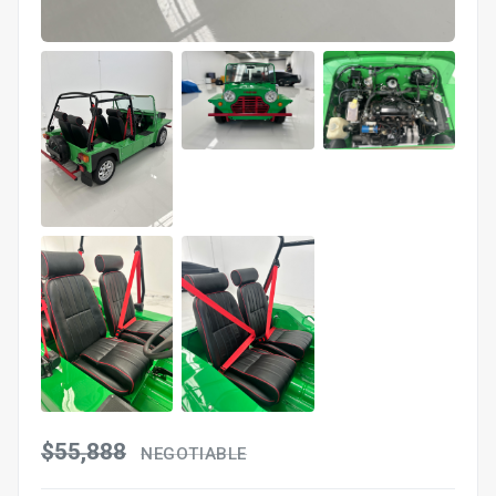
$55,888
NEGOTIABLE