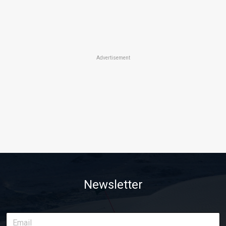
Advertisement
Newsletter