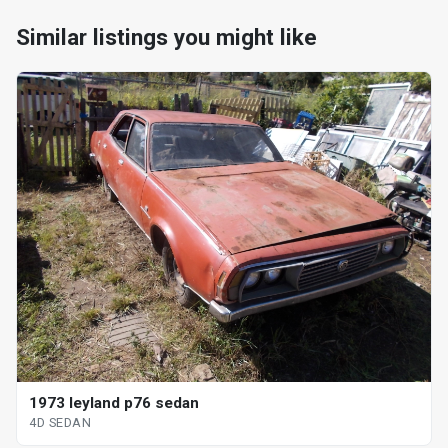
Similar listings you might like
1973 leyland p76 sedan
4D SEDAN