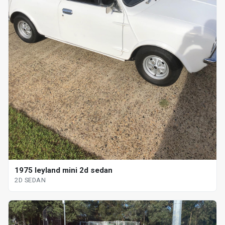
1975 leyland mini 2d sedan
2D SEDAN