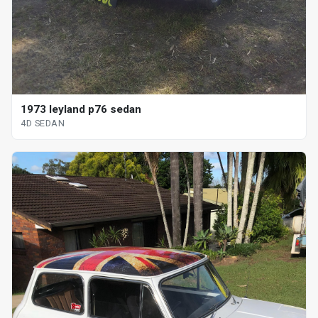
1973 leyland p76 sedan
4D SEDAN