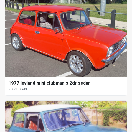
1977 leyland mini clubman s 2dr sedan
2D SEDAN