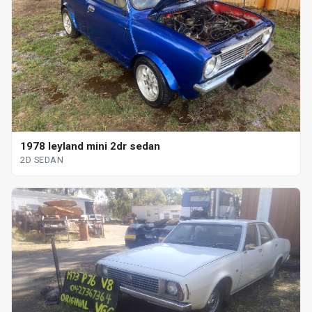
1978 leyland mini 2dr sedan
2D SEDAN